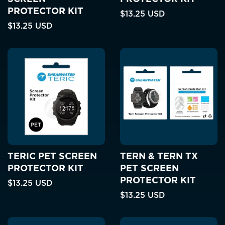
PROTECTOR KIT
$13.25 USD
$13.25 USD
TERIC PET SCREEN
TERN & TERN TX
PROTECTOR KIT
PET SCREEN
PROTECTOR KIT
$13.25 USD
$13.25 USD