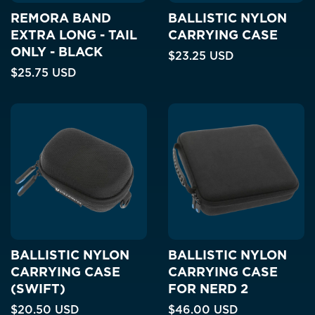
REMORA BAND
BALLISTIC NYLON
EXTRA LONG - TAIL
CARRYING CASE
ONLY - BLACK
$23.25 USD
$25.75 USD
BALLISTIC NYLON
BALLISTIC NYLON
CARRYING CASE
CARRYING CASE
(SWIFT)
FOR NERD 2
$20.50 USD
$46.00 USD