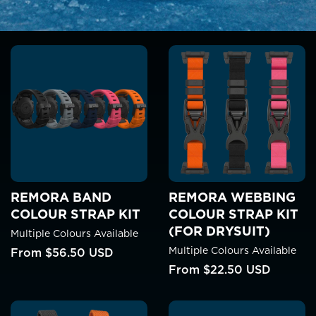
REMORA BAND
REMORA WEBBING
COLOUR STRAP KIT
COLOUR STRAP KIT
(FOR DRYSUIT)
Multiple Colours Available
Multiple Colours Available
From
$56.50 USD
From
$22.50 USD