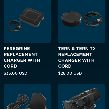
PEREGRINE
TERN & TERN TX
REPLACEMENT
REPLACEMENT
CHARGER WITH
CHARGER WITH
CORD
CORD
$33.00 USD
$28.00 USD