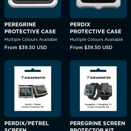
PEREGRINE
PERDIX
PROTECTIVE CASE
PROTECTIVE CASE
Multiple Colours Available
Multiple Colours Available
From
$39.50 USD
From
$39.50 USD
PERDIX/PETREL
PEREGRINE SCREEN
SCREEN
PROTECTOR KIT