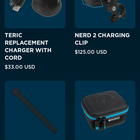
TERIC
NERD 2 CHARGING
REPLACEMENT
CLIP
CHARGER WITH
$125.00 USD
CORD
$33.00 USD