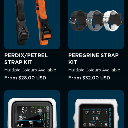
PERDIX/PETREL
PEREGRINE STRAP
STRAP KIT
KIT
Multiple Colours Available
Multiple Colours Available
From
$28.00 USD
From
$32.00 USD