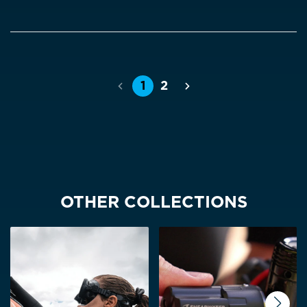
1
2
Previous
Next
OTHER COLLECTIONS