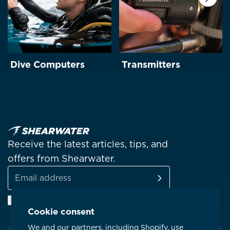
Next
Dive Computers
Transmitters
Receive the latest articles, tips, and
offers from Shearwater.
SUBSCRIBE
Email
Facebook
Instagram
Linkedin
YouTube
address
Cookie consent
We and our partners, including Shopify, use