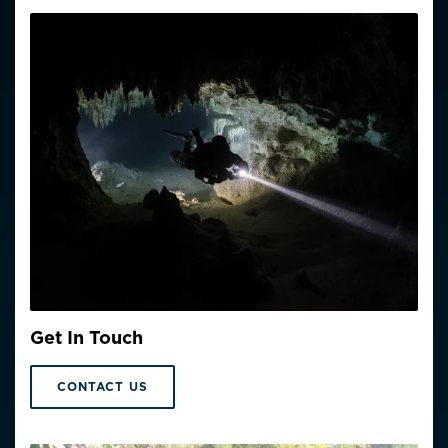
Get In Touch
CONTACT US