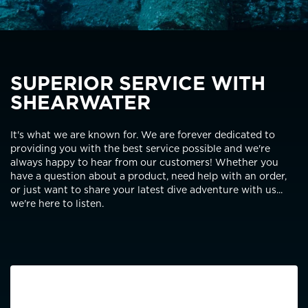
SUPERIOR SERVICE WITH
SHEARWATER
It's what we are known for. We are forever dedicated to
providing you with the best service possible and we're
always happy to hear from our customers! Whether you
have a question about a product, need help with an order,
or just want to share your latest dive adventure with us...
we're here to listen.