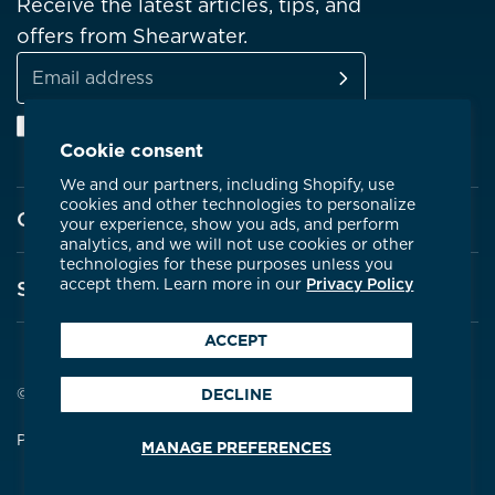
Receive the latest articles, tips, and
offers from Shearwater.
SUBSCRIBE
Email
Facebook
Instagram
Linkedin
YouTube
address
Cookie consent
We and our partners, including Shopify, use
cookies and other technologies to personalize
Company
your experience, show you ads, and perform
analytics, and we will not use cookies or other
technologies for these purposes unless you
About Shearwater
accept them. Learn more in our
Privacy Policy
Support
Products
ACCEPT
Contact Us
Certifications
Service Centres
© 2026 Shearwater Research
DECLINE
Community
Warranty
Privacy Policy
Terms & Conditions
MANAGE PREFERENCES
Careers
Compare Dive Computers