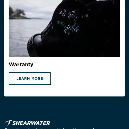
Warranty
LEARN MORE