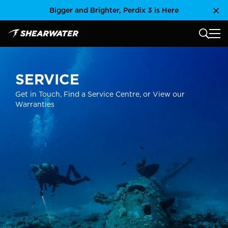
Skip
Bigger and Brighter, Perdix 3 is Here
Clo
to
content
MAIN
Shearwater Research Inc
SERVICE
Get in Touch, Find a Service Centre, or View our
Warranties