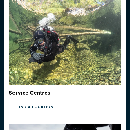
Service Centres
FIND A LOCATION