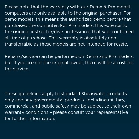
Please note that the warranty with our Demo & Pro model
computers are only available to the original purchaser. For
demo models, this means the authorized demo centre that
purchased the computer. For Pro models, this extends to
the original instructor/dive professional that was confirmed
at time of purchase. This warranty is absolutely non-
transferrable as these models are not intended for resale.
Repairs/service can be performed on Demo and Pro models,
but if you are not the original owner, there will be a cost for
the service.
These guidelines apply to standard Shearwater products
only and any governmental products, including military,
commercial, and public safety, may be subject to their own
warranty conditions – please consult your representative
for further information.