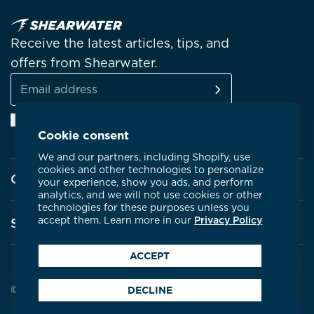
Receive the latest articles, tips, and
offers from Shearwater.
SUBSCRIBE
Email
Facebook
Instagram
Linkedin
YouTube
address
Cookie consent
We and our partners, including Shopify, use
cookies and other technologies to personalize
Company
your experience, show you ads, and perform
analytics, and we will not use cookies or other
technologies for these purposes unless you
About Shearwater
accept them. Learn more in our
Privacy Policy
Support
Products
ACCEPT
Contact Us
Certifications
Service Centres
© 2026 Shearwater Research
DECLINE
Community