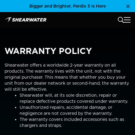
Skip
Bigger and Brighter, Perdix 3 is Here
Clo
to
content
MAIN
Shearwater Research Inc
WARRANTY POLICY
Shearwater offers a worldwide 2-year warranty on all
products. The warranty lives with the unit, not with the
original purchaser. This means that whether you buy your
unit from our dealer network or second-hand, the warranty
will still be effective.
Shearwater will, at its sole discretion, repair or
replace defective products covered under warranty.
Unauthorized repairs, accidental damage, or
negligence are not covered by the warranty.
The warranty covers included accessories such as
chargers and straps.