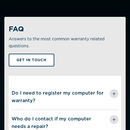
FAQ
Answers to the most common warranty related
questions.
GET IN TOUCH
Do I need to register my computer for
warranty?
No. The warranty is linked to the computer’s unique
serial number.
Who do I contact if my computer
needs a repair?