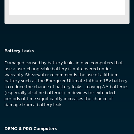
service centre destroy it or ship it back at your cost.
It is important to follow the directions for
charging/storage in the computer’s manual to
ensure peak battery performance.
If the battery is not meeting performance
specifications within the 2-year warranty
period, it will be repaired free of charge.
Battery Leaks
Variations to battery lifespan can be expected
due to operating at extremes of the rated
Damaged caused by battery leaks in dive computers that
specification, such as high environmental
use a user changeable battery is not covered under
temperatures or repeatedly fully discharging
warranty. Shearwater recommends the use of a lithium
the battery.
battery such as the Energizer Ultimate Lithium 1.5v battery
to reduce the chance of battery leaks. Leaving AA batteries
(especially alkaline batteries) in devices for extended
periods of time significantly increases the chance of
damage from a battery leak.
DEMO & PRO Computers