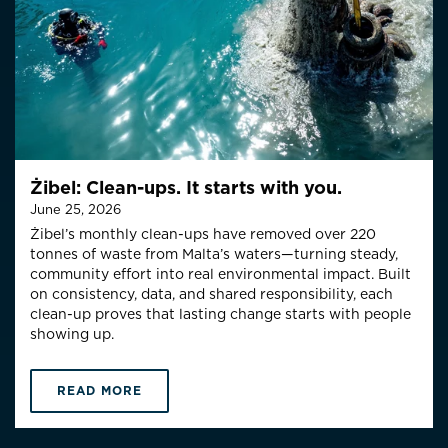
Żibel: Clean-ups. It starts with you.
June 25, 2026
Żibel’s monthly clean-ups have removed over 220
tonnes of waste from Malta’s waters—turning steady,
community effort into real environmental impact. Built
on consistency, data, and shared responsibility, each
clean-up proves that lasting change starts with people
showing up.
READ MORE