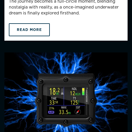
The journey becomes a full-circle moment, blending
nostalgia with reality, as a once-imagined underwater
dream is finally explored firsthand.
READ MORE