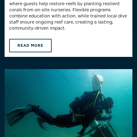
where guests help restore reefs by planting resilient
corals from on-site nurseries. Flexible programs
combine education with action, while trained local dive
staff ensure ongoing reef care, creating a lasting,
community-driven impact.
READ MORE