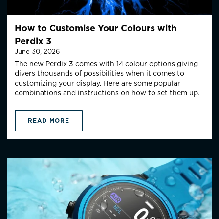
How to Customise Your Colours with
Perdix 3
June 30, 2026
The new Perdix 3 comes with 14 colour options giving
divers thousands of possibilities when it comes to
customizing your display. Here are some popular
combinations and instructions on how to set them up.
READ MORE