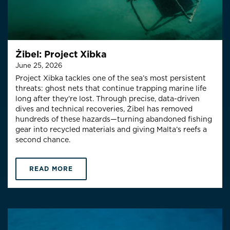
Żibel: Project Xibka
June 25, 2026
Project Xibka tackles one of the sea’s most persistent
threats: ghost nets that continue trapping marine life
long after they’re lost. Through precise, data-driven
dives and technical recoveries, Żibel has removed
hundreds of these hazards—turning abandoned fishing
gear into recycled materials and giving Malta’s reefs a
second chance.
READ MORE