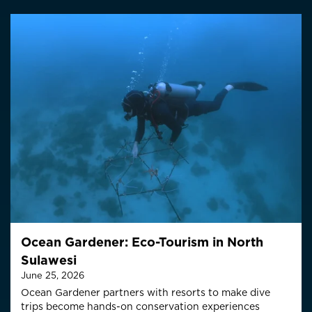
Ocean Gardener: Eco-Tourism in North
Sulawesi
June 25, 2026
Ocean Gardener partners with resorts to make dive
trips become hands-on conservation experiences