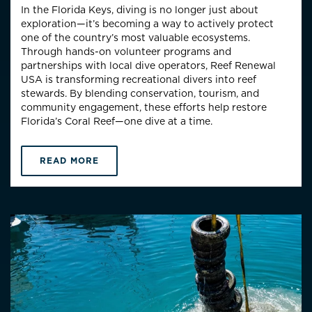
In the Florida Keys, diving is no longer just about
exploration—it’s becoming a way to actively protect
one of the country’s most valuable ecosystems.
Through hands-on volunteer programs and
partnerships with local dive operators, Reef Renewal
USA is transforming recreational divers into reef
stewards. By blending conservation, tourism, and
community engagement, these efforts help restore
Florida’s Coral Reef—one dive at a time.
READ MORE