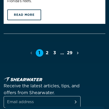
Florida’s reefs.
READ MORE
1
2
3
…
29
Previous
Next
Receive the latest articles, tips, and
offers from Shearwater.
SUBSCRIBE