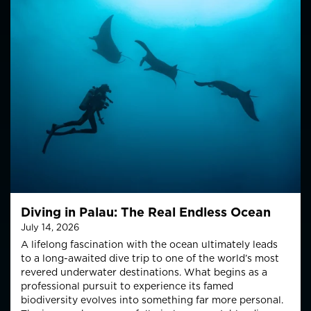
Diving in Palau: The Real Endless Ocean
July 14, 2026
A lifelong fascination with the ocean ultimately leads
to a long-awaited dive trip to one of the world’s most
revered underwater destinations. What begins as a
professional pursuit to experience its famed
biodiversity evolves into something far more personal.