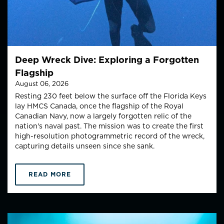
Deep Wreck Dive: Exploring a Forgotten
Flagship
August 06, 2026
Resting 230 feet below the surface off the Florida Keys
lay HMCS Canada, once the flagship of the Royal
Canadian Navy, now a largely forgotten relic of the
nation's naval past. The mission was to create the first
high-resolution photogrammetric record of the wreck,
capturing details unseen since she sank.
READ MORE