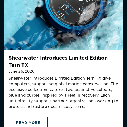
Shearwater Introduces Limited Edition
Tern TX
June 26, 2026
Shearwater introduces Limited Edition Tern TX dive
computers, supporting global marine conservation.
The
exclusive collection features two distinctive colo
u
rs
,
blue and purple,
inspired by a reef in recovery
.
Each
unit directly supports partner organizations working to
protect and restore ocean ecosystems.
READ MORE