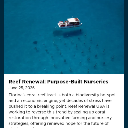
Reef Renewal: Purpose-Built Nurseries
June 25, 2026
Florida’s coral reef tract is both a biodiversity hotspot
and an economic engine, yet decades of stress have
pushed it to a breaking point. Reef Renewal USA is
working to reverse this trend by scaling up coral
restoration through innovative farming and nursery
strategies, offering renewed hope for the future of