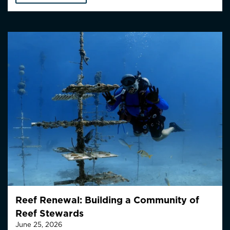
Reef Renewal: Building a Community of
Reef Stewards
June 25, 2026