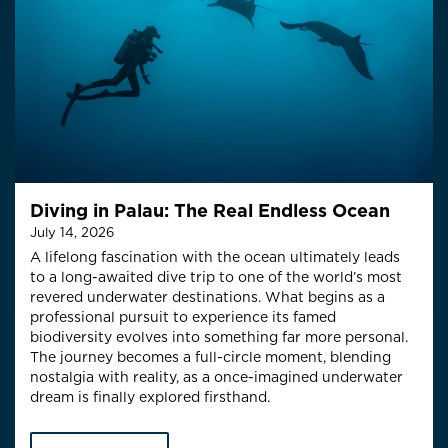
Diving in Palau: The Real Endless Ocean
July 14, 2026
A lifelong fascination with the ocean ultimately leads
to a long-awaited dive trip to one of the world’s most
revered underwater destinations. What begins as a
professional pursuit to experience its famed
biodiversity evolves into something far more personal.
The journey becomes a full-circle moment, blending
nostalgia with reality, as a once-imagined underwater
dream is finally explored firsthand.