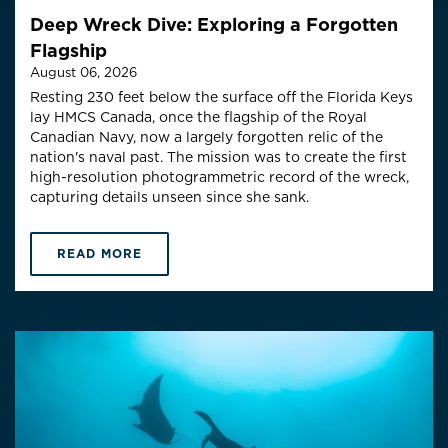
Deep Wreck Dive: Exploring a Forgotten
Flagship
August 06, 2026
Resting 230 feet below the surface off the Florida Keys
lay HMCS Canada, once the flagship of the Royal
Canadian Navy, now a largely forgotten relic of the
nation's naval past. The mission was to create the first
high-resolution photogrammetric record of the wreck,
capturing details unseen since she sank.
READ MORE