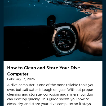
How to Clean and Store Your Dive
Computer
February 13, 2026
A dive computer is one of the most reliable tools you
own, but saltwater is tough on gear. Without proper
cleaning and storage, corrosion and mineral buildup
can develop quickly. This guide shows you how to
clean, dry, and store your dive computer so it stays