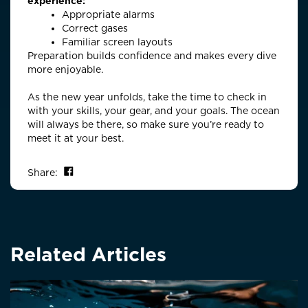
experience:
Appropriate alarms
Correct gases
Familiar screen layouts
Preparation builds confidence and makes every dive
more enjoyable.
As the new year unfolds, take the time to check in
with your skills, your gear, and your goals. The ocean
will always be there, so make sure
you’re
ready to
meet it at your best.
Share on Facebook
Share:
Related Articles