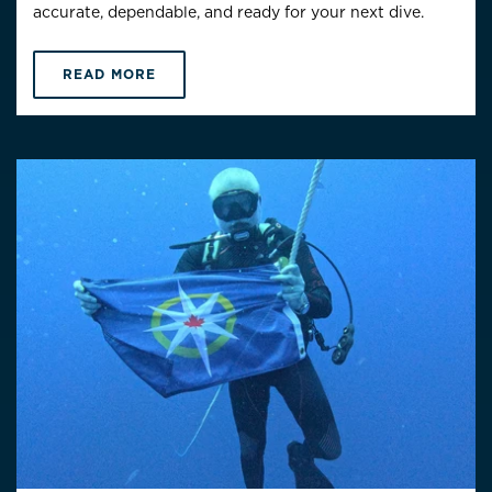
accurate, dependable, and ready for your next dive.
READ MORE