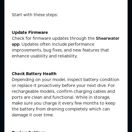
Start with these steps:
Update Firmware
Check for firmware updates through the
Shearwater
app
. Updates often include performance
improvements, bug fixes, and new features that
enhance usability and reliability.
Check Battery Health
Depending on your model, inspect battery condition
or replace it proactively before
your next dive
. For
rechargeable models, confirm charging cables and
ports are clean and functional.
While
in storage,
make sure you
charge it every few months to keep
the battery from draining completely which can
damage it over time.