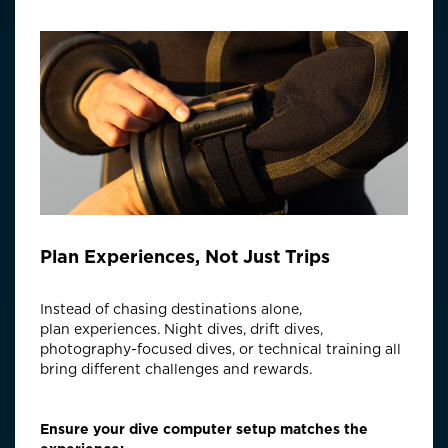
Plan Experiences, Not Just Trips
Instead of chasing destinations alone,
plan
experiences
. Night dives, drift dives,
photography-focused dives, or technical training all
bring different challenges and rewards.
Ensure your dive computer setup matches the