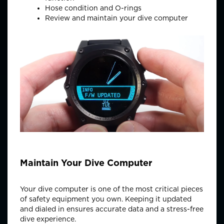
Hose condition and O-rings
Review and
maintain
your dive computer
Maintain Your Dive Computer
Your dive computer is one of the most critical pieces
of safety equipment you own. Keeping it updated
and dialed in ensures
accurate
data and a stress-free
dive experience.