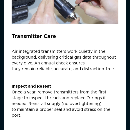
Transmitter Care
Air integrated transmitters work quietly in the
background, delivering critical gas data throughout
every dive. An annual check ensures
they
remain
reliable,
accurate
, and distraction-free.
Inspect and Reseat
Once a year, remove transmitters from the first
stage to inspect threads and replace O-rings if
needed. Reinstall snugly (no overtightening)
to
maintain
a proper seal and avoid stress on the
port.