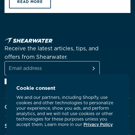
READ MORE
Receive the latest articles, tips, and
offers from Shearwater.
SUBSCRIBE
Email
Facebook
Instagram
Linkedin
YouTube
address
Cookie consent
We and our partners, including Shopify, use
cookies and other technologies to personalize
Company
your experience, show you ads, and perform
analytics, and we will not use cookies or other
technologies for these purposes unless you
About Shearwater
accept them. Learn more in our
Privacy Policy
Support