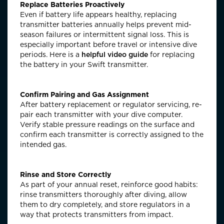
Replace Batteries Proactively
Even if battery life appears healthy, replacing
transmitter batteries annually helps prevent mid-
season failures or intermittent signal loss. This is
especially important before travel or intensive dive
periods.
Here is a
helpful video guide
for replacing
the battery in your Swift transmitter.
Confirm Pairing and Gas Assignment
After battery replacement or regulator servicing, re-
pair each transmitter with your dive computer.
Verify stable pressure readings on the surface and
confirm each transmitter is correctly assigned to the
intended gas.
Rinse and Store Correctly
As part of your annual reset, reinforce good habits:
rinse transmitters thoroughly after diving, allow
them to dry completely, and store regulators in a
way that protects transmitters from impact.