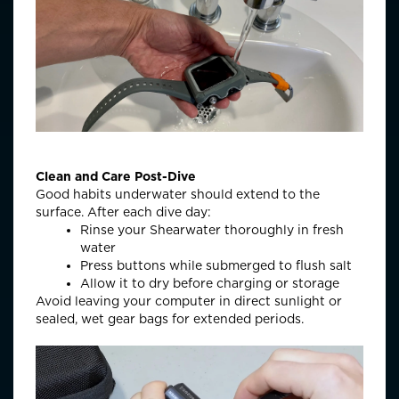
Clean and Care Post-Dive
Good habits underwater should extend to the
surface. After each dive day:
Rinse your Shearwater thoroughly in fresh
water
Press buttons while submerged to flush salt
Allow it to dry before charging or storage
Avoid leaving your computer in direct sunlight or
sealed, wet gear bags for extended periods.