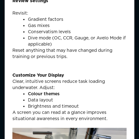
Review Settings
Revisit:
Gradient factors
Gas mixes
Conservatism levels
Dive mode (OC, CCR, Gauge, or Avelo Mode if
applicable)
Reset anything that may have changed during
training or
previous
trips.
Customize Your Display
Clear, intuitive screens reduce task loading
underwater. Adjust:
Colour themes
Data layout
Brightness and timeout
A screen you can read
at a glance
improves
situational awareness in every environment.