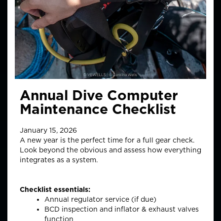
Annual Dive Computer
Maintenance Checklist
January 15, 2026
A new year is the perfect time for a full gear check.
Look beyond the obvious and assess how everything
integrates as a system.
Checklist essentials:
Annual regulator service (if due)
BCD inspection and inflator & exhaust valves
function