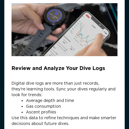
Review and Analyze Your Dive Logs
Digital dive logs are more than just records,
they’re
learning tools.
Sync
your dives regularly and
look for trends:
Average depth and time
Gas consumption
Ascent profiles
Use this data to refine techniques and make smarter
decisions about future dives.