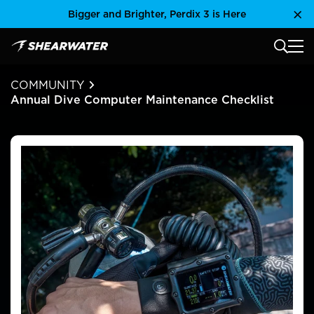
Skip
Bigger and Brighter, Perdix 3 is Here
Clo
to
content
MAIN
Shearwater Research Inc
COMMUNITY
Annual Dive Computer Maintenance Checklist