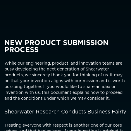
NEW PRODUCT SUBMISSION
PROCESS
While our engineering, product, and innovation teams are
busy developing the next generation of Shearwater
products, we sincerely thank you for thinking of us. It may
be that your invention aligns with our mission and is worth
pursuing together. If you would like to share an idea or
invention with us, this document explains how to proceed
and the conditions under which we may consider it.
Shearwater Research Conducts Business Fairly
Treating everyone with respect is another one of our core