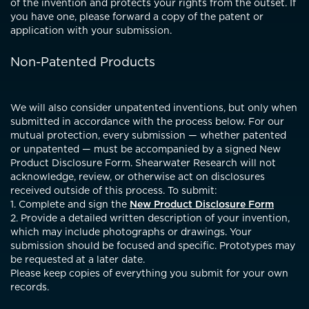
of the invention and protects your rights from the outset. If
you have one, please forward a copy of the patent or
application with your submission.
Non-Patented Products
We will also consider unpatented inventions, but only when
submitted in accordance with the process below. For our
mutual protection, every submission — whether patented
or unpatented — must be accompanied by a signed New
Product Disclosure Form. Shearwater Research will not
acknowledge, review, or otherwise act on disclosures
received outside of this process. To submit:
1. Complete and sign the
New Product Disclosure Form
2. Provide a detailed written description of your invention,
which may include photographs or drawings. Your
submission should be focused and specific. Prototypes may
be requested at a later date.
Please keep copies of everything you submit for your own
records.