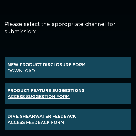
Please select the appropriate channel for
submission:
NEW PRODUCT DISCLOSURE FORM
DOWNLOAD
PRODUCT FEATURE SUGGESTIONS
ACCESS SUGGESTION FORM
DIVE SHEARWATER FEEDBACK
ACCESS FEEDBACK FORM