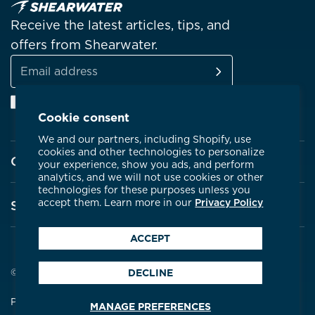
Receive the latest articles, tips, and
offers from Shearwater.
SUBSCRIBE
Email
Facebook
Instagram
Linkedin
YouTube
address
Cookie consent
We and our partners, including Shopify, use
cookies and other technologies to personalize
Company
your experience, show you ads, and perform
analytics, and we will not use cookies or other
technologies for these purposes unless you
About Shearwater
accept them. Learn more in our
Privacy Policy
Support
Products
ACCEPT
Contact Us
Certifications
Service Centres
© 2026 Shearwater Research
DECLINE
Community
Warranty
Privacy Policy
Terms & Conditions
MANAGE PREFERENCES
Careers