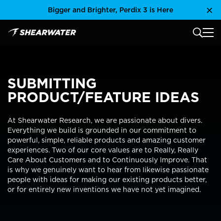
Skip
Bigger and Brighter, Perdix 3 is Here
Clo
to
content
MAIN
Shearwater Research Inc
SUBMITTING
PRODUCT/FEATURE IDEAS
At Shearwater Research, we are passionate about divers.
Everything we build is grounded in our commitment to
powerful, simple, reliable products and amazing customer
experiences. Two of our core values are to Really, Really
Care About Customers and to Continuously Improve. That
is why we genuinely want to hear from likewise passionate
people with ideas for making our existing products better,
or for entirely new inventions we have not yet imagined.