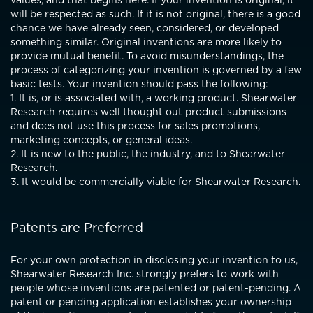
values, and that begins here. If your invention is original, it
will be respected as such. If it is not original, there is a good
chance we have already seen, considered, or developed
something similar. Original inventions are more likely to
provide mutual benefit. To avoid misunderstandings, the
process of categorizing your invention is governed by a few
basic tests. Your invention should pass the following:
1. It is, or is associated with, a working product. Shearwater
Research requires well thought out product submissions
and does not use this process for sales promotions,
marketing concepts, or general ideas.
2. It is new to the public, the industry, and to Shearwater
Research.
3. It would be commercially viable for Shearwater Research.
Patents are Preferred
For your own protection in disclosing your invention to us,
Shearwater Research Inc. strongly prefers to work with
people whose inventions are patented or patent-pending. A
patent or pending application establishes your ownership