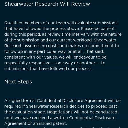
Shearwater Research Will Review
Qualified members of our team will evaluate submissions
that have followed the process above. Please be patient
during this period, as review timelines vary with the nature
of the submission and our current workload. Shearwater
Research assumes no costs and makes no commitment to
follow up in any particular way, or at all. That said,
consistent with our values, we will endeavour to be
respectfully responsive — one way or another — to
submissions that have followed our process.
Next Steps
A signed formal Confidential Disclosure Agreement will be
required if Shearwater Research decides to proceed past
the evaluation stage. Negotiations will not be conducted
until we have received a written Confidential Disclosure
Agreement or an issued patent.