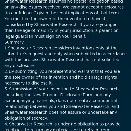
Shearwater Research assumes no special obligation based
on any disclosures received. We cannot accept disclosures
“in confidence,” given the legal implications of that term.
You must be the owner of the invention to have it
considered by Shearwater Research. If you are younger
than the age of majority in your jurisdiction, a parent or
legal guardian must sign on your behalf.
Summary
1. Shearwater Research considers inventions only at the
submitter’s request and only when submitted in accordance
with this process. Shearwater Research has not solicited
any disclosure.
2. By submitting, you represent and warrant that you are
the sole owner of the invention and hold all legal rights
necessary to disclose it.
3. Submission of your invention to Shearwater Research,
including the New Product Disclosure Form and any
accompanying materials, does not create a confidential
relationship between you and Shearwater Research, and
Shearwater Research does not assure or undertake any
obligation of secrecy.
4. Shearwater Research is under no obligation to provide
feedback, to return any materials, or to refrain from