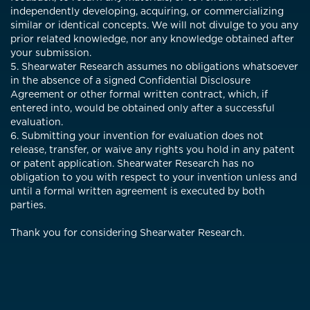
independently developing, acquiring, or commercializing
similar or identical concepts. We will not divulge to you any
prior related knowledge, nor any knowledge obtained after
your submission.
5. Shearwater Research assumes no obligations whatsoever
in the absence of a signed Confidential Disclosure
Agreement or other formal written contract, which, if
entered into, would be obtained only after a successful
evaluation.
6. Submitting your invention for evaluation does not
release, transfer, or waive any rights you hold in any patent
or patent application. Shearwater Research has no
obligation to you with respect to your invention unless and
until a formal written agreement is executed by both
parties.
Thank you for considering Shearwater Research.