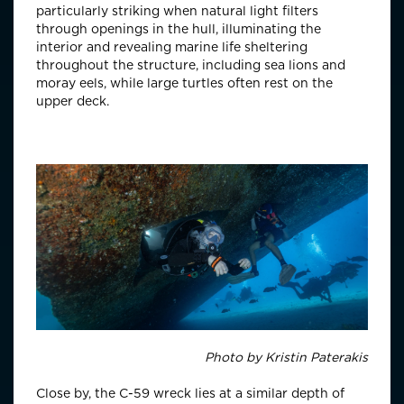
particularly striking when natural light filters
through openings in the hull, illuminating the
interior and revealing marine life sheltering
throughout the structure, including sea lions and
moray eels, while large turtles often rest on the
upper deck.
Photo by
Kristin Paterakis
Close by, the C-59 wreck lies at a similar depth of