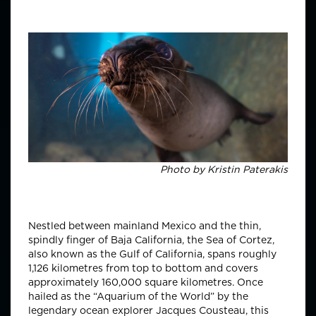
Photo by
Kristin Paterakis
Nestled between mainland Mexico and the thin,
spindly finger of Baja California, the Sea of Cortez,
also known as the Gulf of California, spans roughly
1,126 kilometres from top to bottom and covers
approximately 160,000 square kilometres. Once
hailed as the “Aquarium of the World” by the
legendary ocean explorer Jacques Cousteau, this