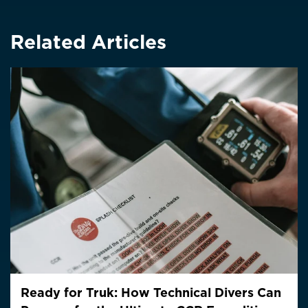
Related Articles
Ready for Truk: How Technical Divers Can