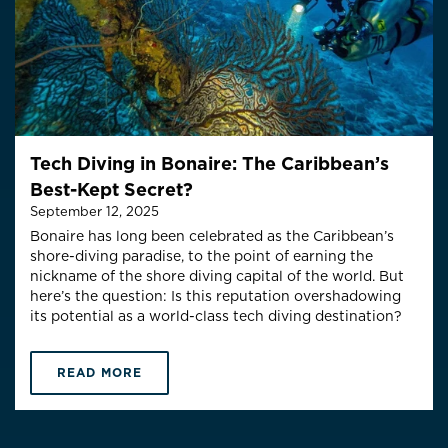
Tech Diving in Bonaire: The Caribbean’s
Best-Kept Secret?
September 12, 2025
Bonaire has long been celebrated as the Caribbean’s
shore-diving paradise, to the point of earning the
nickname of the shore diving capital of the world. But
here’s the question: Is this reputation overshadowing
its potential as a world-class tech diving destination?
READ MORE