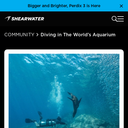
Skip
Bigger and Brighter, Perdix 3 is Here
Clo
to
content
MAIN
Shearwater Research Inc
COMMUNITY
Diving in The World’s Aquarium