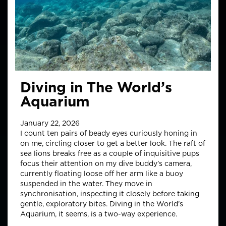
Diving in The World’s
Aquarium
January 22, 2026
I count ten pairs of beady eyes curiously honing in
on me, circling closer to get a better look. The raft of
sea lions breaks free as a couple of inquisitive pups
focus their attention on my dive buddy’s camera,
currently floating loose off her arm like a buoy
suspended in the water. They move in
synchronisation, inspecting it closely before taking
gentle, exploratory bites. Diving in the World’s
Aquarium, it seems, is a two-way experience.