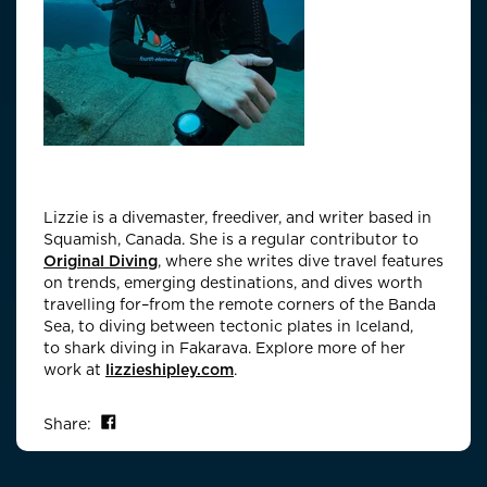
Lizzie is a divemaster, freediver, and writer based in
Squamish, Canada. She is a regular contributor to
Original Diving
, where she writes dive travel features
on trends, emerging destinations, and dives worth
travelling for–from the remote corners of the Banda
Sea, to diving between tectonic plates in Iceland,
to shark diving in Fakarava. Explore more of her
work at
lizzieshipley.com
.
Share on Facebook
Share: