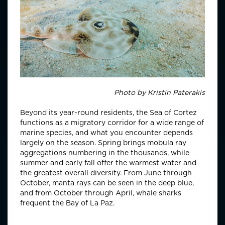
Photo by
Kristin Paterakis
Beyond its year-round residents, the Sea of Cortez
functions as a migratory corridor for a wide range of
marine species, and what you encounter depends
largely on the season. Spring brings mobula ray
aggregations numbering in the thousands, while
summer and early fall offer the warmest water and
the greatest overall diversity. From June through
October, manta rays can be seen in the deep blue,
and from October through April, whale sharks
frequent the Bay of La Paz.