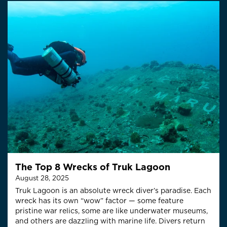
The Top 8 Wrecks of Truk Lagoon
August 28, 2025
Truk Lagoon is an absolute wreck diver’s paradise. Each
wreck has its own “wow” factor — some feature
pristine war relics, some are like underwater museums,
and others are dazzling with marine life. Divers return