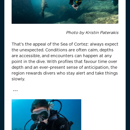
Photo by
Kristin Paterakis
That’s the appeal of the Sea of Cortez: always expect
the unexpected. Conditions are often calm, depths
are accessible, and encounters can happen at any
point in the dive. With profiles that favour time over
depth and an ever-present sense of anticipation, the
region rewards divers who stay alert and take things
slowly.
---