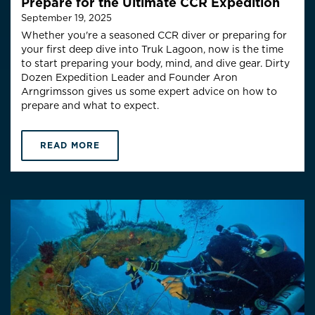
Prepare for the Ultimate CCR Expedition
September 19, 2025
Whether you're a seasoned CCR diver or preparing for
your first deep dive into Truk Lagoon, now is the time
to start preparing your body, mind, and dive gear.
Dirty
Dozen Expedition Leader and Founder Aron
Arngrimsson gives us some expert advice on how to
prepare and what to expect.
READ MORE