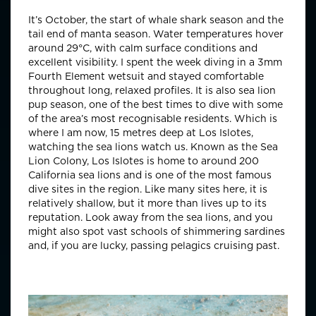
It’s October, the start of whale shark season and the
tail end of manta season. Water temperatures hover
around 29°C, with calm surface conditions and
excellent visibility. I spent the week diving in a 3mm
Fourth Element wetsuit and stayed comfortable
throughout long, relaxed profiles. It is also sea lion
pup season, one of the best times to dive with some
of the area’s most recognisable residents. Which is
where I am now, 15 metres deep at Los Islotes,
watching the sea lions watch us. Known as the Sea
Lion Colony, Los Islotes is home to around 200
California sea lions and is one of the most famous
dive sites in the region. Like many sites here, it is
relatively shallow, but it more than lives up to its
reputation. Look away from the sea lions, and you
might also spot vast schools of shimmering sardines
and, if you are lucky, passing pelagics cruising past.