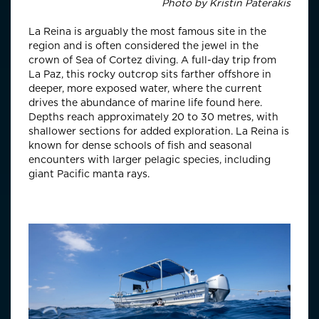
Photo by
Kristin Paterakis
La Reina is arguably the most famous site in the
region and is often considered the jewel in the
crown of Sea of Cortez diving. A full-day trip from
La Paz, this rocky outcrop sits farther offshore in
deeper, more exposed water, where the current
drives the abundance of marine life found here.
Depths reach approximately 20 to 30 metres, with
shallower sections for added exploration. La Reina is
known for dense schools of fish and seasonal
encounters with larger pelagic species, including
giant Pacific manta rays.