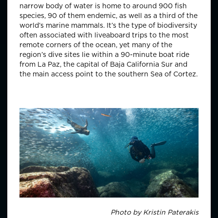
narrow body of water is home to around 900 fish
species, 90 of them endemic, as well as a third of the
world’s marine mammals. It’s the type of biodiversity
often associated with liveaboard trips to the most
remote corners of the ocean, yet many of the
region’s dive sites lie within a 90-minute boat ride
from La Paz, the capital of Baja California Sur and
the main access point to the southern Sea of Cortez.
Photo by
Kristin Paterakis