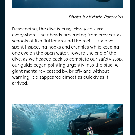
Photo by
Kristin Paterakis
Descending, the dive is busy. Moray eels are
everywhere, their heads protruding from crevices as
schools of fish flutter around the reef. It is a dive
spent inspecting nooks and crannies while keeping
one eye on the open water. Toward the end of the
dive, as we headed back to complete our safety stop,
our guide began pointing urgently into the blue. A
giant manta ray passed by, briefly and without
warning. It disappeared almost as quickly as it
arrived.