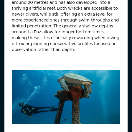
around 20 metres and has also developed into a
thriving artificial reef. Both wrecks are accessible to
newer divers, while still offering an extra level for
more experienced ones through swim-throughs and
limited penetration. The generally shallow depths
around La Paz allow for longer bottom times,
making these sites especially rewarding when diving
nitrox or planning conservative profiles focused on
observation rather than depth.