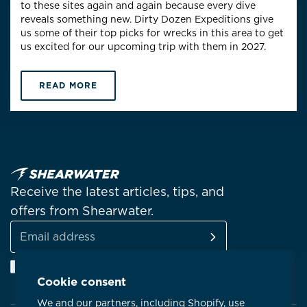
to these sites again and again because every dive
reveals something new. Dirty Dozen Expeditions give
us some of their top picks for wrecks in this area to get
us excited for our upcoming trip with them in 2027.
READ MORE
Receive the latest articles, tips, and
offers from Shearwater.
SUBSCRIBE
Email
Facebook
Instagram
Linkedin
YouTube
address
Cookie consent
We and our partners, including Shopify, use