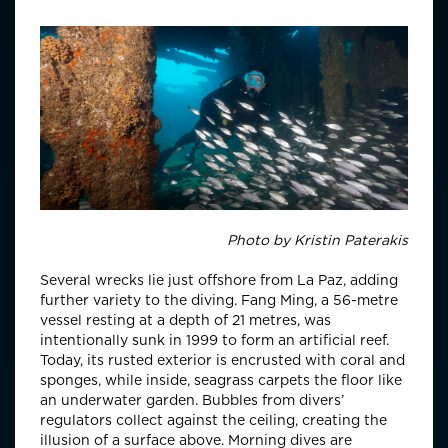
Photo by
Kristin Paterakis
Several wrecks lie just offshore from La Paz, adding
further variety to the diving. Fang Ming, a 56-metre
vessel resting at a depth of 21 metres, was
intentionally sunk in 1999 to form an artificial reef.
Today, its rusted exterior is encrusted with coral and
sponges, while inside, seagrass carpets the floor like
an underwater garden. Bubbles from divers’
regulators collect against the ceiling, creating the
illusion of a surface above. Morning dives are