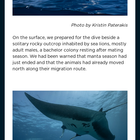
Photo by
Kristin Paterakis
On the surface, we prepared for the dive beside a
solitary rocky outcrop inhabited by sea lions, mostly
adult males, a bachelor colony resting after mating
season. We had been warned that manta season had
just ended and that the animals had already moved
north along their migration route.