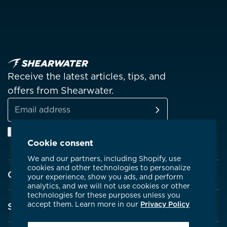
Receive the latest articles, tips, and
offers from Shearwater.
SUBSCRIBE
Email
Facebook
Instagram
Linkedin
YouTube
address
Cookie consent
We and our partners, including Shopify, use
cookies and other technologies to personalize
Company
your experience, show you ads, and perform
analytics, and we will not use cookies or other
technologies for these purposes unless you
About Shearwater
accept them. Learn more in our
Privacy Policy
Support
Products