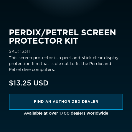
PERDIX/PETREL SCREEN
PROTECTOR KIT
SKU:
13311
This screen protector
is a peel-and-stick clear display
protection film that is die cut to fit the Perdix and
Petrel dive computers.
$13.25 USD
FIND AN AUTHORIZED DEALER
Available at over 1700 dealers worldwide