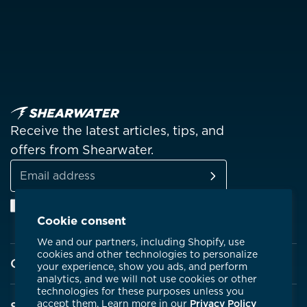
Receive the latest articles, tips, and
offers from Shearwater.
SUBSCRIBE
Email
Facebook
Instagram
Linkedin
YouTube
address
Cookie consent
We and our partners, including Shopify, use
cookies and other technologies to personalize
Company
your experience, show you ads, and perform
analytics, and we will not use cookies or other
technologies for these purposes unless you
About Shearwater
accept them. Learn more in our
Privacy Policy
Support