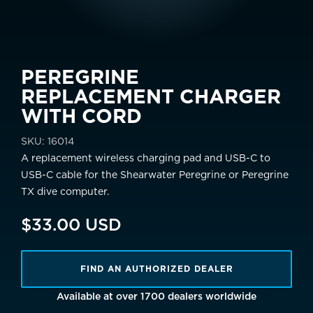
PEREGRINE
REPLACEMENT CHARGER
WITH CORD
SKU:
16014
A replacement wireless charging pad and USB-C to
USB-C cable for the Shearwater Peregrine or Peregrine
TX dive computer.
$33.00 USD
FIND AN AUTHORIZED DEALER
Available at over 1700 dealers worldwide