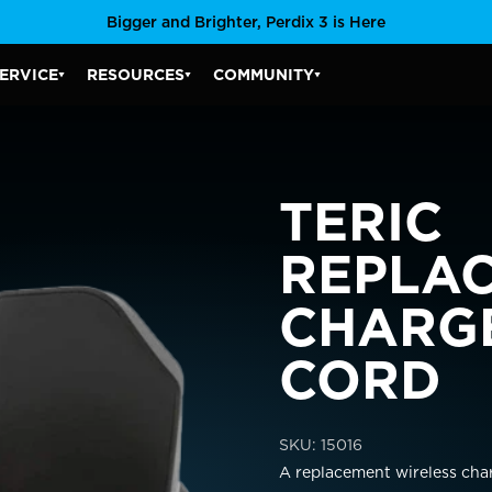
Bigger and Brighter, Perdix 3 is Here
ERVICE
RESOURCES
COMMUNITY
SERVICE SUBMENU
RESOURCES SUBMENU
COMMUNITY SUBMENU
TERIC
R COUNTRY/REGION
REPLA
CHARG
CORD
ais)
United States
CAD $
SKU:
15016
Malta
EUR €
A replacement wireless cha