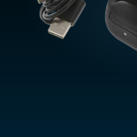
Belgium
Czechia
Denmark
Finland
France
France (Franca
Germany
Deutschland
Greece
Italy
ASIA PACIFIC
Australia