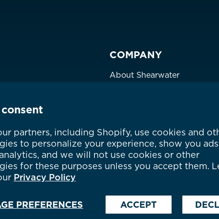
Philippines
CNY ¥
Singapore
HKD $
COMPANY
South Korea
대한민국
IDR Rp
About Shearwater
Taiwan
台灣
JPY ¥
Products
Certifications
Thailand
ประเทศไทย
MYR RM
 consent
Community
Careers
ountry not currently listed here? Use the global website:
Canada 
ur partners, including Shopify, use cookies and ot
gies to personalize your experience, show you ads
Where to Buy
nalytics, and we will not use cookies or other
gies for these purposes unless you accept them. L
our
Privacy Policy
GE PREFERENCES
ACCEPT
DECL