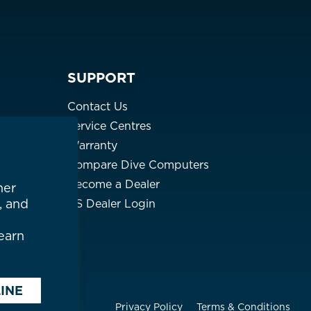
PHP ₱
SGD $
SUPPORT
KRW ₩
Contact Us
TWD $
Service Centres
Warranty
THB ฿
Compare Dive Computers
Become a Dealer
(English)
her
, and
US Dealer Login
earn
INE
Privacy Policy
Terms & Conditions