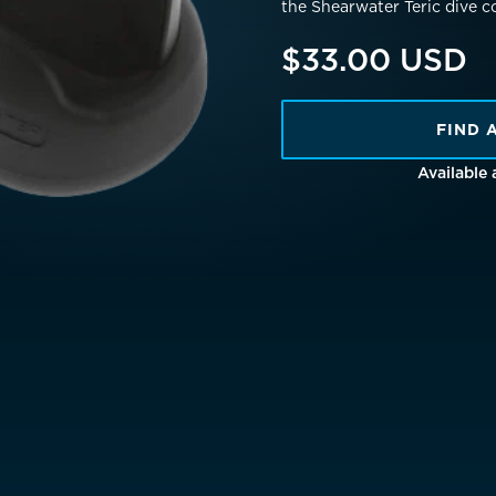
the Shearwater Teric dive c
Netherlands
EUR €
$33.00 USD
Norway
EUR €
Poland
EUR €
FIND 
Available
Portugal
EUR €
is)
Spain
EUR €
Sweden
EUR €
Switzerland
Suisse
Schwei
EUR €
United Kingdom
EUR €
New Zealand
AUD $