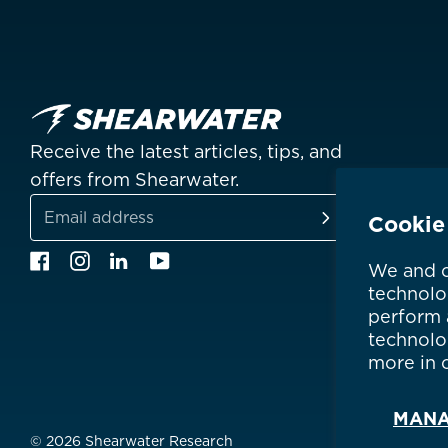
China
中國
Hong Kong SAR
香港
Indonesia
Receive the latest articles, tips, and
Japan
日本
offers from Shearwater.
Malaysia
Cookie
SUBSCRIBE
Email
Facebook
Instagram
Linkedin
YouTube
Is your c
We and o
address
technolo
perform a
technolo
more in 
MANA
© 2026 Shearwater Research