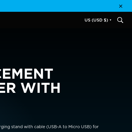
Close
US (USD $)
SEAR
CEMENT
ER WITH
USD $
EUR €
rging stand with cable (USB-A to Micro USB) for