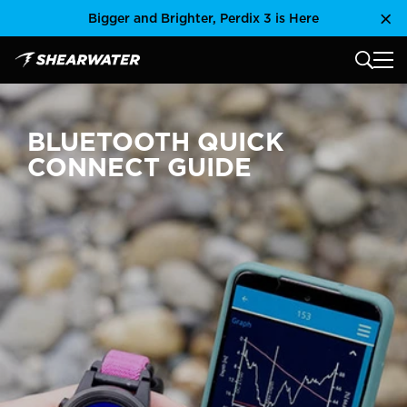
Skip
Bigger and Brighter, Perdix 3 is Here
Clo
to
content
MAIN
Shearwater Research Inc
BLUETOOTH QUICK
CONNECT GUIDE