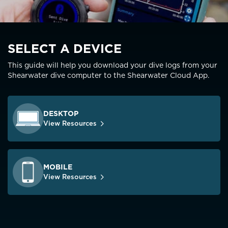
SELECT A DEVICE
This guide will help you download your dive logs from your
Shearwater dive computer to the Shearwater Cloud App.
DESKTOP
View Resources
MOBILE
View Resources