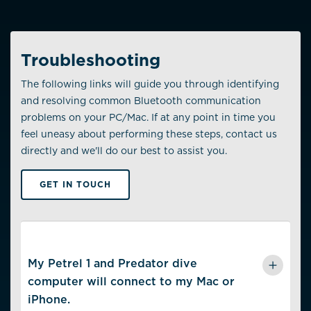
Troubleshooting
The following links will guide you through identifying
and resolving common Bluetooth communication
problems on your PC/Mac. If at any point in time you
feel uneasy about performing these steps, contact us
directly and we'll do our best to assist you.
GET IN TOUCH
My Petrel 1 and Predator dive
computer will connect to my Mac or
iPhone.