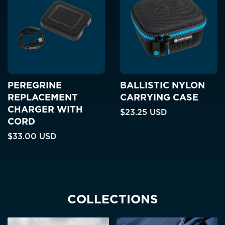
PEREGRINE
BALLISTIC NYLON
REPLACEMENT
CARRYING CASE
CHARGER WITH
$23.25 USD
CORD
$33.00 USD
COLLECTIONS