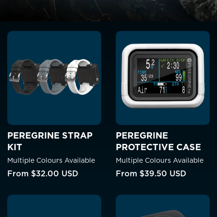
PEREGRINE STRAP
PEREGRINE
KIT
PROTECTIVE CASE
Multiple Colours Available
Multiple Colours Available
From
$32.00 USD
From
$39.50 USD