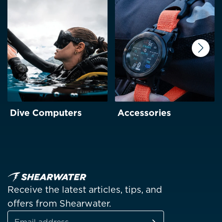
Next
Dive Computers
Accessories
Receive the latest articles, tips, and
offers from Shearwater.