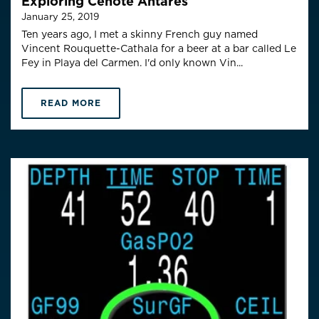
Exploring Cenote Antares
January 25, 2019
Ten years ago, I met a skinny French guy named
Vincent Rouquette-Cathala for a beer at a bar called Le
Fey in Playa del Carmen. I'd only known Vin...
READ MORE