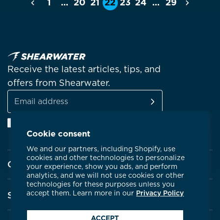
1
…
20
21
22
23
24
…
29
Previous
Next
Receive the latest articles, tips, and
offers from Shearwater.
SUBSCRIBE
Email
Facebook
Instagram
Linkedin
YouTube
address
Cookie consent
We and our partners, including Shopify, use
cookies and other technologies to personalize
Company
your experience, show you ads, and perform
analytics, and we will not use cookies or other
technologies for these purposes unless you
About Shearwater
accept them. Learn more in our
Privacy Policy
Support
Products
ACCEPT