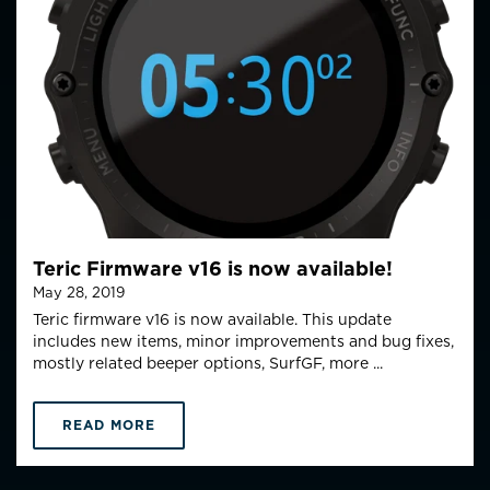
Teric Firmware v16 is now available!
May 28, 2019
Teric firmware v16 is now available. This update
includes new items, minor improvements and bug fixes,
mostly related beeper options, SurfGF, more ...
READ MORE