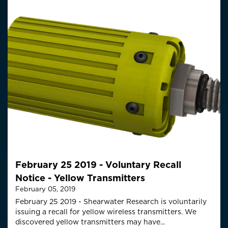
February 25 2019 - Voluntary Recall
Notice - Yellow Transmitters
February 05, 2019
February 25 2019 - Shearwater Research is voluntarily
issuing a recall for yellow wireless transmitters. We
discovered yellow transmitters may have...