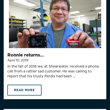
Ronnie returns...
April 10, 2019
In the fall of 2018 we, at Shearwater, received a phone
call from a rather sad customer. He was calling to
report that his trusty Perdix had been ...
READ MORE