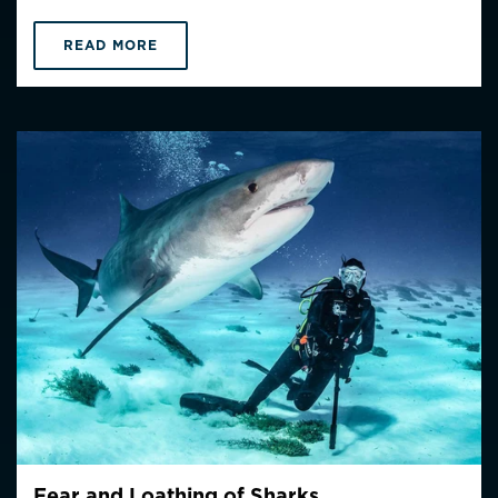
READ MORE
Fear and Loathing of Sharks