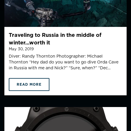
Traveling to Russia in the middle of
winter...worth it
May 30, 2019
Diver: Randy Thornton Photographer: Michael
Thornton “Hey dad do you want to go dive Orda Cave
in Russia with me and Nick?” “Sure, when?” “Dec...
READ MORE