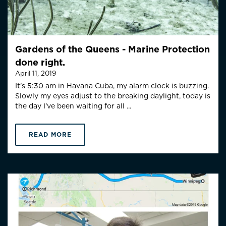
Gardens of the Queens - Marine Protection
done right.
April 11, 2019
It’s 5:30 am in Havana Cuba, my alarm clock is buzzing.
Slowly my eyes adjust to the breaking daylight, today is
the day I’ve been waiting for all ...
READ MORE