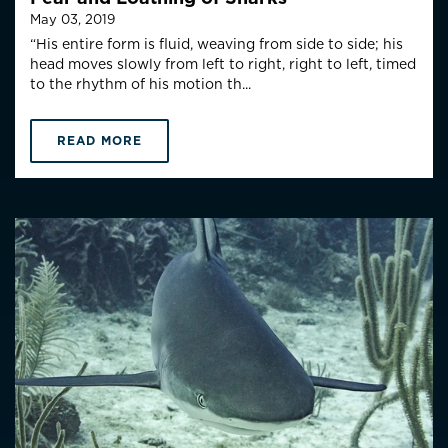
May 03, 2019
“His entire form is fluid, weaving from side to side; his
head moves slowly from left to right, right to left, timed
to the rhythm of his motion th...
READ MORE