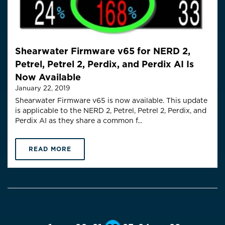
Shearwater Firmware v65 for NERD 2,
Petrel, Petrel 2, Perdix, and Perdix AI Is
Now Available
January 22, 2019
Shearwater Firmware v65 is now available. This update
is applicable to the NERD 2, Petrel, Petrel 2, Perdix, and
Perdix AI as they share a common f...
READ MORE