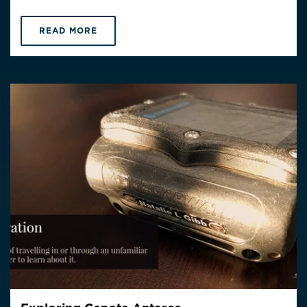
READ MORE