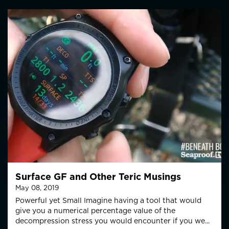
Surface GF and Other Teric Musings
May 08, 2019
Powerful yet Small Imagine having a tool that would
give you a numerical percentage value of the
decompression stress you would encounter if you we...