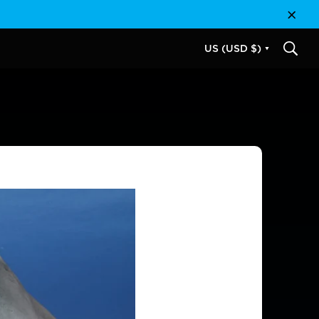
Close
US (USD $)
SEAR