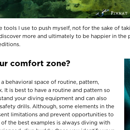
tools I use to push myself, not for the sake of taki
discover more and ultimately to be happier in the
ditions.
our comfort zone?
a behavioral space of routine, pattern,
k. It is best to have a routine and pattern so
stand your diving equipment and can also
safety drills. Although, some elements in the
ent limitations and prevent opportunities to
 of the best examples is always diving with