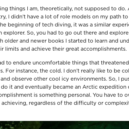
Sweden
EUR €
oing things I am, theoretically, not supposed to do
stry, I didn’t have a lot of role models on my path 
Switzerland
Suisse
Schwei
EUR €
he beginning of tech diving, it was a similar experi
United Kingdom
EUR €
explorer. So, you had to go out there and explore
h older and newer books I started to learn and un
r limits and achieve their great accomplishments.
New Zealand
AUD $
ad to endure uncomfortable things that threatene
For instance, the cold. I don’t really like to be co
Philippines
CNY ¥
 and observe other cool icy environments. So, I pu
Singapore
HKD $
do it and eventually became an Arctic expedition 
omplishment is something personal. You have to own
South Korea
대한민국
IDR Rp
 achieving, regardless of the difficulty or complexi
Taiwan
台灣
JPY ¥
Thailand
ประเทศไทย
MYR RM