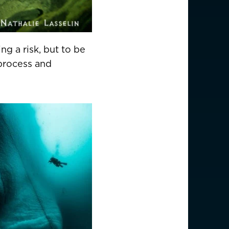
ng a risk, but to be
 process and