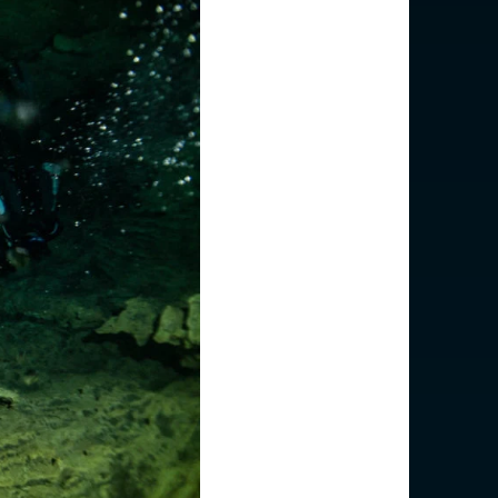
(English)