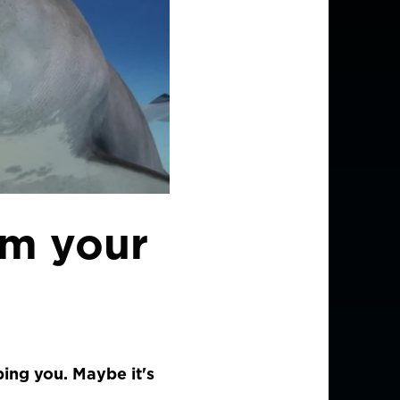
om your
ing you. Maybe it's