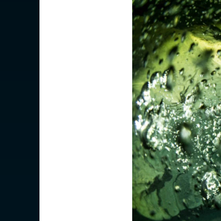
Is your c