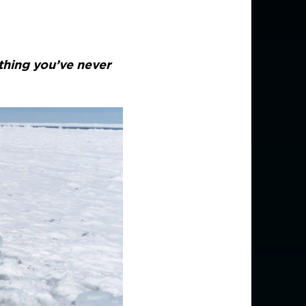
thing you’ve never