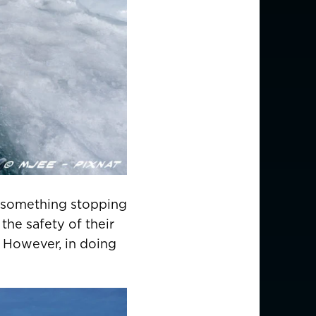
d something stopping
the safety of their
. However, in doing