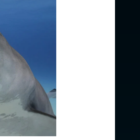
USD $
EUR €
EUR €
EUR €
EUR €
EUR €
EUR €