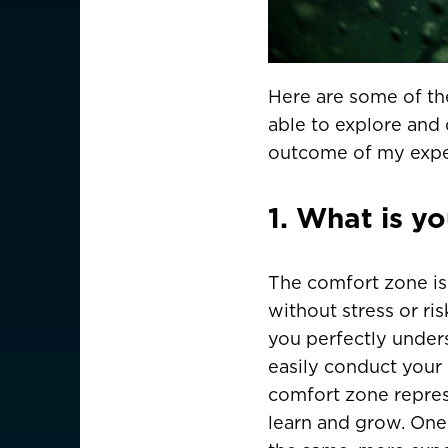
Here are some of the 
able to explore and 
outcome of my expe
1. What is y
The comfort zone is 
without stress or ris
you perfectly under
easily conduct your 
comfort zone repres
learn and grow. One