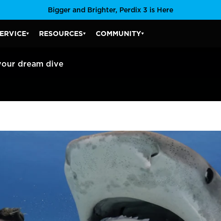
Bigger and Brighter, Perdix 3 is Here
ERVICE
RESOURCES
COMMUNITY
SERVICE SUBMENU
RESOURCES SUBMENU
COMMUNITY SUBMENU
your dream dive