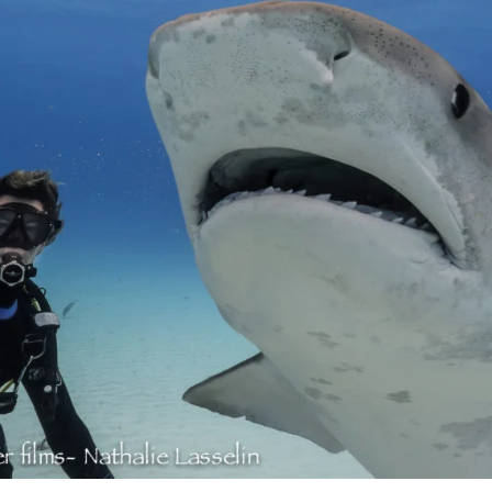
ais)
United States
CAD $
Malta
EUR €
Netherlands
EUR €
Norway
EUR €
Poland
EUR €
Portugal
EUR €
is)
Spain
EUR €