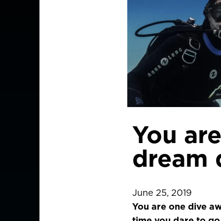
You are
dream 
June 25, 2019
You are one dive aw
time you dare to go