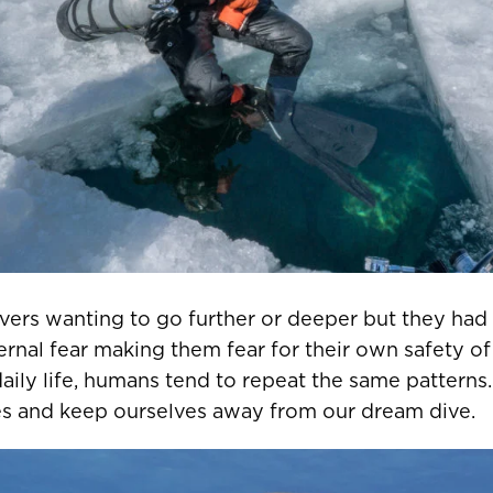
ivers wanting to go further or deeper but they ha
ternal fear making them fear for their own safety of 
daily life, humans tend to repeat the same patterns
ves and keep ourselves away from our dream dive.
R COUNTRY/REGION