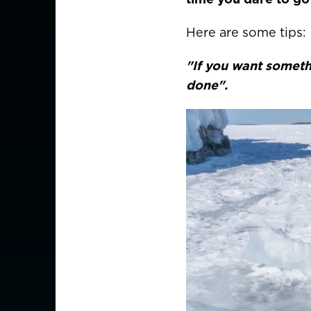
Here are some tips:
"If you want someth
done".