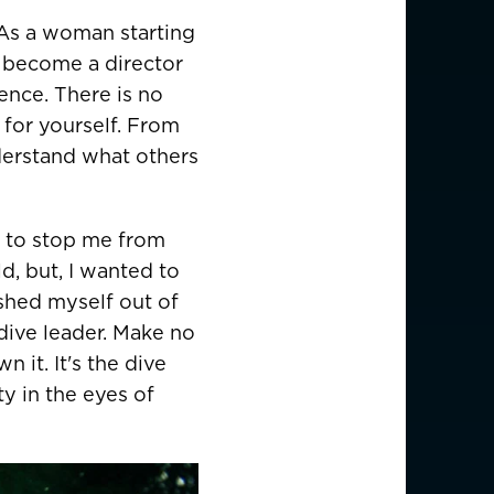
EUR €
. As a woman starting
to become a director
z
CHF CHF
ence. There is no
GBP £
 for yourself. From
derstand what others
NZD $
d to stop me from
ld, but, I wanted to
PHP ₱
shed myself out of
SGD $
dive leader. Make no
 it. It's the dive
KRW ₩
ty in the eyes of
TWD $
THB ฿