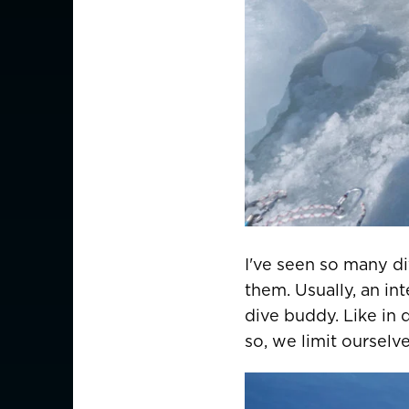
I've seen so many d
them. Usually, an in
dive buddy. Like in 
so, we limit oursel
CHOOSE YOU