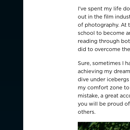
Germany
Deutschland
I've spent my life d
out in the film indu
Greece
of photography. At t
Italy
school to become an 
reading through bot
ASIA PACIFIC
did to overcome thei
Australia
Sure, sometimes I h
achieving my dreams. 
China
中國
dive under icebergs
Hong Kong SAR
香港
my comfort zone to 
mistake, a great acc
Indonesia
you will be proud of
others.
Japan
日本
Malaysia