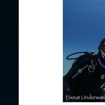
AMERICAS
Canada
Canada (Franc
EUROPE
Austria
Belgium
Czechia
Denmark
Finland
France
France (Franca