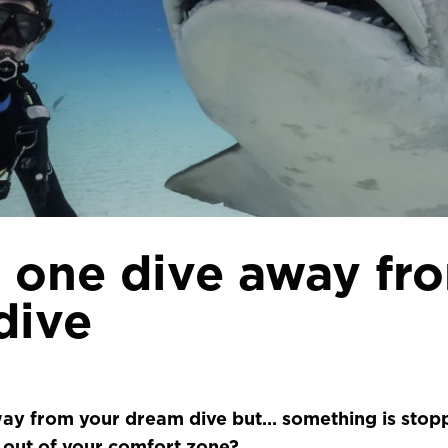
 one dive away fr
dive
ay from your dream dive but… something is stopp
 out of your comfort zone?