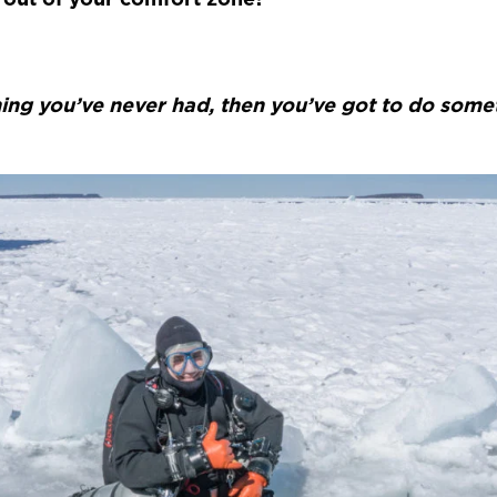
ing you’ve never had, then you’ve got to do some