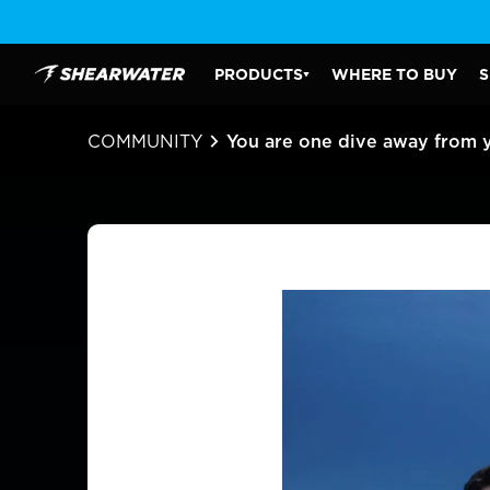
Skip
to
content
PRODUCTS
WHERE TO BUY
S
Shearwater Research Inc
PRODUCTS SUBMENU
COMMUNITY
You are one dive away from 