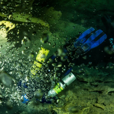
ountry not currently listed here? Use the global website:
Canada 