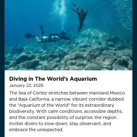
Diving in The World’s Aquarium
January 22, 2026
The Sea of Cortez stretches between mainland Mexico
and Baja California, a narrow, vibrant corridor dubbed
the “Aquarium of the World” for its extraordinary
biodiversity. With calm conditions, accessible depths,
and the constant possibility of surprise, the region
invites divers to slow down, stay observant, and
embrace the unexpected.