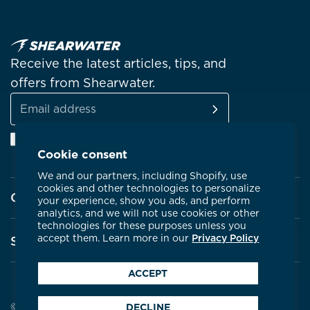
Receive the latest articles, tips, and
offers from Shearwater.
SUBSCRIBE
Email
Facebook
Instagram
Linkedin
YouTube
address
Cookie consent
We and our partners, including Shopify, use
cookies and other technologies to personalize
Company
your experience, show you ads, and perform
analytics, and we will not use cookies or other
technologies for these purposes unless you
About Shearwater
accept them. Learn more in our
Privacy Policy
Support
Products
ACCEPT
Contact Us
Certifications
Service Centres
© 2026 Shearwater Research
DECLINE