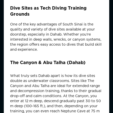
Dive Sites as Tech Diving Training
Grounds
One of the key advantages of South Sinai is the
quality and variety of dive sites available at your
doorstep, especially in Dahab. Whether you're
interested in deep walls, wrecks, or canyon systems,
the region offers easy access to dives that build skill
and experience.
The Canyon & Abu Talha (Dahab)
What truly sets Dahab apart is how its dive sites
double as underwater classrooms. Sites like The
Canyon and Abu Talha are ideal for extended range
and decompression training, thanks to their gradual
drop-off and calm conditions. At the Canyon, you
enter at 12 m deep, descend gradually past 30 to 50
m deep (100-165 ft.), and then, depending on your
training, you can even reach Neptune Cave at 75 m