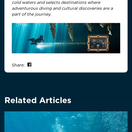
cold waters and selects destinations where
adventurous diving and cultural discoveries are a
part of the journey.
Share on Facebook
Share:
Related Articles