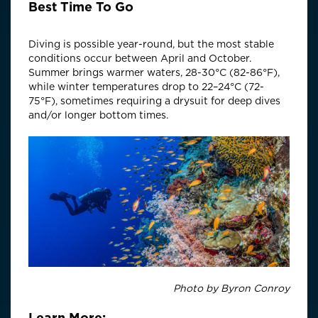
Best Time To Go
Diving is possible year-round, but the most stable
conditions occur between April and October.
Summer brings warmer waters, 28-30°C (82-86°F),
while winter temperatures drop to 22–24°C (72-
75°F), sometimes requiring a drysuit for deep dives
and/or longer bottom times.
Photo by Byron Conroy
Learn More: