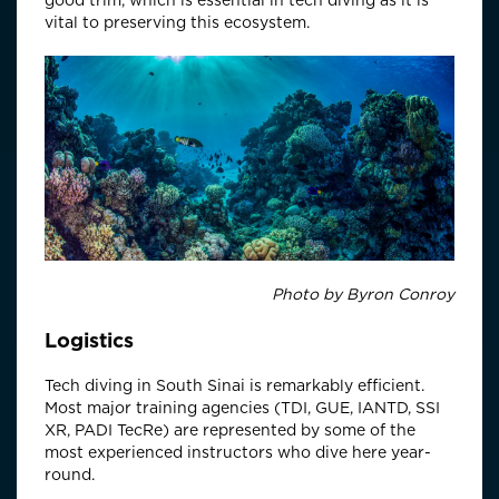
good trim, which is essential in tech diving as it is
vital to preserving this ecosystem.
Photo by Byron Conroy
Logistics
Tech diving in South Sinai is remarkably efficient.
Most major training agencies (TDI, GUE, IANTD, SSI
XR, PADI TecRe) are represented by some of the
most experienced instructors who dive here year-
round.