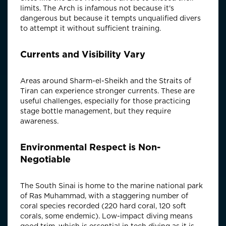
limits. The Arch is infamous not because it's
dangerous but because it tempts unqualified divers
to attempt it without sufficient training.
Currents and Visibility Vary
Areas around Sharm-el-Sheikh and the Straits of
Tiran can experience stronger currents. These are
useful challenges, especially for those practicing
stage bottle management, but they require
awareness.
Environmental Respect is Non-
Negotiable
The South Sinai is home to the marine national park
of Ras Muhammad, with a staggering number of
coral species recorded (220 hard coral, 120 soft
corals, some endemic). Low-impact diving means