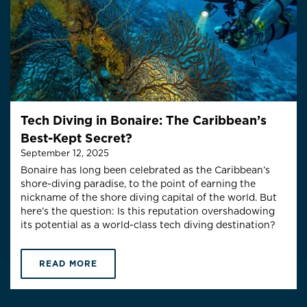
Tech Diving in Bonaire: The Caribbean’s
Best-Kept Secret?
September 12, 2025
Bonaire has long been celebrated as the Caribbean’s
shore-diving paradise, to the point of earning the
nickname of the shore diving capital of the world. But
here’s the question: Is this reputation overshadowing
its potential as a world-class tech diving destination?
READ MORE