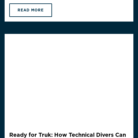
READ MORE
Ready for Truk: How Technical Divers Can