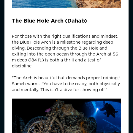
The Blue Hole Arch (Dahab)
For those with the right qualifications and mindset,
the Blue Hole Arch is a milestone regarding deep
diving. Descending through the Blue Hole and
exiting into the open ocean through the Arch at 56
m deep (184 ft.) is both a thrill and a test of
discipline.
"The Arch is beautiful but demands proper training,"
Sameh warns. "You have to be ready, both physically
and mentally. This isn't a dive for showing off."