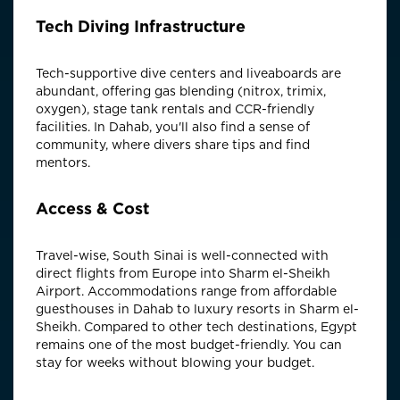
Tech Diving Infrastructure
Tech-supportive dive centers and liveaboards are
abundant, offering gas blending (nitrox, trimix,
oxygen), stage tank rentals and CCR-friendly
facilities. In Dahab, you'll also find a sense of
community, where divers share tips and find
mentors.
Access & Cost
Travel-wise, South Sinai is well-connected with
direct flights from Europe into Sharm el-Sheikh
Airport. Accommodations range from affordable
guesthouses in Dahab to luxury resorts in Sharm el-
Sheikh. Compared to other tech destinations, Egypt
remains one of the most budget-friendly. You can
stay for weeks without blowing your budget.