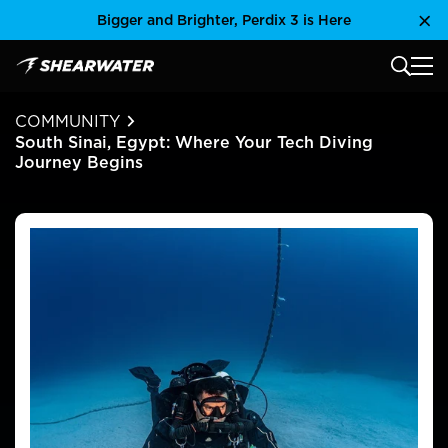
Skip
Bigger and Brighter, Perdix 3 is Here
Clo
to
content
MAIN
Shearwater Research Inc
COMMUNITY
South Sinai, Egypt: Where Your Tech Diving
Journey Begins