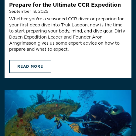
Prepare for the Ultimate CCR Expedition
September 19, 2025
Whether you're a seasoned CCR diver or preparing for
your first deep dive into Truk Lagoon, now is the time
to start preparing your body, mind, and dive gear.
Dirty
Dozen Expedition Leader and Founder Aron
Arngrimsson gives us some expert advice on how to
prepare and what to expect.
READ MORE