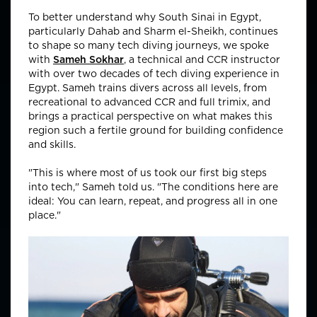
To better understand why South Sinai in Egypt,
particularly Dahab and Sharm el-Sheikh, continues
to shape so many tech diving journeys, we spoke
with
Sameh Sokhar
, a technical and CCR instructor
with over two decades of tech diving experience in
Egypt. Sameh trains divers across all levels, from
recreational to advanced CCR and full trimix, and
brings a practical perspective on what makes this
region such a fertile ground for building confidence
and skills.
"This is where most of us took our first big steps
into tech," Sameh told us. "The conditions here are
ideal: You can learn, repeat, and progress all in one
place."