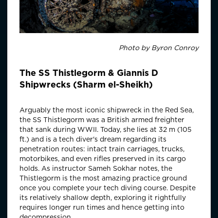
Photo by Byron Conroy
The SS Thistlegorm & Giannis D
Shipwrecks (Sharm el-Sheikh)
Arguably the most iconic shipwreck in the Red Sea,
the SS Thistlegorm was a British armed freighter
that sank during WWII. Today, she lies at 32 m (105
ft.) and is a tech diver's dream regarding its
penetration routes: intact train carriages, trucks,
motorbikes, and even rifles preserved in its cargo
holds. As instructor Sameh Sokhar notes, the
Thistlegorm is the most amazing practice ground
once you complete your tech diving course. Despite
its relatively shallow depth, exploring it rightfully
requires longer run times and hence getting into
decompression.