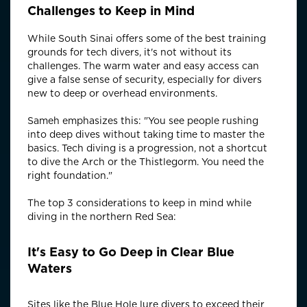
Challenges to Keep in Mind
While South Sinai offers some of the best training
grounds for tech divers, it's not without its
challenges. The warm water and easy access can
give a false sense of security, especially for divers
new to deep or overhead environments.
Sameh emphasizes this: "You see people rushing
into deep dives without taking time to master the
basics. Tech diving is a progression, not a shortcut
to dive the Arch or the Thistlegorm. You need the
right foundation."
The top 3 considerations to keep in mind while
diving in the northern Red Sea:
It's Easy to Go Deep in Clear Blue
Waters
Sites like the Blue Hole lure divers to exceed their