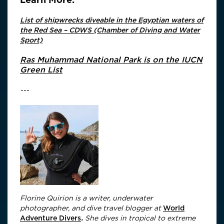
List of shipwrecks diveable in the Egyptian waters of
the Red Sea – CDWS (Chamber of Diving and Water
Sport)
Ras Muhammad National Park is on the IUCN
Green List
---
Florine Quirion is a writer, underwater
photographer, and dive travel blogger at
World
Adventure Divers
.
She dives in tropical to extreme