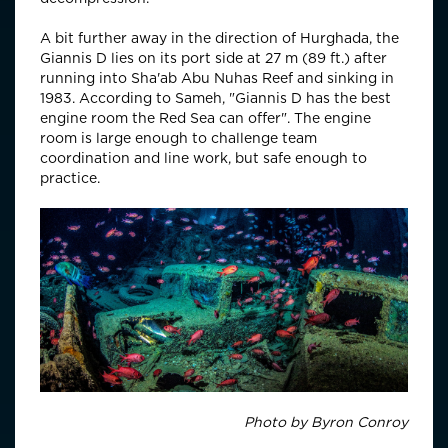
A bit further away in the direction of Hurghada, the
Giannis D lies on its port side at 27 m
(89 ft.) after
running into Sha'ab Abu Nuhas Reef and sinking in
1983. According to Sameh, "
Giannis D has the best
engine room the Red Sea can offer"
. The engine
room is large enough to challenge team
coordination and line work, but safe enough to
practice.
Photo by Byron Conroy