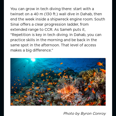
You can grow in tech diving there: start with a
twinset on a 40 m (130 ft.) wall dive in Dahab, then
end the week inside a shipwreck engine room. South
Sinai offers a clear progression ladder, from
extended range to CCR. As Sameh puts it,
"Repetition is key in tech diving. In Dahab, you can
practice skills in the morning and be back in the
same spot in the afternoon. That level of access
makes a big difference."
Photo by Byron Conroy