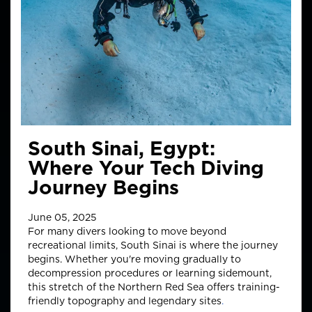
South Sinai, Egypt:
Where Your Tech Diving
Journey Begins
June 05, 2025
For many divers looking to move beyond
recreational limits, South Sinai is where the journey
begins.
Whether you're moving gradually to
decompression procedures or learning sidemount,
this stretch of the Northern Red Sea offers training-
friendly topography and legendary sites
.