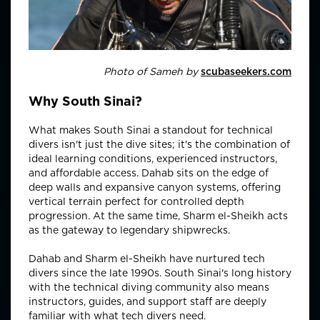
Photo of Sameh by
scubaseekers.com
Why South Sinai?
What makes South Sinai a standout for technical
divers isn't just the dive sites; it's the combination of
ideal learning conditions, experienced instructors,
and affordable access. Dahab sits on the edge of
deep walls and expansive canyon systems, offering
vertical terrain perfect for controlled depth
progression. At the same time, Sharm el-Sheikh acts
as the gateway to legendary shipwrecks.
Dahab and Sharm el-Sheikh have nurtured tech
divers since the late 1990s. South Sinai's long history
with the technical diving community also means
instructors, guides, and support staff are deeply
familiar with what tech divers need.