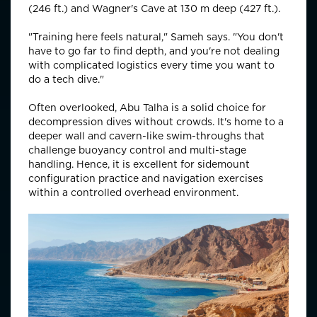
(246 ft.) and Wagner's Cave at 130 m deep (427 ft.).
"Training here feels natural," Sameh says. "You don't
have to go far to find depth, and you're not dealing
with complicated logistics every time you want to
do a tech dive."
Often overlooked, Abu Talha is a solid choice for
decompression dives without crowds. It's home to a
deeper wall and cavern-like swim-throughs that
challenge buoyancy control and multi-stage
handling. Hence, it is excellent for sidemount
configuration practice and navigation exercises
within a controlled overhead environment.