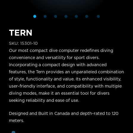
TERN
SKU:
15301-10
Our most compact dive computer redefines diving
convenience and versatility for sport divers.
Incorporating a compact design with advanced
features, the Tern provides an unparalleled combination
of style, functionality and value. Its enhanced visibility,
user-friendly interface, and compatibility with multiple
diving modes, make it an essential tool for divers
seeking reliability and ease of use.
Designed and Built in Canada and depth-rated to 120
meters.