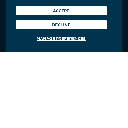
ACCEPT
DECLINE
MANAGE PREFERENCES