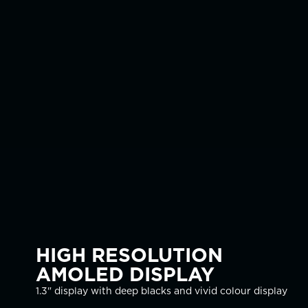
HIGH RESOLUTION
AMOLED DISPLAY
1.3" display with deep blacks and vivid colour display
Robust design with toughened glass, modern bezel
The Tern supports Air, Nitrox, 3 Gas Nitrox, Gauge, and