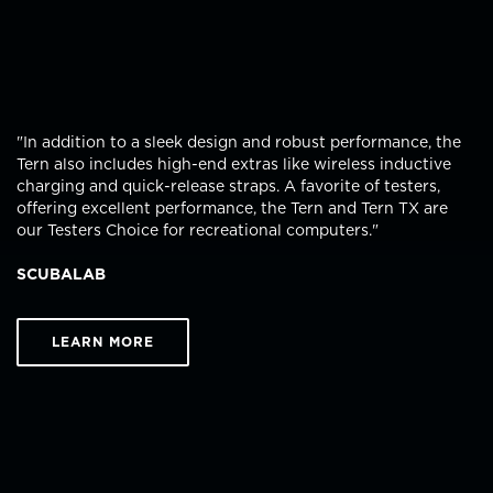
"In addition to a sleek design and robust performance, the
Tern also includes high-end extras like wireless inductive
charging and quick-release straps. A favorite of testers,
offering excellent performance, the Tern and Tern TX are
our Testers Choice for recreational computers."
SCUBALAB
LEARN MORE