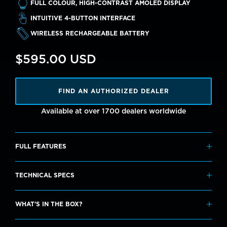
FULL COLOUR, HIGH-CONTRAST AMOLED DISPLAY
INTUITIVE 4-BUTTON INTERFACE
WIRELESS RECHARGEABLE BATTERY
$595.00 USD
FIND AN AUTHORIZED DEALER
Available at over 1700 dealers worldwide
FULL FEATURES
Modes
TECHNICAL SPECS
Air
Specifications
Nitrox
WHAT'S IN THE BOX?
3 Gas Nitrox
Screen Resolution: 360 x 360
Gauge