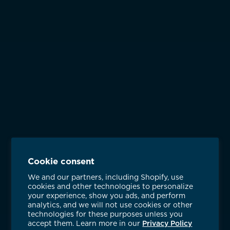
Cookie consent
We and our partners, including Shopify, use
cookies and other technologies to personalize
your experience, show you ads, and perform
analytics, and we will not use cookies or other
technologies for these purposes unless you
accept them. Learn more in our
Privacy Policy