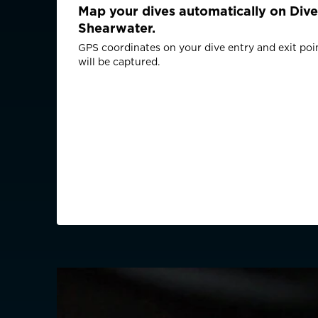
Map your dives automatically on Dive
Shearwater.
GPS coordinates on your dive entry and exit poi
will be captured.
CHOOSE YOU