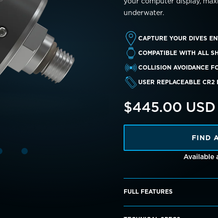
your computer display, max
underwater.
CAPTURE YOUR DIVES EN
COMPATIBLE WITH ALL S
COLLISION AVOIDANCE F
USER REPLACEABLE CR2
$445.00 USD
FIND 
Available
FULL FEATURES
When the dive log is transf