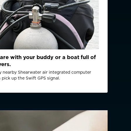
m (D)
Lithium (User replaceable)
are with your buddy or a boat full of
mended battery type: Panasonic CR2 Industrial
vers.
rox): 2.55 Wh
 nearby Shearwater air integrated computer
0 dive hours (100 one-hour dives, with 20
 pick up the Swift GPS signal.
before and after each dive) or 2 year storage
GPS L1C/A, Galileo E1B/C, BeiDou B1l
2 m
ondition dependent): 4 m