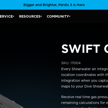
Bigger and Brighter, Perdix 3 is Here
ERVICE
RESOURCES
COMMUNITY
SERVICE SUBMENU
RESOURCES SUBMENU
COMMUNITY SUBMENU
SWIFT 
SKU:
17004
Every Shearwater air integr
location coordinates
with t
integration when you
captu
maps to your
Dive Shearwa
Receive real time gas press
remaining calculations for e