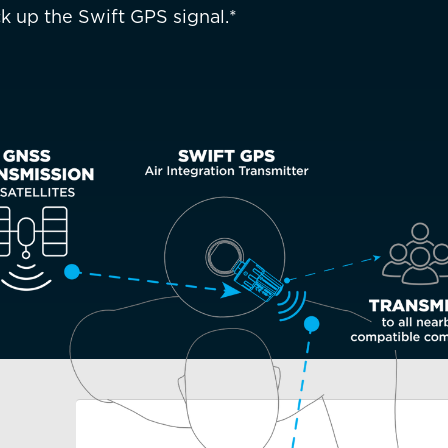
k up the Swift GPS signal.*
ountry not currently listed here? Use the global website:
Canada 