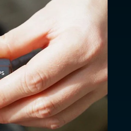
erval: 4.8 - 5.2 seconds
USD $
EUR €
EUR €
EUR €
EUR €
EUR €
EUR €