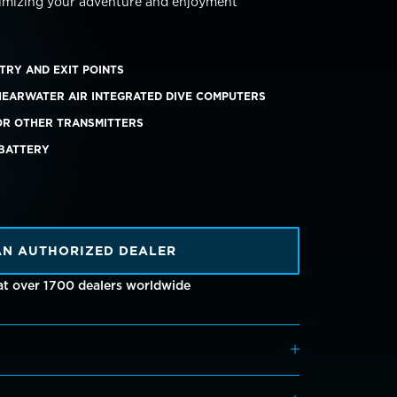
imizing your adventure and enjoyment
TRY AND EXIT POINTS
HEARWATER AIR INTEGRATED DIVE COMPUTERS
OR OTHER TRANSMITTERS
 BATTERY
AN AUTHORIZED DEALER
 at over 1700 dealers worldwide
erred to
Dive Shearwater
, the log will display: ​