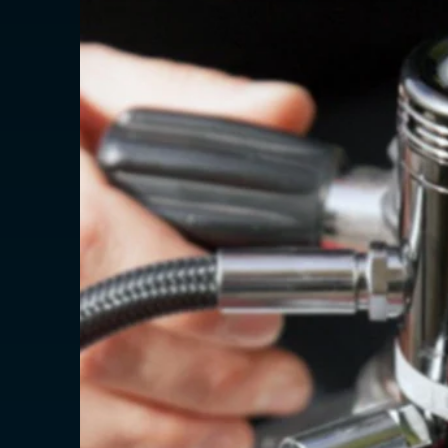
AMERICAS
Canada
Canada (Franc
EUROPE
Austria
Belgium
Czechia
Denmark
Finland
France
France (Franca