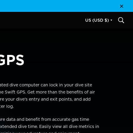
Close
US (USD $)
SEAR
GPS
ated
dive computer can
lock in your dive site
he Swift GPS. Get more than the benefits of air
re your dive's entry and exit points,
and add
ter
log.
ure data and benefit from
accu
rate
gas
time
xtended dive time. Easily view all dive metrics in