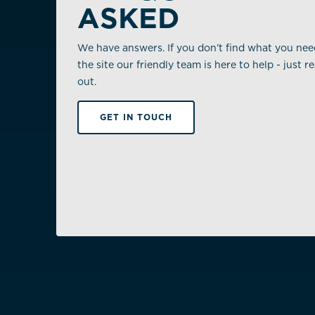
ASKED
We have answers. If you don’t find what you ne
the site our friendly team is here to help - just r
out.
GET IN TOUCH