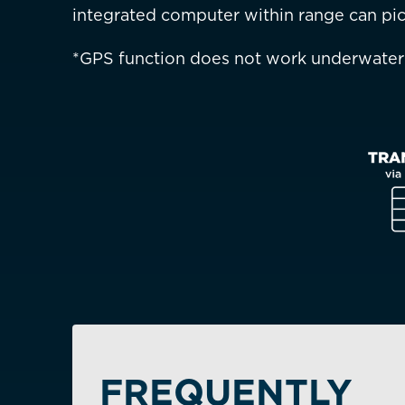
integrated computer within range can pic
Is your c
*GPS function does not work underwater
FREQUENTLY