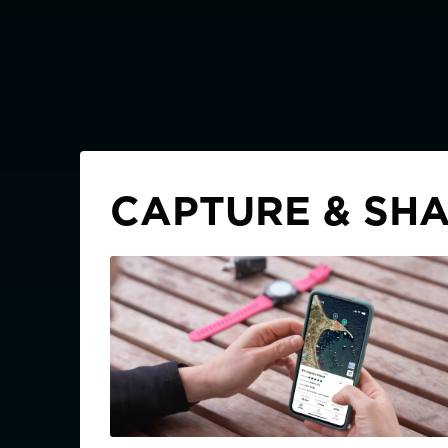
CAPTURE & SHA