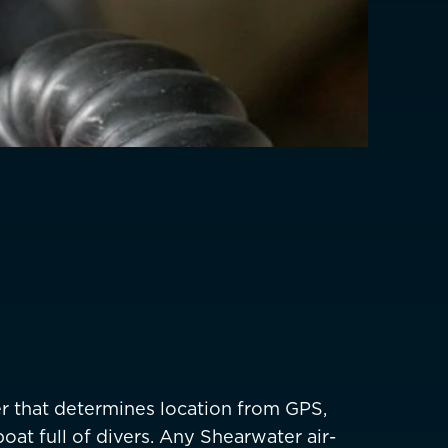
EUR €
z
CHF CHF
GBP £
NZD $
PHP ₱
SGD $
KRW ₩
TWD $
er that determines location from GPS,
THB ฿
oat full of divers. Any Shearwater air-