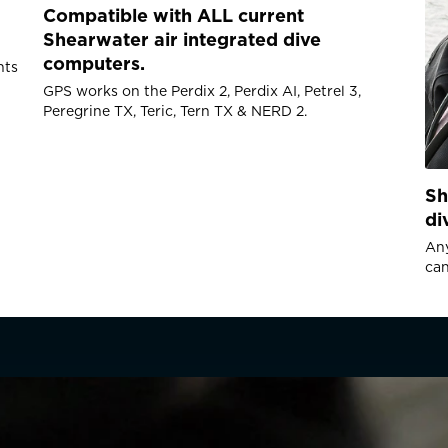
Compatible with ALL current
Dimensions
Shearwater air integrated dive
Size 76mm (L) x 34m
computers.
nts
Weight 135g
GPS works on the Perdix 2, Perdix AI, Petrel 3,
Peregrine TX, Teric, Tern TX & NERD 2.
Battery
Battery type: CR2 3V 
Sh
Ships with and recom
di
Lithium
Battery Capacity (app
Any
Battery life: Up to 10
can
minutes GNSS on-time 
time
GNSS
GNSS Constellations: 
Location resolution: 
R COUNTRY/REGION
Location accuracy (c