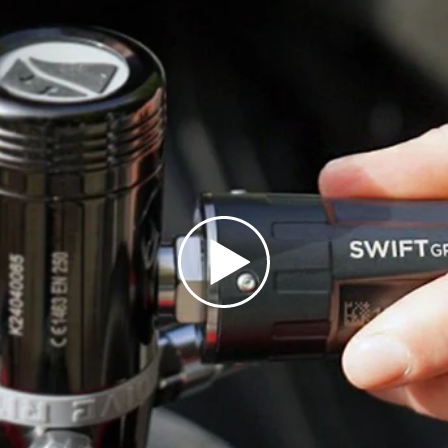
Location reporting int
ais)
United States
CAD $
Malta
EUR €
Netherlands
EUR €
PLAY VIDEO
Norway
EUR €
Poland
EUR €
Portugal
EUR €
is)
Spain
EUR €