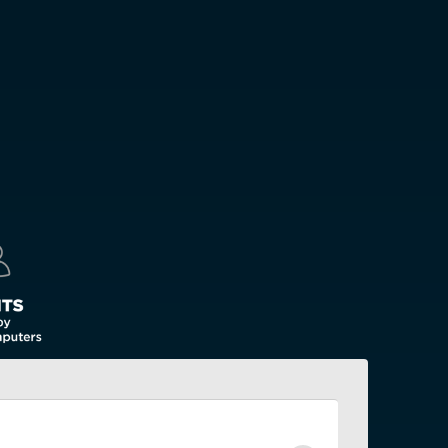
(English)