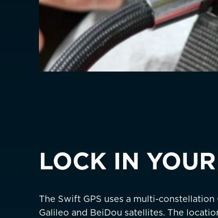
Germany
Deutschland
Greece
Italy
ASIA PACIFIC
Australia
China
中國
Hong Kong SAR
香港
LOCK IN YOUR
Indonesia
Japan
日本
The Swift GPS uses a multi-constellation
Malaysia
Galileo and BeiDou satellites. The locati