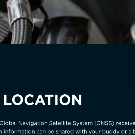
Sweden
EUR €
Switzerland
Suisse
Schwei
EUR €
United Kingdom
EUR €
New Zealand
AUD $
Philippines
CNY ¥
Singapore
HKD $
 LOCATION
South Korea
대한민국
IDR Rp
Taiwan
台灣
JPY ¥
 Global Navigation Satellite System (GNSS) receiv
Thailand
ประเทศไทย
MYR RM
on information can be shared with your buddy or a b