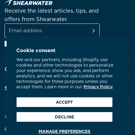
Receive the latest articles, tips, and
offers from Shearwater.
SUBSCRIBE
Email
Facebook
Instagram
Linkedin
YouTube
address
Cookie consent
We and our partners, including Shopify, use
cookies and other technologies to personalize
Company
your experience, show you ads, and perform
analytics, and we will not use cookies or other
technologies for these purposes unless you
About Shearwater
accept them. Learn more in our
Privacy Policy
Support
Products
ACCEPT
Contact Us
Certifications
Service Centres
© 2026 Shearwater Research
DECLINE
Community
Warranty
Privacy Policy
Terms & Conditions
MANAGE PREFERENCES
Careers