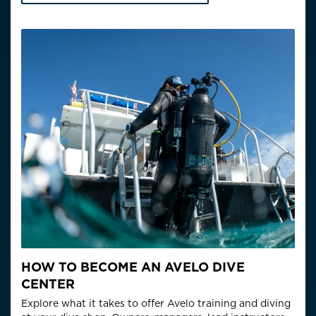
HOW TO BECOME AN AVELO DIVE
CENTER
Explore what it takes to offer Avelo training and diving