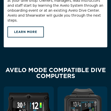
at your dive shop. Owners, managers, lead instructors
and staff start by learning the Avelo System through an
onboarding event or at an existing Avelo Dive Center.
Avelo and Shearwater will guide you through the next
steps.
LEARN MORE
AVELO MODE COMPATIBLE DIVE
COMPUTERS