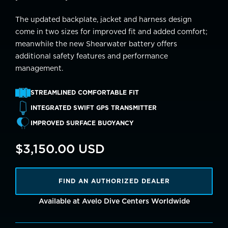
The updated backplate, jacket and harness design
come in two sizes for improved fit and added comfort;
meanwhile the new Shearwater battery offers
additional safety features and performance
management.
STREAMLINED COMFORTABLE FIT
INTEGRATED SWIFT GPS TRANSMITTER
IMPROVED SURFACE BUOYANCY
$3,150.00 USD
FIND AN AUTHORIZED DEALER
Available at Avelo Dive Centers Worldwide