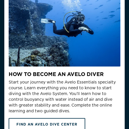
HOW TO BECOME AN AVELO DIVER
Start your journey with the Avelo Essentials specialty
course. Learn everything you need to know to start
diving with the Avelo System. You’ll learn how to
control buoyancy with water instead of air and dive
with greater stability and ease. Complete the online
learning and two guided dives.
FIND AN AVELO DIVE CENTER