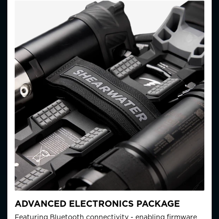
ADVANCED ELECTRONICS PACKAGE
Featuring Bluetooth connectivity - enabling firmware