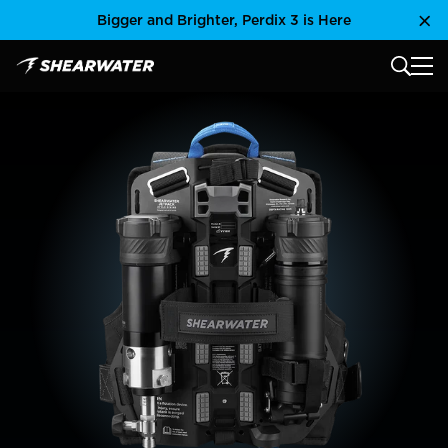
Skip
Bigger and Brighter, Perdix 3 is Here
Clo
to
content
MAIN
Shearwater Research Inc