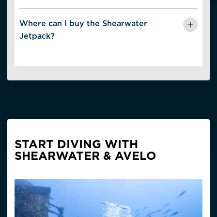
Two size options:
Where can I buy the Shearwater
· S–ML (Small to Medium-Large)
Jetpack?
· ML–XXL (Medium-Large to Extra-Extra-Large)
The Shearwater Jetpack is available from
authorized
Shearwater dealers
.
View Size Chart
START DIVING WITH
SHEARWATER & AVELO