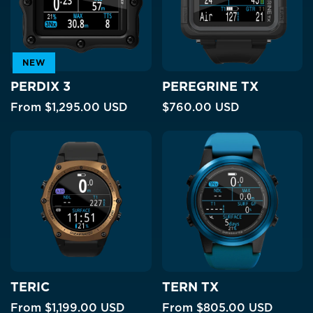
NEW
PERDIX 3
PEREGRINE TX
From
$1,295.00 USD
$760.00 USD
TERIC
TERN TX
From
$1,199.00 USD
From
$805.00 USD