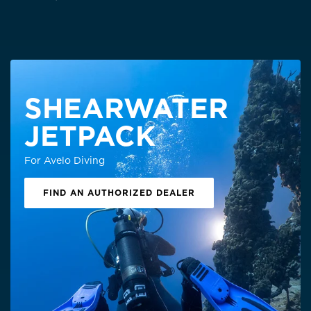
SHEARWATER
JETPACK
For Avelo Diving
FIND AN AUTHORIZED DEALER