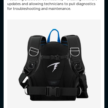
updates and allowing technicians to pull diagnostics
for troubleshooting and maintenance.