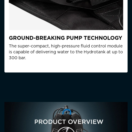
GROUND-BREAKING PUMP TECHNOLOGY
The super-compact, high-pressure fluid control module
is capable of delivering water to the Hydrotank at up to
300 bar.