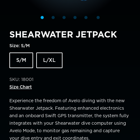
SHEARWATER JETPACK
Size:
S/M
S/M
L/XL
SKU:
18001
Size Chart
Experience the freedom of Avelo diving with the new
Shearwater Jetpack. Featuring enhanced electronics
and an onboard Swift GPS transmitter, the system fully
integrates with your Shearwater dive computer using
Avelo Mode, to monitor gas remaining and capture
your dive entry and exit coordinates.