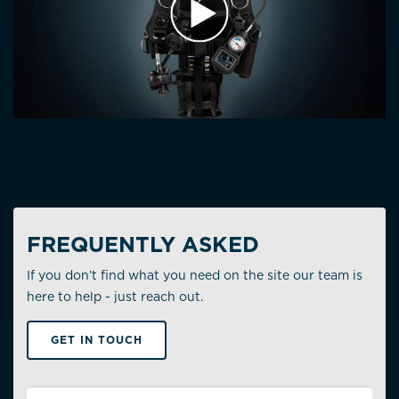
PLAY VIDEO
FREQUENTLY ASKED
If you don’t find what you need on the site our team is
here to help - just reach out.
GET IN TOUCH