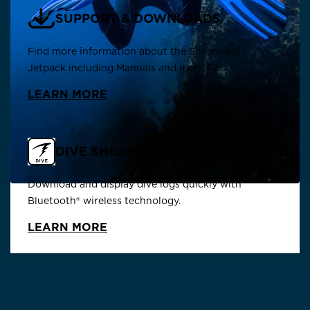
SUPPORT & DOWNLOADS
Find more information about the Shearwater
Jetpack including Manuals and more FAQ.
LEARN MORE
DIVE SHEARWATER
Download and display dive logs quickly with
Bluetooth® wireless technology.
LEARN MORE