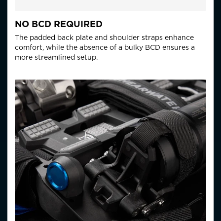
NO BCD REQUIRED
The padded back plate and shoulder straps enhance
comfort, while the absence of a bulky BCD ensures a
more streamlined setup.