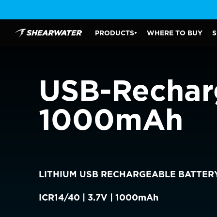
Skip
to
content
PRODUCTS
WHERE TO BUY
S
Shearwater Research Inc
PRODUCTS SUBMENU
USB-Recharg
CHOOSE YOU
1000mAh
AMERICAS
Canada
Canada (Franc
LITHIUM USB RECHARGEABLE BATTER
EUROPE
ICR14/40 | 3.7V | 1000mAh
Austria