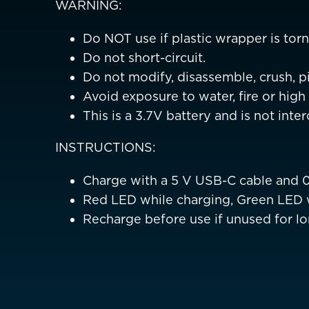
WARNING:
Belgium
Czechia
Do NOT use if plastic wrapper is torn,
Do not short-circuit.
Denmark
Do not modify, disassemble, crush, pi
Avoid exposure to water, fire or hig
Finland
This is a 3.7V battery and is not int
France
France (Franca
INSTRUCTIONS:
Germany
Deutschland
Charge with a 5 V USB-C cable and 
Greece
Red LED while charging, Green LED 
Recharge before use if unused for lo
Italy
ASIA PACIFIC
Australia