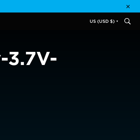
Close
US (USD $)
SEAR
-3.7V-
USD $
EUR €