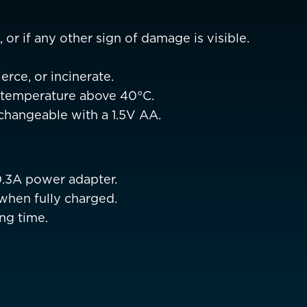
Netherlands
EUR €
Norway
 or if any other sign of damage is visible.
EUR €
Poland
EUR €
erce, or incinerate.
h temperature above 40°C.
Portugal
EUR €
erchangeable with a 1.5V AA.
is)
Spain
EUR €
Sweden
EUR €
0.3A power adapter.
Switzerland
Suisse
Schwei
EUR €
when fully charged.
ng time.
United Kingdom
EUR €
New Zealand
AUD $