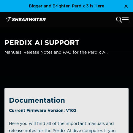
Skip
Bigger and Brighter, Perdix 3 is Here
Clo
to
content
MAIN
Shearwater Research Inc
PERDIX AI SUPPORT
Manuals, Release Notes and FAQ for the Perdix AI.
Documentation
Current Firmware Version: V102
Here you will find all of the important manuals and
release notes for the Perdix AI dive computer. If you