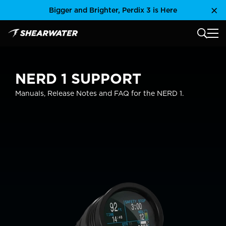
Skip
Bigger and Brighter, Perdix 3 is Here
Clo
to
content
MAIN
Shearwater Research Inc
NERD 1 SUPPORT
Manuals, Release Notes and FAQ for the NERD 1.