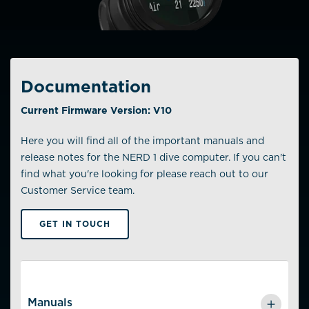
Documentation
Current Firmware Version: V10
Here you will find all of the important manuals and
release notes for the NERD 1 dive computer. If you can't
find what you're looking for please reach out to our
Customer Service team.
GET IN TOUCH
Manuals