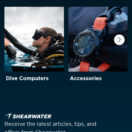
Next
Dive Computers
Accessories
Receive the latest articles, tips, and