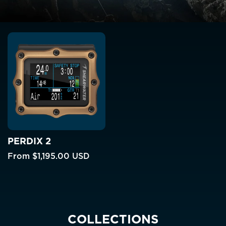
PERDIX 2
From
$1,195.00 USD
COLLECTIONS