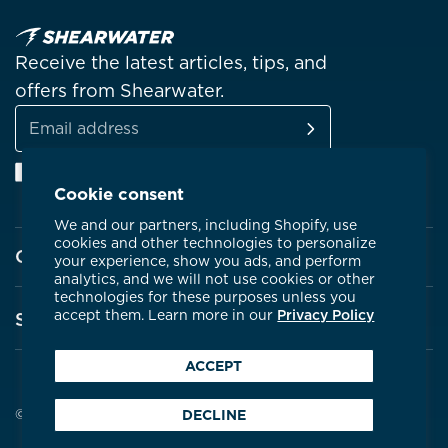
Receive the latest articles, tips, and
offers from Shearwater.
SUBSCRIBE
Email
Facebook
Instagram
Linkedin
YouTube
address
Cookie consent
We and our partners, including Shopify, use
cookies and other technologies to personalize
Company
your experience, show you ads, and perform
analytics, and we will not use cookies or other
technologies for these purposes unless you
About Shearwater
accept them. Learn more in our
Privacy Policy
Support
Products
ACCEPT
Contact Us
Certifications
Service Centres
© 2026 Shearwater Research
DECLINE
Community