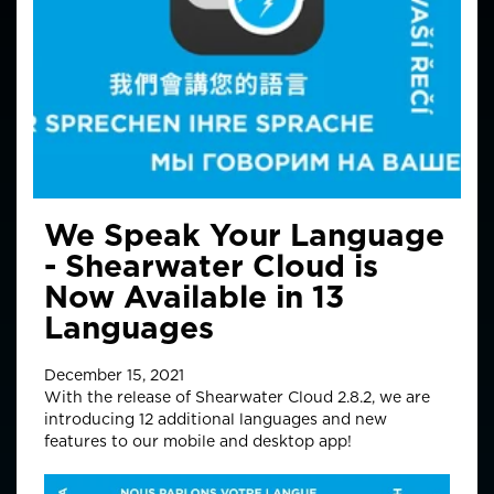
We Speak Your Language
- Shearwater Cloud is
Now Available in 13
Languages
December 15, 2021
With the release of Shearwater Cloud 2.8.2, we are
introducing 12 additional languages and new
features to our mobile and desktop app!