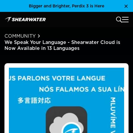
Skip
Bigger and Brighter, Perdix 3 is Here
Clo
to
content
MAIN
Shearwater Research Inc
COMMUNITY
We Speak Your Language - Shearwater Cloud is
Now Available in 13 Languages