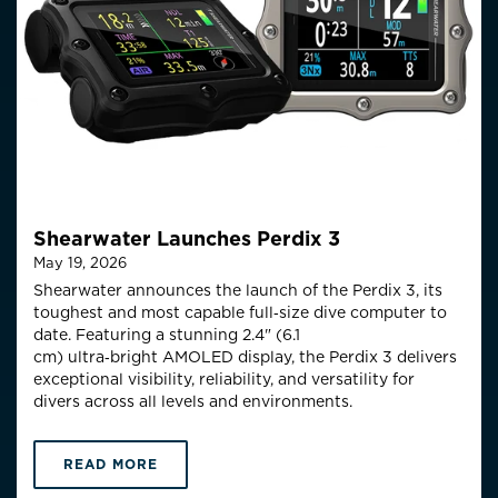
Shearwater Launches Perdix 3
May 19, 2026
Shearwater announces the launch of the Perdix 3, its
toughest and most capable full‑size
dive computer to
date. Featuring a stunning 2.4" (6.1
cm)
ultra
‑
bright
AMOLED display, the Perdix 3 delivers
exceptional visibility, reliability, and versatility for
divers across all levels and environments.
READ MORE