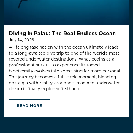
Diving in Palau: The Real Endless Ocean
July 14, 2026
A lifelong fascination with the ocean ultimately leads
to a long-awaited dive trip to one of the world’s most
revered underwater destinations. What begins as a
professional pursuit to experience its famed
biodiversity evolves into something far more personal.
The journey becomes a full-circle moment, blending
nostalgia with reality, as a once-imagined underwater
dream is finally explored firsthand.
READ MORE