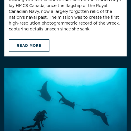
lay HMCS Canada, once the flagship of the Royal
Canadian Navy, now a largely forgotten relic of the
nation's naval past. The mission was to create the first
high-resolution photogrammetric record of the wreck,
capturing details unseen since she sank.
READ MORE