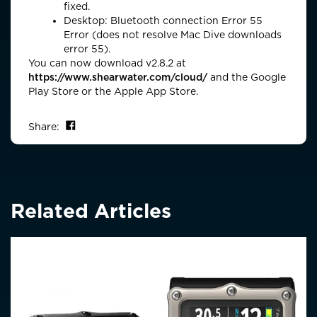
fixed.
Desktop: Bluetooth connection Error 55
Error (does not resolve Mac Dive downloads
error 55).
You can now download v2.8.2 at
https://www.shearwater.com/cloud/
and the Google
Play Store or the Apple App Store.
Share on Facebook
Share:
Related Articles