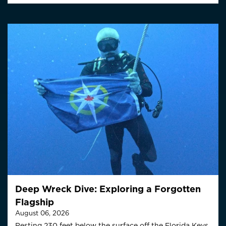
Deep Wreck Dive: Exploring a Forgotten
Flagship
August 06, 2026
Resting 230 feet below the surface off the Florida Keys