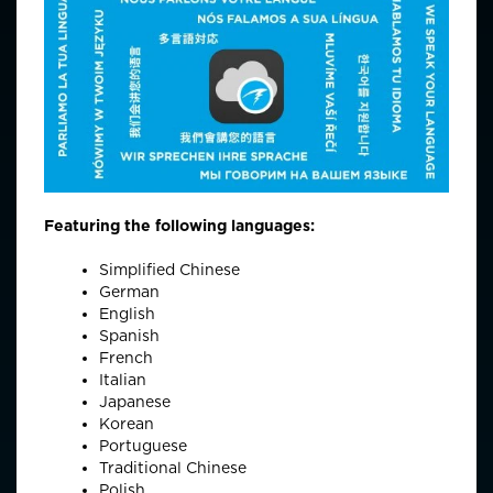
Featuring the following languages:
Simplified Chinese
German
English
Spanish
French
Italian
Japanese
Korean
Portuguese
Traditional Chinese
Polish