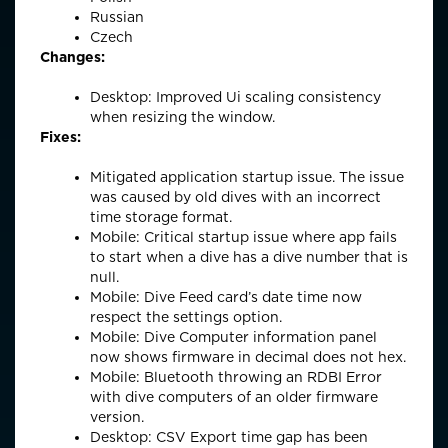
Russian
Czech
Changes:
Desktop: Improved Ui scaling consistency
when resizing the window.
Fixes:
Mitigated application startup issue. The issue
was caused by old dives with an incorrect
time storage format.
Mobile: Critical startup issue where app fails
to start when a dive has a dive number that is
null.
Mobile: Dive Feed card’s date time now
respect the settings option.
Mobile: Dive Computer information panel
now shows firmware in decimal does not hex.
Mobile: Bluetooth throwing an RDBI Error
with dive computers of an older firmware
version.
Desktop: CSV Export time gap has been