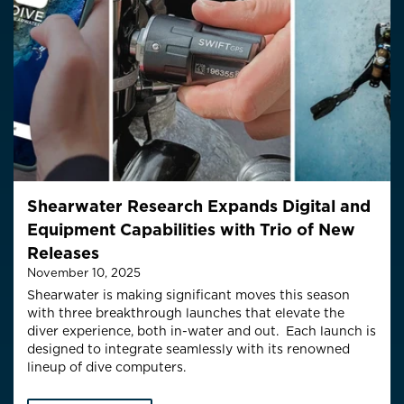
Shearwater Research Expands Digital and
Equipment Capabilities with Trio of New
Releases
November 10, 2025
Shearwater is making significant moves this season
with three
breakthrough
launches
that elevate the
diver experience, both in-water and out
.
E
ach
launch is
designed to integrate seamlessly with its renowned
lineup of dive computers.