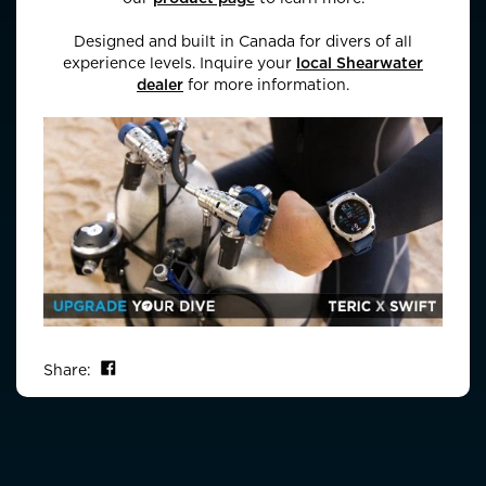
Designed and built in Canada for divers of all
experience levels. Inquire your
local Shearwater
dealer
for more information.
Share on Facebook
Share: