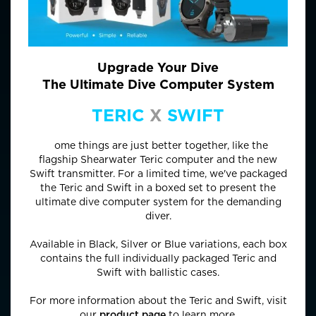
Upgrade Your Dive
The Ultimate Dive Computer System
TERIC
X
SWIFT
S
ome things are just better together, like the
flagship Shearwater Teric computer and the new
Swift transmitter. For a limited time, we've packaged
the Teric and Swift in a boxed set to present the
ultimate dive computer system for the demanding
diver.
Available in Black, Silver or Blue variations, each box
contains the full individually packaged Teric and
Swift with ballistic cases.
For more information about the Teric and Swift, visit
our
product page
to learn more.