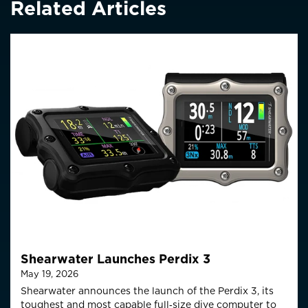
Related Articles
Shearwater Launches Perdix 3
May 19, 2026
Shearwater announces the launch of the Perdix 3, its
toughest and most capable full‑size
dive computer to