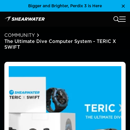
Skip
Bigger and Brighter, Perdix 3 is Here
Clo
to
content
MAIN
Shearwater Research Inc
COMMUNITY
The Ultimate Dive Computer System - TERIC X
SWIFT