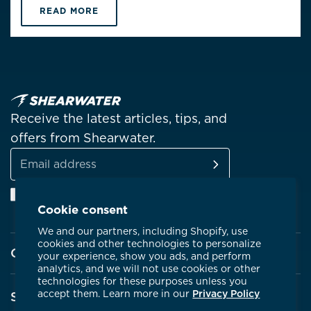
READ MORE
Receive the latest articles, tips, and
offers from Shearwater.
SUBSCRIBE
Email
Facebook
Instagram
Linkedin
YouTube
address
Cookie consent
We and our partners, including Shopify, use
cookies and other technologies to personalize
Company
your experience, show you ads, and perform
analytics, and we will not use cookies or other
technologies for these purposes unless you
About Shearwater
accept them. Learn more in our
Privacy Policy
Support