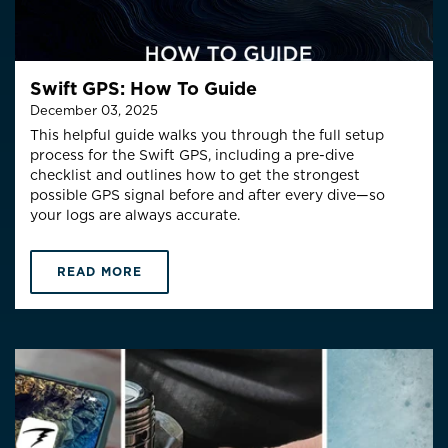
Swift GPS: How To Guide
December 03, 2025
This helpful guide walks you through the full setup
process for the Swift GPS, including a pre-dive
checklist and outlines how to get the
strongest
possible GPS signal
before and after every dive—so
your logs are always accurate.
READ MORE