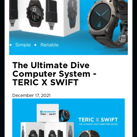
The Ultimate Dive
Computer System -
TERIC X SWIFT
December 17, 2021