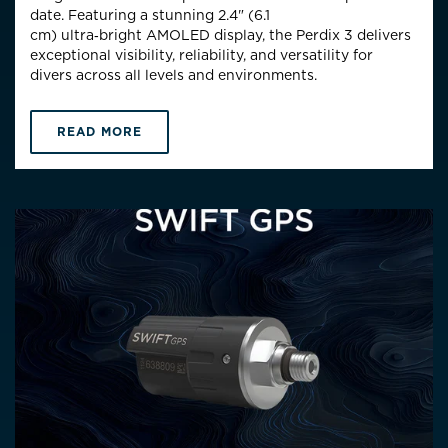
date. Featuring a stunning 2.4" (6.1
cm)
ultra
‑
bright
AMOLED display, the Perdix 3 delivers
exceptional visibility, reliability, and versatility for
divers across all levels and environments.
READ MORE