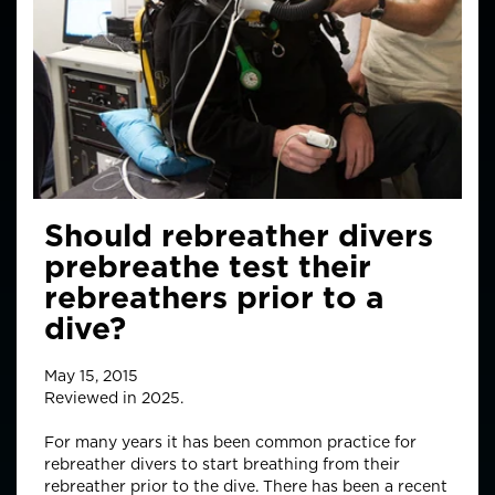
Should rebreather divers
prebreathe test their
rebreathers prior to a
dive?
May 15, 2015
Reviewed in 2025.
For many years it has been common practice for
rebreather divers to start breathing from their
rebreather prior to the dive. There has been a recent