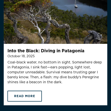
Into the Black: Diving in Patagonia
October 18, 2025
Coal-black water, no bottom in sight. Somewhere deep
in Patagonia, I sink fast—ears popping, light lost,
computer unreadable. Survival means trusting gear I
barely know. Then, a flash: my dive buddy's Peregrine
shines like a beacon in the dark.
READ MORE