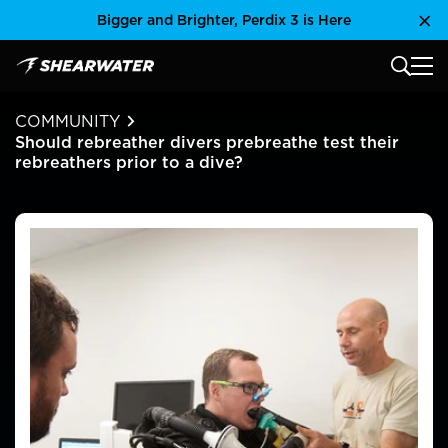
Skip
Bigger and Brighter, Perdix 3 is Here
Clo
to
content
MAIN
Shearwater Research Inc
COMMUNITY
Should rebreather divers prebreathe test their
rebreathers prior to a dive?