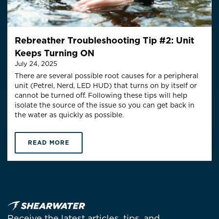
Rebreather Troubleshooting Tip #2: Unit
Keeps Turning ON
July 24, 2025
There are several possible root causes for a peripheral
unit (Petrel, Nerd, LED HUD) that turns on by itself or
cannot be turned off. Following these tips will help
isolate the source of the issue so you can get back in
the water as quickly as possible.
READ MORE
Receive the latest articles, tips, and