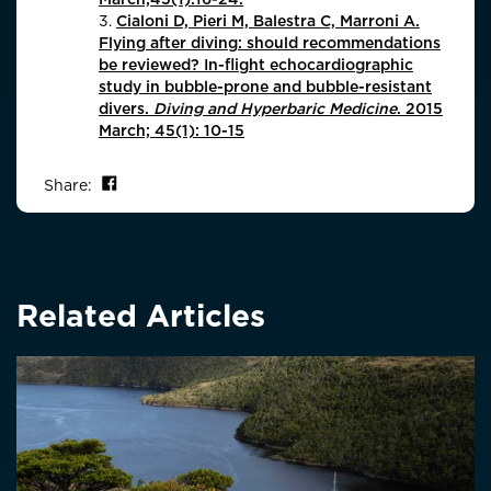
3.
Cialoni D, Pieri M, Balestra C, Marroni A.
Flying after diving: should recommendations
be reviewed? In-flight echocardiographic
study in bubble-prone and bubble-resistant
divers.
Diving and Hyperbaric Medicine
. 2015
March; 45(1): 10-15
Share on Facebook
Share:
Related Articles