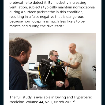
prebreathe to detect it. By modestly increasing
ventilation, subjects typically maintain normocapnia
during a surface prebreathe in this condition,
resulting in a false negative that is dangerous
because normocapnia is much less likely to be
maintained during the dive itself.”
The full study is available in Diving and Hyperbaric
2
Medicine, Volume 44, No. 1, March 2015.