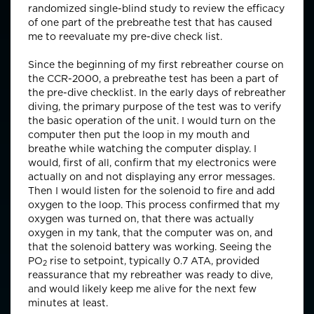
randomized single-blind study to review the efficacy
of one part of the prebreathe test that has caused
me to reevaluate my pre-dive check list.
Since the beginning of my first rebreather course on
the CCR-2000, a prebreathe test has been a part of
the pre-dive checklist. In the early days of rebreather
diving, the primary purpose of the test was to verify
the basic operation of the unit. I would turn on the
computer then put the loop in my mouth and
breathe while watching the computer display. I
would, first of all, confirm that my electronics were
actually on and not displaying any error messages.
Then I would listen for the solenoid to fire and add
oxygen to the loop. This process confirmed that my
oxygen was turned on, that there was actually
oxygen in my tank, that the computer was on, and
that the solenoid battery was working. Seeing the
PO
rise to setpoint, typically 0.7 ATA, provided
2
reassurance that my rebreather was ready to dive,
and would likely keep me alive for the next few
minutes at least.