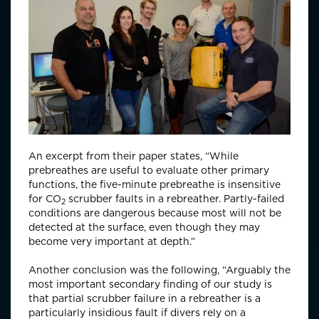
An excerpt from their paper states, “While
prebreathes are useful to evaluate other primary
functions, the five-minute prebreathe is insensitive
for CO
scrubber faults in a rebreather. Partly-failed
2
conditions are dangerous because most will not be
detected at the surface, even though they may
become very important at depth.”
Another conclusion was the following, “Arguably the
most important secondary finding of our study is
that partial scrubber failure in a rebreather is a
particularly insidious fault if divers rely on a