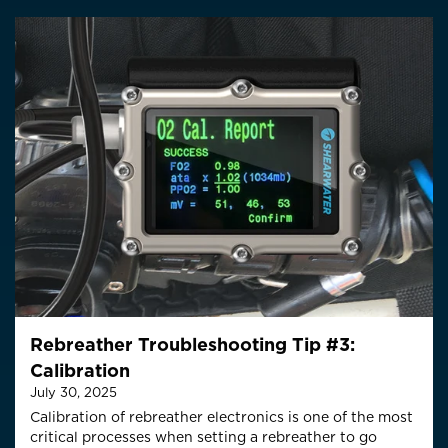
Rebreather Troubleshooting Tip #3:
Calibration
July 30, 2025
Calibration of rebreather electronics is one of the most
critical processes when setting a rebreather to go