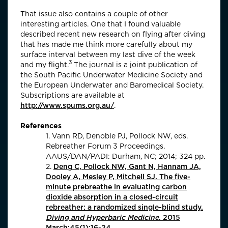
That issue also contains a couple of other
interesting articles. One that I found valuable
described recent new research on flying after diving
that has made me think more carefully about my
surface interval between my last dive of the week
3
and my flight.
The journal is a joint publication of
the South Pacific Underwater Medicine Society and
the European Underwater and Baromedical Society.
Subscriptions are available at
http://www.spums.org.au/
.
References
1. Vann RD, Denoble PJ, Pollock NW, eds.
Rebreather Forum 3 Proceedings.
AAUS/DAN/PADI: Durham, NC; 2014; 324 pp.
2.
Deng C, Pollock NW, Gant N, Hannam JA,
Dooley A, Mesley P, Mitchell SJ. The five-
minute prebreathe in evaluating carbon
dioxide absorption in a closed-circuit
rebreather: a randomized single-blind study.
Diving and Hyperbaric Medicine
. 2015
March;45(1):16-24.