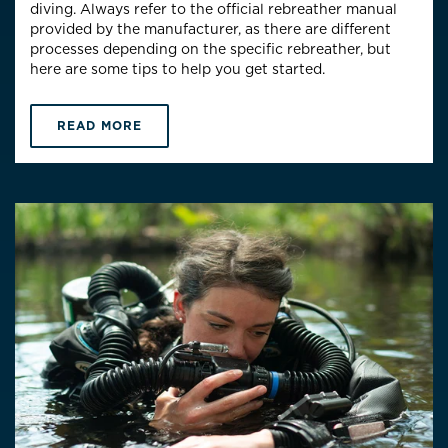
diving. Always refer to the official rebreather manual
provided by the manufacturer, as there are different
processes depending on the specific rebreather, but
here are some tips to help you get started.
READ MORE