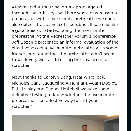
At some point the tribal drums promulgated
through the industry that there was a new reason to
prebreathe: with a five minute prebreathe we could
also detect the absence of a scrubber. It seemed like
a good idea so I started doing the five minute
1
prebreathe. At the Rebreather Forum 3 conference,
Jeff Bozanic presented an informal evaluation of the
effectiveness of a five minute prebreathe with some
friends, and found that the prebreathe didn’t seem
to work very well at detecting the absence of a
scrubber.
Now, thanks to Carolyn Deng, Neal W Pollock,
Nicholas Gant, Jacqueline A Hannam, Adam Dooley,
Pete Mesley and Simon J Mitchell we have some
definitive testing to know whether the five minute
prebreathe is an effective way to test your
2
scrubber.