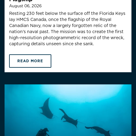
August 06, 2026
Resting 230 feet below the surface off the Florida Keys
lay HMCS Canada, once the flagship of the Royal
Canadian Navy, now a largely forgotten relic of the
nation's naval past. The mission was to create the first
high-resolution photogrammetric record of the wreck,
capturing details unseen since she sank.
READ MORE