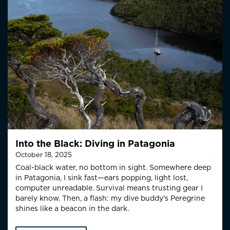
Into the Black: Diving in Patagonia
October 18, 2025
Coal-black water, no bottom in sight. Somewhere deep
in Patagonia, I sink fast—ears popping, light lost,
computer unreadable. Survival means trusting gear I
barely know. Then, a flash: my dive buddy's Peregrine
shines like a beacon in the dark.