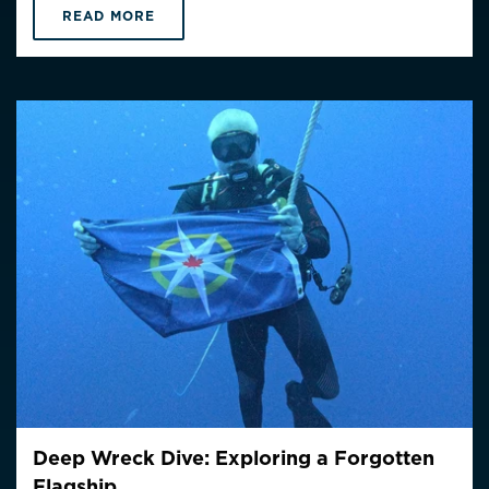
READ MORE
Deep Wreck Dive: Exploring a Forgotten
Flagship