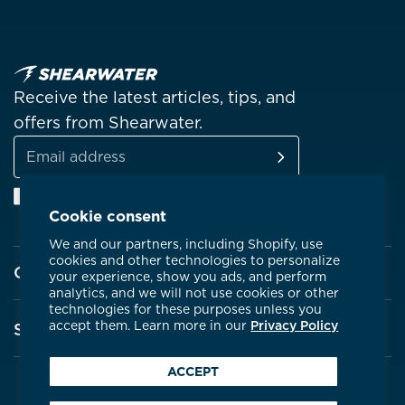
Receive the latest articles, tips, and
offers from Shearwater.
SUBSCRIBE
Email
Facebook
Instagram
Linkedin
YouTube
address
Cookie consent
We and our partners, including Shopify, use
cookies and other technologies to personalize
Company
your experience, show you ads, and perform
analytics, and we will not use cookies or other
technologies for these purposes unless you
About Shearwater
accept them. Learn more in our
Privacy Policy
Support
Products
ACCEPT
Contact Us
Certifications