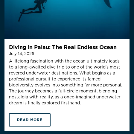
Diving in Palau: The Real Endless Ocean
July 14, 2026
A lifelong fascination with the ocean ultimately leads
to a long-awaited dive trip to one of the world’s most
revered underwater destinations. What begins as a
professional pursuit to experience its famed
biodiversity evolves into something far more personal.
The journey becomes a full-circle moment, blending
nostalgia with reality, as a once-imagined underwater
dream is finally explored firsthand.
READ MORE