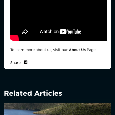
To learn more about us, visit our
About Us
Page
Share on Facebook
Share:
Related Articles