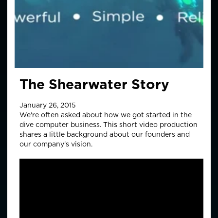
The Shearwater Story
January 26, 2015
We're often asked about how we got started in the
dive computer business. This short video production
shares a little background about our founders and
our company's vision.