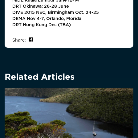
DRT Okinawa: 26-28 June
DIVE 2015 NEC, Birmingham Oct. 24-25
DEMA Nov 4-7, Orlando, Florida
DRT Hong Kong Dec (TBA)
Share on Facebook
Share:
Related Articles