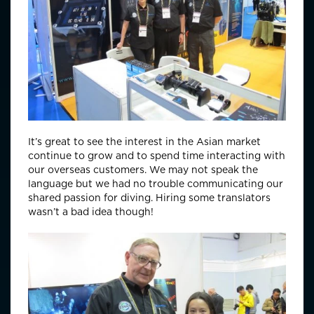
It’s great to see the interest in the Asian market
continue to grow and to spend time interacting with
our overseas customers. We may not speak the
language but we had no trouble communicating our
shared passion for diving. Hiring some translators
wasn’t a bad idea though!