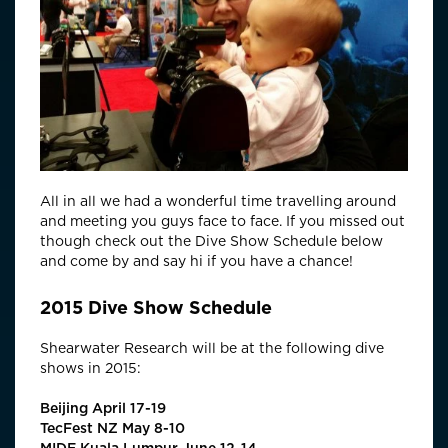
All in all we had a wonderful time travelling around
and meeting you guys face to face. If you missed out
though check out the Dive Show Schedule below
and come by and say hi if you have a chance!
2015 Dive Show Schedule
Shearwater Research will be at the following dive
shows in 2015:
Beijing April 17-19
TecFest NZ May 8-10
MIDE Kuala Lumpur June 12-14