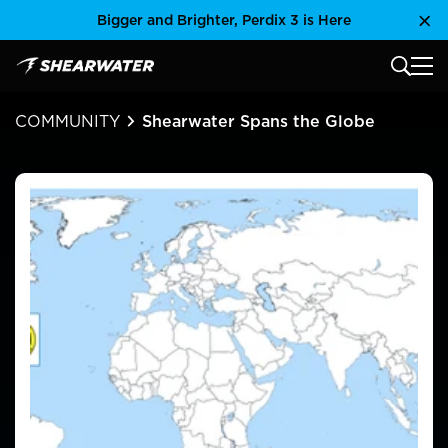
Skip
Bigger and Brighter, Perdix 3 is Here
Clo
to
content
MAIN
Shearwater Research Inc
COMMUNITY
Shearwater Spans the Globe