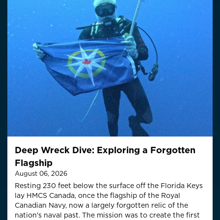
Deep Wreck Dive: Exploring a Forgotten
Flagship
August 06, 2026
Resting 230 feet below the surface off the Florida Keys
lay HMCS Canada, once the flagship of the Royal
Canadian Navy, now a largely forgotten relic of the
nation's naval past. The mission was to create the first