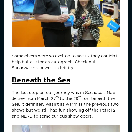
Some divers were so excited to see us they couldn’t
help but ask for an autograph. Check out
Shearwater’s newest celebrity!
Beneath the Sea
The last stop on our journey was in Secaucus, New
th
th
Jersey from March 27
to the 29
for Beneath the
Sea. It definitely wasn’t as warm as the previous two
shows but we still had fun showing off the Petrel 2
and NERD to some curious show goers.