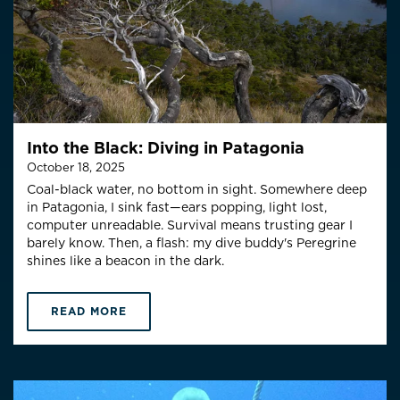
Into the Black: Diving in Patagonia
October 18, 2025
Coal-black water, no bottom in sight. Somewhere deep
in Patagonia, I sink fast—ears popping, light lost,
computer unreadable. Survival means trusting gear I
barely know. Then, a flash: my dive buddy's Peregrine
shines like a beacon in the dark.
READ MORE