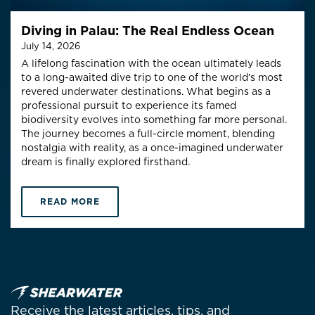
Diving in Palau: The Real Endless Ocean
July 14, 2026
A lifelong fascination with the ocean ultimately leads
to a long-awaited dive trip to one of the world’s most
revered underwater destinations. What begins as a
professional pursuit to experience its famed
biodiversity evolves into something far more personal.
The journey becomes a full-circle moment, blending
nostalgia with reality, as a once-imagined underwater
dream is finally explored firsthand.
READ MORE
Receive the latest articles, tips, and