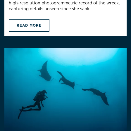
high-resolution photogrammetric record of the wreck,
capturing details unseen since she sank.
READ MORE