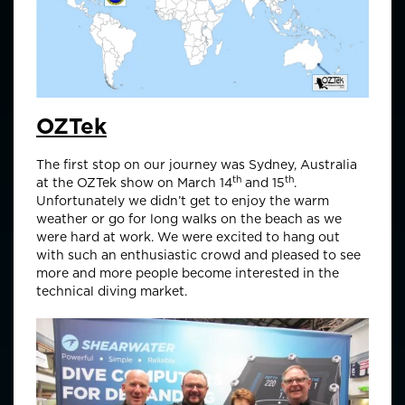
OZTek
The first stop on our journey was Sydney, Australia
th
th
at the OZTek show on March 14
and 15
.
Unfortunately we didn’t get to enjoy the warm
weather or go for long walks on the beach as we
were hard at work. We were excited to hang out
with such an enthusiastic crowd and pleased to see
more and more people become interested in the
technical diving market.