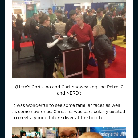
(Here’s Christina and Curt showcasing the Petrel 2
and NERD.)
It was wonderful to see some familiar faces as well
as some new ones. Christina was particularly excited
to meet a young future diver at the booth.