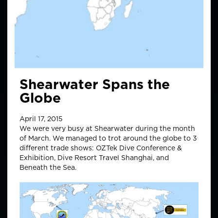
Shearwater Spans the
Globe
April 17, 2015
We were very busy at Shearwater during the month
of March. We managed to trot around the globe to 3
different trade shows: OZTek Dive Conference &
Exhibition, Dive Resort Travel Shanghai, and
Beneath the Sea.