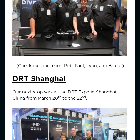
(Check out our team: Rob, Paul, Lynn, and Bruce.)
DRT Shanghai
Our next stop was at the DRT Expo in Shanghai,
th
nd
China from March 20
to the 22
.