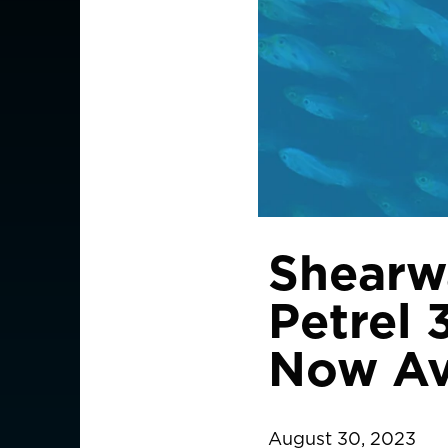
Shearw
Petrel 
Now Av
August 30, 2023