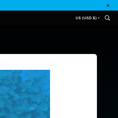
Close
US (USD $)
SEAR