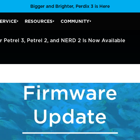
Bigger and Brighter, Perdix 3 is Here
ERVICE
RESOURCES
COMMUNITY
SERVICE SUBMENU
RESOURCES SUBMENU
COMMUNITY SUBMENU
Petrel 3, Petrel 2, and NERD 2 Is Now Available