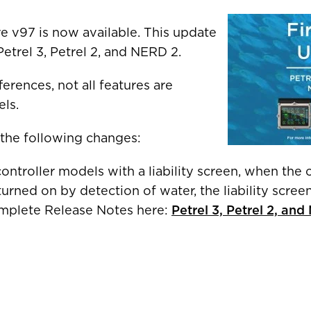
R COUNTRY/REGION
 v97 is now available. This update
Petrel 3, Petrel 2, and NERD 2.
erences, not all features are
ais)
United States
CAD $
els.
 the following changes:
Malta
EUR €
ntroller models with a liability screen, when the 
Netherlands
EUR €
turned on by detection of water, the liability scre
omplete Release Notes here:
Petrel 3, Petrel 2, an
Norway
EUR €
Poland
EUR €
Portugal
Facebook
EUR €