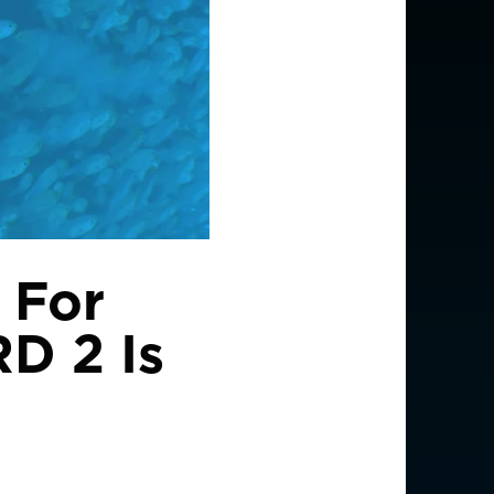
 For
RD 2 Is