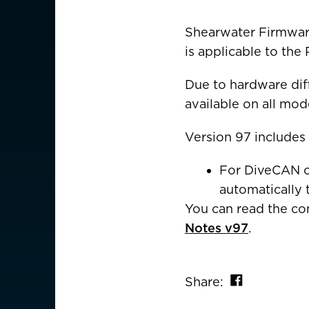
CHOOSE YOU
Shearwater Firmware
is applicable to the 
AMERICAS
Due to hardware diff
Canada
Canada (Franc
available on all mod
EUROPE
Version 97 includes
Austria
For DiveCAN co
Belgium
automatically 
You can read the c
Czechia
Notes v97
.
Denmark
Finland
Share on 
Share: