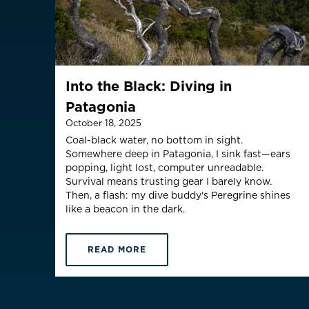
Malaysia
Is your c
Into the Black: Diving in
Patagonia
October 18, 2025
Coal-black water, no bottom in sight.
Somewhere deep in Patagonia, I sink fast—ears
popping, light lost, computer unreadable.
Survival means trusting gear I barely know.
Then, a flash: my dive buddy's Peregrine shines
like a beacon in the dark.
READ MORE