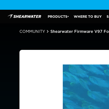
Skip
to
content
PRODUCTS
WHERE TO BUY
S
Shearwater Research Inc
PRODUCTS SUBMENU
COMMUNITY
Shearwater Firmware V97 For 