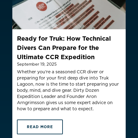
Thailand
ประเทศไทย
MYR RM
ountry not currently listed here? Use the global website:
Canada 
Ready for Truk: How Technical
Divers Can Prepare for the
Ultimate CCR Expedition
September 19, 2025
Whether you're a seasoned CCR diver or
preparing for your first deep dive into Truk
Lagoon, now is the time to start preparing your
body, mind, and dive gear.
Dirty Dozen
Expedition Leader and Founder Aron
Arngrimsson gives us some expert advice on
how to prepare and what to expect.
READ MORE