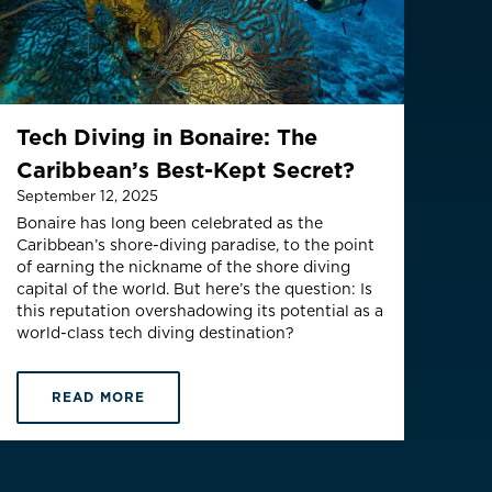
THB ฿
(English)
Tech Diving in Bonaire: The
Caribbean’s Best-Kept Secret?
September 12, 2025
Bonaire has long been celebrated as the
Caribbean’s shore-diving paradise, to the point
of earning the nickname of the shore diving
capital of the world. But here’s the question: Is
this reputation overshadowing its potential as a
world-class tech diving destination?
READ MORE