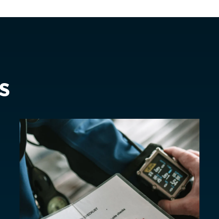
is)
Spain
EUR €
Sweden
EUR €
Switzerland
Suisse
Schwei
EUR €
United Kingdom
EUR €
s
New Zealand
AUD $
Philippines
CNY ¥
Singapore
HKD $
South Korea
대한민국
IDR Rp
Taiwan
台灣
JPY ¥