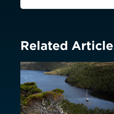
France
France (Franca
Germany
Deutschland
Greece
Italy
Related Article
ASIA PACIFIC
Australia
China
中國
Hong Kong SAR
香港
Indonesia
Japan
日本