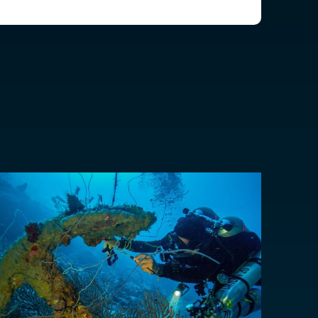
EUR €
EUR €
z
CHF CHF
GBP £
NZD $
PHP ₱
SGD $
KRW ₩
TWD $