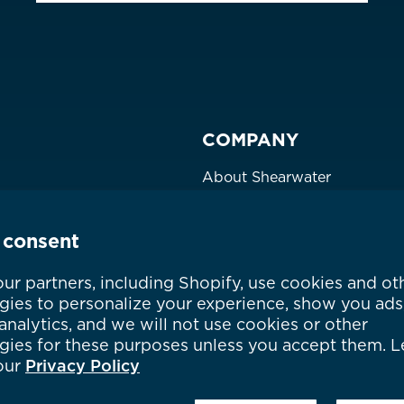
COMPANY
About Shearwater
Products
Certifications
 consent
Community
Careers
ur partners, including Shopify, use cookies and ot
gies to personalize your experience, show you ads
Where to Buy
nalytics, and we will not use cookies or other
gies for these purposes unless you accept them. L
our
Privacy Policy