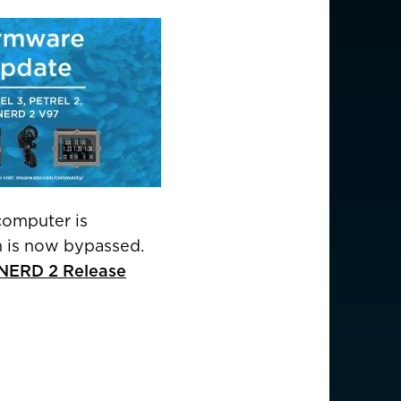
USD $
EUR €
computer is
EUR €
en is now bypassed.
d NERD 2 Release
EUR €
EUR €
EUR €