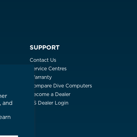
SUPPORT
Contact Us
Service Centres
Warranty
Compare Dive Computers
Become a Dealer
her
, and
US Dealer Login
earn