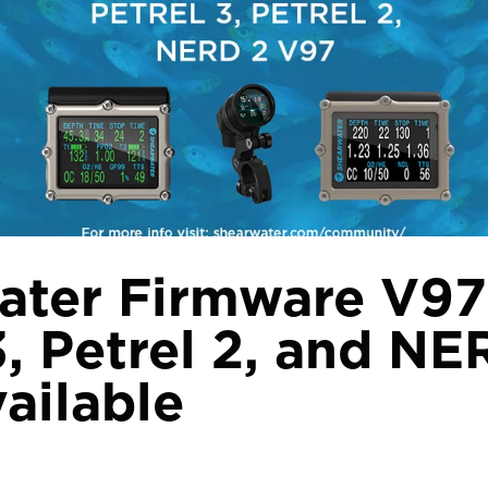
ater Firmware V97
3, Petrel 2, and NE
ailable