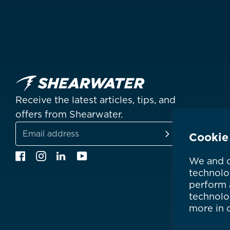
Receive the latest articles, tips, and
offers from Shearwater.
Cookie
SUBSCRIBE
Email
Facebook
Instagram
Linkedin
YouTube
We and o
address
technolo
perform a
technolo
more in 