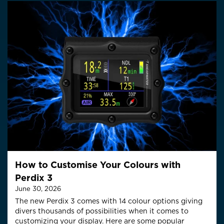
How to Customise Your Colours with
Perdix 3
June 30, 2026
The new Perdix 3 comes with 14 colour options giving
divers thousands of possibilities when it comes to
customizing your display. Here are some popular