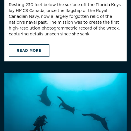
Resting 230 feet below the surface off the Florida Keys
lay HMCS Canada, once the flagship of the Royal
Canadian Navy, now a largely forgotten relic of the
nation's naval past. The mission was to create the first
high-resolution photogrammetric record of the wreck,
capturing details unseen since she sank.
READ MORE