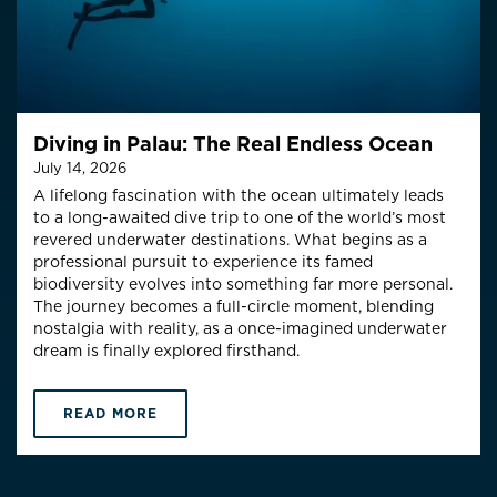
Diving in Palau: The Real Endless Ocean
July 14, 2026
A lifelong fascination with the ocean ultimately leads
to a long-awaited dive trip to one of the world’s most
revered underwater destinations. What begins as a
professional pursuit to experience its famed
biodiversity evolves into something far more personal.
The journey becomes a full-circle moment, blending
nostalgia with reality, as a once-imagined underwater
dream is finally explored firsthand.
READ MORE