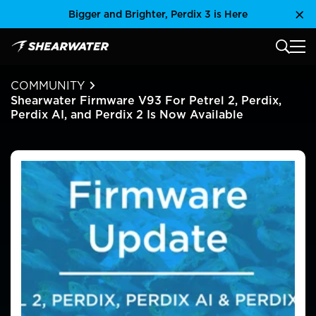
Skip
Bigger and Brighter, Perdix 3 is Here
Clo
to
content
MAIN
Shearwater Research Inc
COMMUNITY
Shearwater Firmware V93 For Petrel 2, Perdix,
Perdix AI, and Perdix 2 Is Now Available