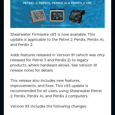
Shearwater Firmware v93 is now available. This
update is applicable to the Petrel 2, Perdix, Perdix AI,
and Perdix 2.
Adds features released in Version 91 (which was only
released for Petrel 3 and Perdix 2) to legacy
products, where hardware allows. See Version 91
release notes for details.
This release also includes new features,
improvements, and fixes. This v93 update is
recommended for all users using Shearwater Petrel
2, Perdix, Perdix AI, and Perdix 2 computers.
Version 93 includes the following changes: