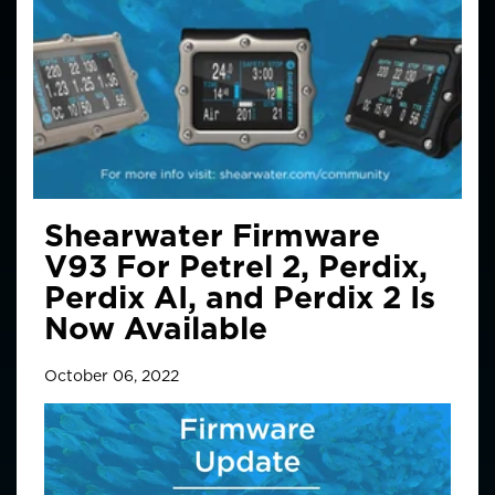
Shearwater Firmware
V93 For Petrel 2, Perdix,
Perdix AI, and Perdix 2 Is
Now Available
October 06, 2022