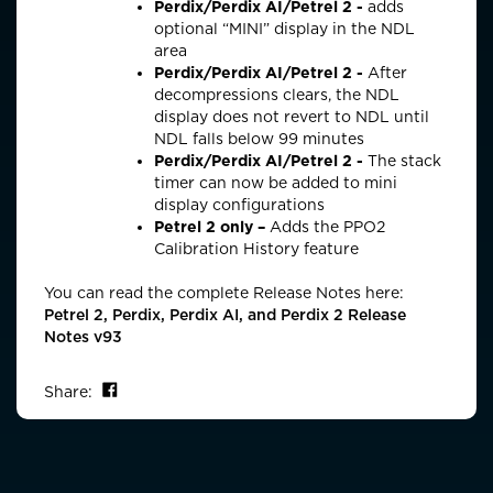
Perdix/Perdix AI/Petrel 2 -
adds
optional
“MINI” display in the NDL
area
Perdix/Perdix AI/Petrel 2 -
After
decompressions clears, the NDL
display does not revert to NDL until
NDL falls below 99 minutes
Perdix/Perdix AI/Petrel 2 -
The stack
timer can now be added to mini
display configurations
Petrel 2 only –
Adds the PPO2
Calibration History feature
You can read the complete Release Notes here:
Petrel 2, Perdix, Perdix AI, and Perdix 2 Release
Notes v93
Share on Facebook
Share: