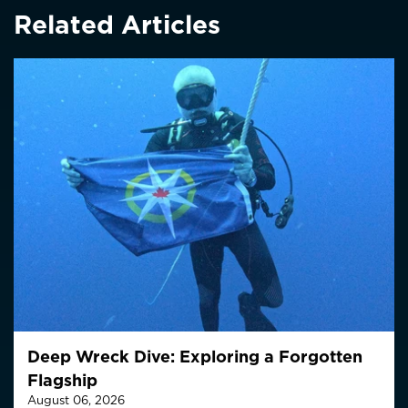
Related Articles
Deep Wreck Dive: Exploring a Forgotten
Flagship
August 06, 2026