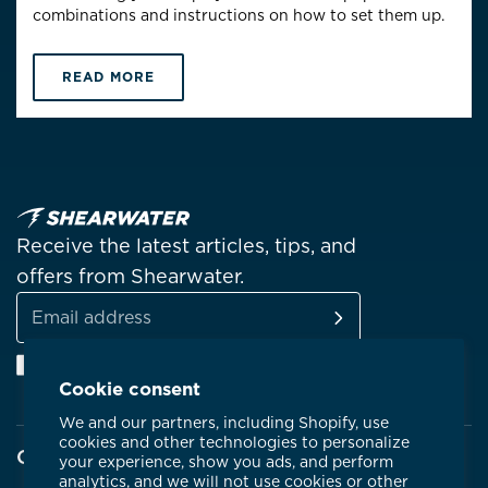
combinations and instructions on how to set them up.
READ MORE
Receive the latest articles, tips, and
offers from Shearwater.
SUBSCRIBE
Email
Facebook
Instagram
Linkedin
YouTube
address
Cookie consent
We and our partners, including Shopify, use
cookies and other technologies to personalize
Company
your experience, show you ads, and perform
analytics, and we will not use cookies or other