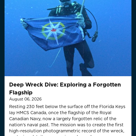
Deep Wreck Dive: Exploring a Forgotten
Flagship
August 06, 2026
Resting 230 feet below the surface off the Florida Keys
lay HMCS Canada, once the flagship of the Royal
Canadian Navy, now a largely forgotten relic of the
nation's naval past. The mission was to create the first
high-resolution photogrammetric record of the wreck,