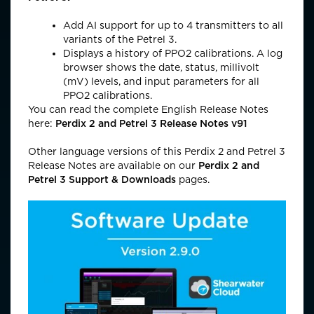
Add AI support for up to 4 transmitters to all
variants of the Petrel 3.
Displays a history of PPO2 calibrations. A log
browser shows the date, status, millivolt
(mV) levels, and input parameters for all
PPO2 calibrations.
You can read the complete English Release Notes
here:
Perdix 2 and Petrel 3 Release Notes v91
Other language versions of this Perdix 2 and Petrel 3
Release Notes are available on our
Perdix 2 and
Petrel 3 Support & Download
s
pages.