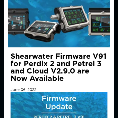
Shearwater Firmware V91
for Perdix 2 and Petrel 3
and Cloud V2.9.0 are
Now Available
June 06, 2022