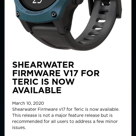
SHEARWATER
FIRMWARE V17 FOR
TERIC IS NOW
AVAILABLE
March 10, 2020
Shearwater Firmware v17 for Teric is now available.
This release is not a major feature release but is
recommended for all users to address a few minor
issues.