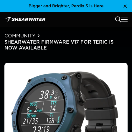
Skip
Bigger and Brighter, Perdix 3 is Here
Clo
to
content
MAIN
Shearwater Research Inc
COMMUNITY
SHEARWATER FIRMWARE V17 FOR TERIC IS
NOW AVAILABLE