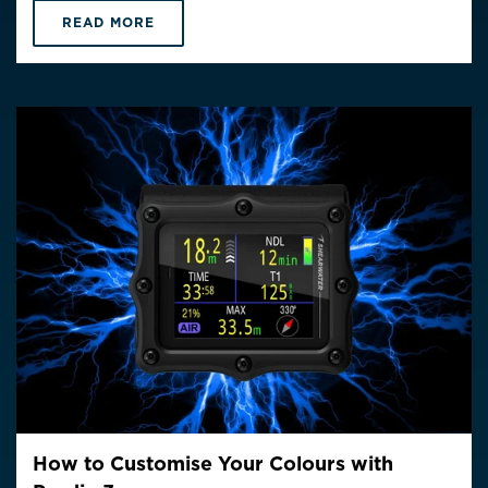
READ MORE
How to Customise Your Colours with