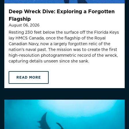
Deep Wreck Dive: Exploring a Forgotten
Flagship
August 06, 2026
Resting 230 feet below the surface off the Florida Keys
lay HMCS Canada, once the flagship of the Royal
Canadian Navy, now a largely forgotten relic of the
nation's naval past. The mission was to create the first
high-resolution photogrammetric record of the wreck,
capturing details unseen since she sank.
READ MORE