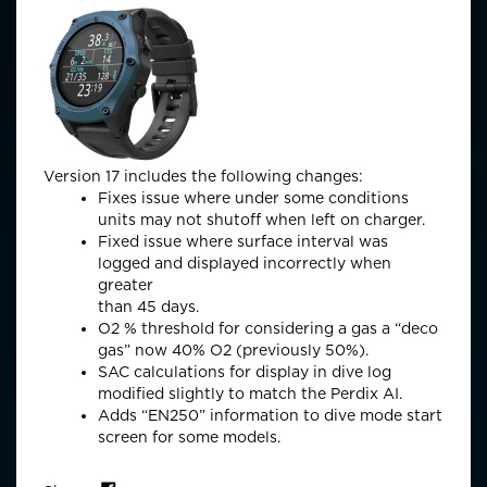
Version 17 includes the following changes:
Fixes issue where under some conditions
units may not shutoff when left on charger.
Fixed issue where surface interval was
logged and displayed incorrectly when
greater
than 45 days.
O2 % threshold for considering a gas a “deco
gas” now 40% O2 (previously 50%).
SAC calculations for display in dive log
modified slightly to match the Perdix AI.
Adds “EN250” information to dive mode start
screen for some models.