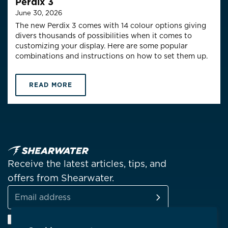
Perdix 3
June 30, 2026
The new Perdix 3 comes with 14 colour options giving
divers thousands of possibilities when it comes to
customizing your display. Here are some popular
combinations and instructions on how to set them up.
READ MORE
Receive the latest articles, tips, and
offers from Shearwater.
SUBSCRIBE
Email
Facebook
Instagram
Linkedin
YouTube
address