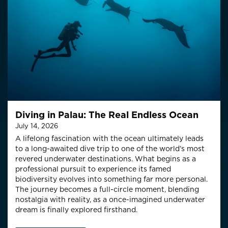
Diving in Palau: The Real Endless Ocean
July 14, 2026
A lifelong fascination with the ocean ultimately leads
to a long-awaited dive trip to one of the world’s most
revered underwater destinations. What begins as a
professional pursuit to experience its famed
biodiversity evolves into something far more personal.
The journey becomes a full-circle moment, blending
nostalgia with reality, as a once-imagined underwater
dream is finally explored firsthand.