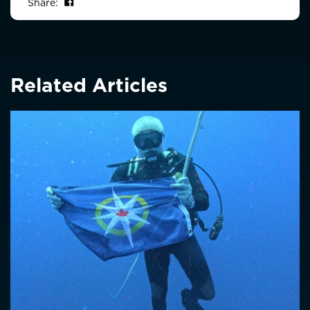
Share on Facebook
Share:
Related Articles