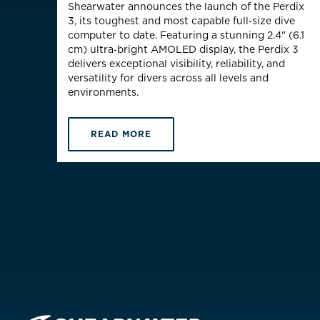
Shearwater announces the launch of the Perdix
3, its toughest and most capable full‑size
dive
computer to date. Featuring a stunning 2.4" (6.1
cm)
ultra
‑
bright
AMOLED display, the Perdix 3
delivers exceptional visibility, reliability, and
versatility for divers across all levels and
environments.
READ MORE