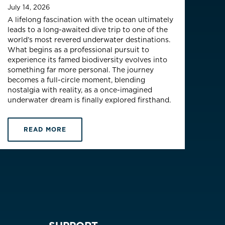
July 14, 2026
A lifelong fascination with the ocean ultimately
leads to a long-awaited dive trip to one of the
world’s most revered underwater destinations.
What begins as a professional pursuit to
experience its famed biodiversity evolves into
something far more personal. The journey
becomes a full-circle moment, blending
nostalgia with reality, as a once-imagined
underwater dream is finally explored firsthand.
READ MORE