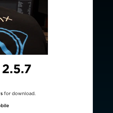
2.5.7
ws
for download.
bile