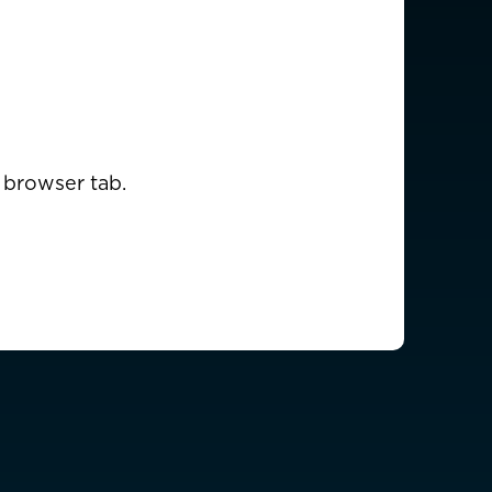
USD $
EUR €
 browser tab.
EUR €
EUR €
EUR €
EUR €
EUR €
EUR €