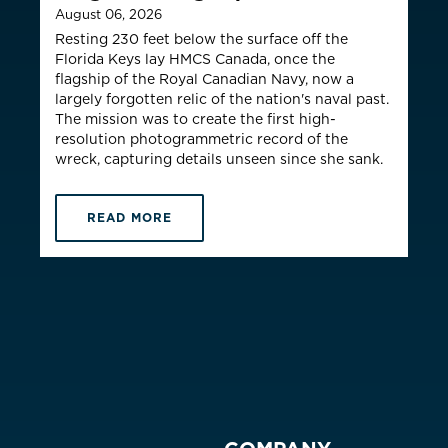
August 06, 2026
Resting 230 feet below the surface off the
Florida Keys lay HMCS Canada, once the
flagship of the Royal Canadian Navy, now a
largely forgotten relic of the nation's naval past.
The mission was to create the first high-
resolution photogrammetric record of the
wreck, capturing details unseen since she sank.
READ MORE