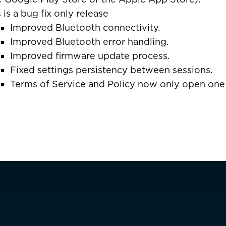
s is a bug fix only release
ais)
United States
Improved Bluetooth connectivity.
CAD $
Improved Bluetooth error handling.
Improved firmware update process.
Fixed settings persistency between sessions.
Malta
EUR €
Terms of Service and Policy now only open one
Netherlands
EUR €
Norway
EUR €
Facebook
Poland
EUR €
Portugal
EUR €
is)
Spain
EUR €
Sweden
EUR €