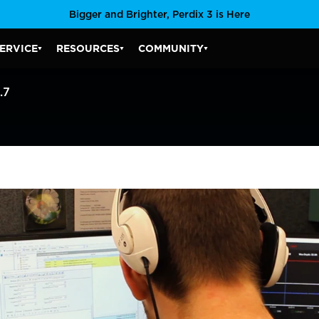
Bigger and Brighter, Perdix 3 is Here
ERVICE
RESOURCES
COMMUNITY
SERVICE SUBMENU
RESOURCES SUBMENU
COMMUNITY SUBMENU
.7