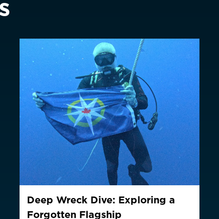
s
Switzerland
Suisse
Schwei
EUR €
United Kingdom
EUR €
New Zealand
AUD $
Philippines
CNY ¥
Singapore
HKD $
South Korea
대한민국
IDR Rp
Taiwan
台灣
JPY ¥
Thailand
ประเทศไทย
MYR RM
Deep Wreck Dive: Exploring a
ountry not currently listed here? Use the global website:
Canada 
Forgotten Flagship