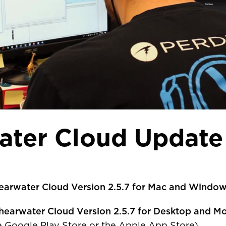
ater Cloud Update 
earwater Cloud Version 2.5.7 for Mac and Windo
R COUNTRY/REGION
hearwater Cloud Version 2.5.7 for Desktop and Mo
he Google Play Store or the Apple App Store).