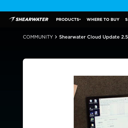
Skip
to
content
PRODUCTS
WHERE TO BUY
S
Shearwater Research Inc
PRODUCTS SUBMENU
COMMUNITY
Shearwater Cloud Update 2.5