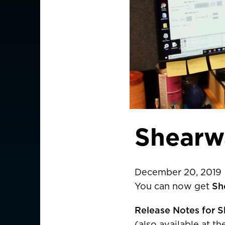
Shearw
December 20, 2019
You can now get
Sh
CHOOSE YOU
Release Notes for S
(also available at t