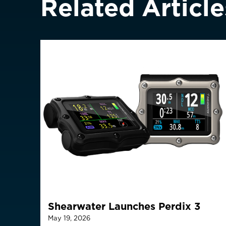
Related Article
Greece
Italy
ASIA PACIFIC
Australia
China
中國
Hong Kong SAR
香港
Indonesia
Japan
日本
Malaysia
Shearwater Launches Perdix 3
May 19, 2026
Is your c