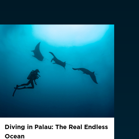
z
CHF CHF
GBP £
NZD $
PHP ₱
SGD $
KRW ₩
TWD $
THB ฿
Diving in Palau: The Real Endless
(English)
Ocean