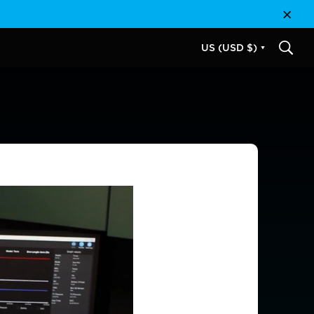
Close
US (USD $)
SEAR