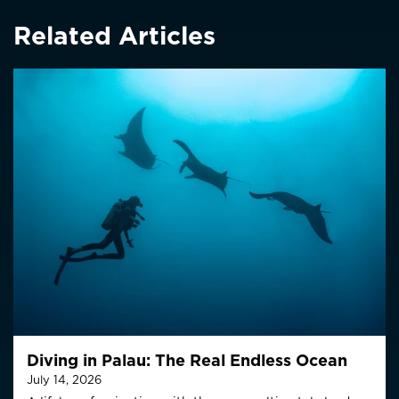
Related Articles
Diving in Palau: The Real Endless Ocean
July 14, 2026