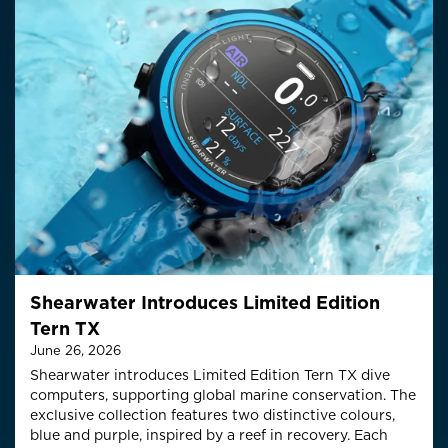
Shearwater Introduces Limited Edition
Tern TX
June 26, 2026
Shearwater introduces Limited Edition Tern TX dive
computers, supporting global marine conservation.
The
exclusive collection features two distinctive colo
u
rs
,
blue and purple,
inspired by a reef in recovery
.
Each