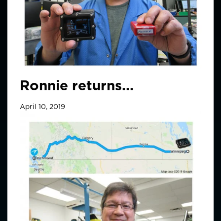
Ronnie returns...
April 10, 2019