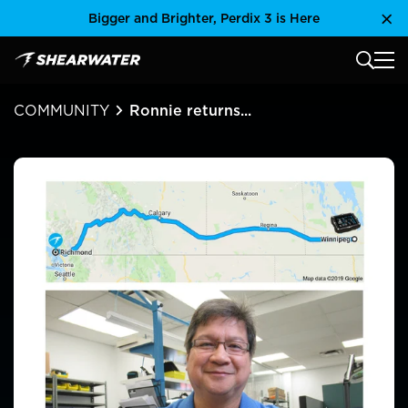
Skip
Bigger and Brighter, Perdix 3 is Here
Clo
to
content
MAIN
Shearwater Research Inc
COMMUNITY
Ronnie returns...