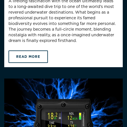
A lifelong fascination with the ocean ultimately leads
to a long-awaited dive trip to one of the world’s most
revered underwater destinations. What begins as a
professional pursuit to experience its famed
biodiversity evolves into something far more personal.
The journey becomes a full-circle moment, blending
nostalgia with reality, as a once-imagined underwater
dream is finally explored firsthand.
READ MORE