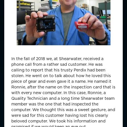
In the fall of 2018 we, at Shearwater, received a
phone call from a rather sad customer. He was
calling to report that his trusty Perdix had been
stolen. He went on to talk about how he loved this
piece of gear and even gave it a name. He named it
Ronnie, after the name on the inspection card that is
with every new computer. In this case, Ronnie, a
Quality Technician and a long time Shearwater team
member was the one that had inspected the
computer. We thought this was a sweet gesture, and
were sad for this customer having lost his clearly
beloved computer. We took his information and
promised if we would keep an eye out.