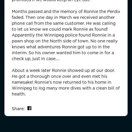
Months passed and the memory of Ronnie the Perdix
faded. Then one day in March we received another
phone call from the same customer. He was calling
to let us know we could mark Ronnie as found!
Apparently the Winnipeg police found Ronnie in a
pawn shop on the North side of town. No one really
knows what adventures Ronnie got up to in the
interim. So his owner wanted him to come in for a
check up, just in case….
About a week later Ronnie showed up at our door.
He got a thorough once over and even met his
namesake! Ronnie’s now returned to his home in
Winnipeg to log many more dives with a clean bill of
health.
Share on Facebook
Share: