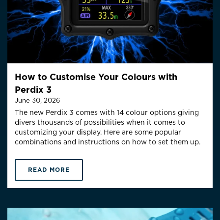
How to Customise Your Colours with
Perdix 3
June 30, 2026
The new Perdix 3 comes with 14 colour options giving
divers thousands of possibilities when it comes to
customizing your display. Here are some popular
combinations and instructions on how to set them up.
READ MORE