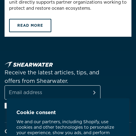
unit directly supports partner organizations working to
protect and restore ocean ecosystems.
READ MORE
Receive the latest articles, tips, and
offers from Shearwater.
SUBSCRIBE
Email
Facebook
Instagram
Linkedin
YouTube
address
Cookie consent
We and our partners, including Shopify, use
cookies and other technologies to personalize
Company
your experience, show you ads, and perform