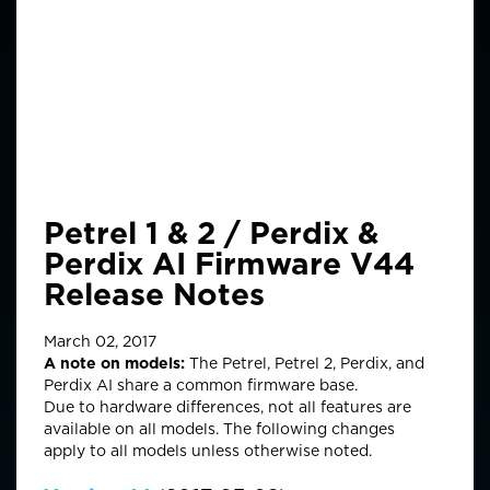
Petrel 1 & 2 / Perdix &
Perdix AI Firmware V44
Release Notes
March 02, 2017
A note on models:
The Petrel, Petrel 2, Perdix, and
Perdix AI share a common firmware base.
Due to hardware differences, not all features are
available on all models. The following changes
apply to all models unless otherwise noted.