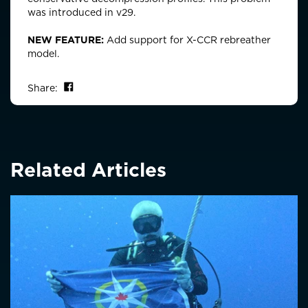
was introduced in v29.
NEW FEATURE:
Add support for X-CCR rebreather
model.
Share on Facebook
Share:
Related Articles