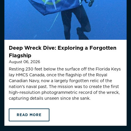
Deep Wreck Dive: Exploring a Forgotten
Flagship
August 06, 2026
Resting 230 feet below the surface off the Florida Keys
lay HMCS Canada, once the flagship of the Royal
Canadian Navy, now a largely forgotten relic of the
nation's naval past. The mission was to create the first
high-resolution photogrammetric record of the wreck,
capturing details unseen since she sank.
READ MORE