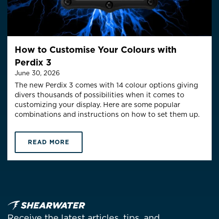
How to Customise Your Colours with
Perdix 3
June 30, 2026
The new Perdix 3 comes with 14 colour options giving
divers thousands of possibilities when it comes to
customizing your display. Here are some popular
combinations and instructions on how to set them up.
READ MORE
Receive the latest articles, tips, and