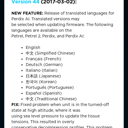
Version 44
(2017-03-02):
NEW FEATURE:
Release of translated languages for
Perdix AI. Translated versions may
be selected when updating firmware. The following
languages are available on the
Petrel, Petrel 2, Perdix, and Perdix AI:
English
中文 (Simplified Chinese)
Français (French)
Deutsch (German)
Italiano (Italian)
日本語 (Japanese)
한국어 (Korean)
Português (Portuguese)
Español (Spanish)
中文 (Traditional Chinese)
FIX:
Fixed problem when unit is in the turned-off
state at high altitude, where it was
using sea level pressure to update the tissue
tensions. This resulted in overly
conservative decompression profiles. This problem