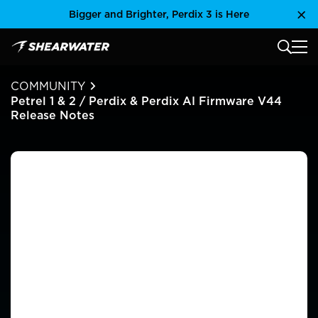
Skip
Bigger and Brighter, Perdix 3 is Here
Clo
to
content
MAIN
Shearwater Research Inc
COMMUNITY
Petrel 1 & 2 / Perdix & Perdix AI Firmware V44
Release Notes