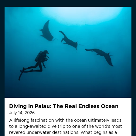
Diving in Palau: The Real Endless Ocean
July 14, 2026
A lifelong fascination with the ocean ultimately leads
to a long-awaited dive trip to one of the world’s most
revered underwater destinations. What begins as a