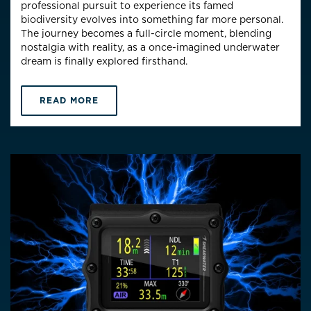
professional pursuit to experience its famed
biodiversity evolves into something far more personal.
The journey becomes a full-circle moment, blending
nostalgia with reality, as a once-imagined underwater
dream is finally explored firsthand.
READ MORE