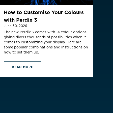
(English)
How to Customise Your Colours
with Perdix 3
June 30, 2026
The new Perdix 3 comes with 14 colour options
giving divers thousands of possibilities when it
comes to customizing your display. Here are
some popular combinations and instructions on
how to set them up.
READ MORE