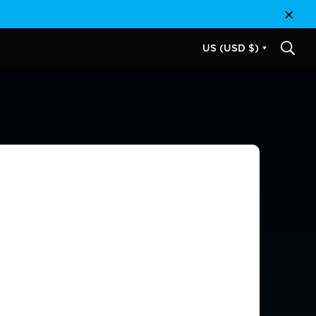
Close
US (USD $)
SEAR