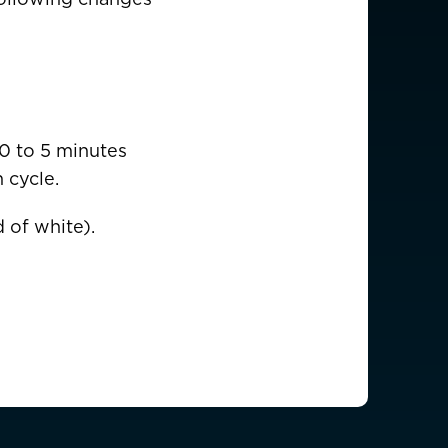
USD $
0 to 5 minutes
 cycle.
EUR €
 of white).
EUR €
EUR €
EUR €
EUR €
EUR €