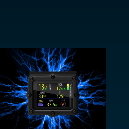
EUR €
z
CHF CHF
GBP £
NZD $
PHP ₱
SGD $
KRW ₩
TWD $
THB ฿