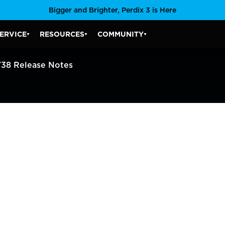
Bigger and Brighter, Perdix 3 is Here
ERVICE
RESOURCES
COMMUNITY
SERVICE SUBMENU
RESOURCES SUBMENU
COMMUNITY SUBMENU
V38 Release Notes