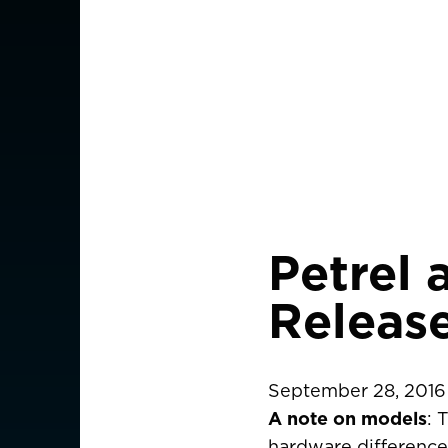
Petrel 
Releas
September 28, 2016
A note on models
: 
CHOOSE YOU
hardware differences