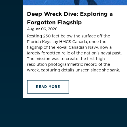
Is your c
Deep Wreck Dive: Exploring a
Forgotten Flagship
August 06, 2026
Resting 230 feet below the surface off the
Florida Keys lay HMCS Canada, once the
flagship of the Royal Canadian Navy, now a
largely forgotten relic of the nation's naval past.
The mission was to create the first high-
resolution photogrammetric record of the
wreck, capturing details unseen since she sank.
READ MORE