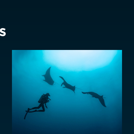
Sweden
EUR €
Switzerland
Suisse
Schwei
EUR €
s
United Kingdom
EUR €
New Zealand
AUD $
Philippines
CNY ¥
Singapore
HKD $
South Korea
대한민국
IDR Rp
Taiwan
台灣
JPY ¥
Thailand
ประเทศไทย
MYR RM