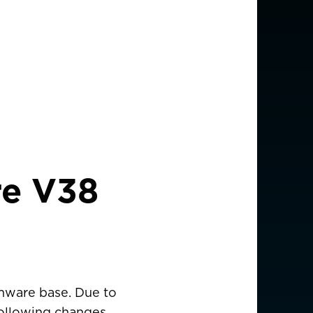
re V38
rmware base. Due to
 following changes