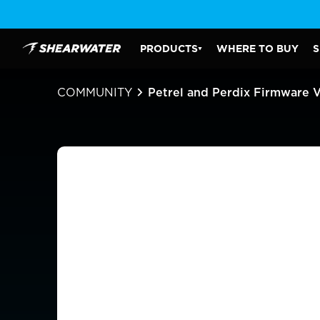
Skip
to
content
PRODUCTS
WHERE TO BUY
S
Shearwater Research Inc
PRODUCTS SUBMENU
COMMUNITY
Petrel and Perdix Firmware 