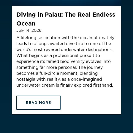
ountry not currently listed here? Use the global website:
Canada 
Diving in Palau: The Real Endless
Ocean
July 14, 2026
A lifelong fascination with the ocean ultimately
leads to a long-awaited dive trip to one of the
world’s most revered underwater destinations.
What begins as a professional pursuit to
experience its famed biodiversity evolves into
something far more personal. The journey
becomes a full-circle moment, blending
nostalgia with reality, as a once-imagined
underwater dream is finally explored firsthand.
READ MORE