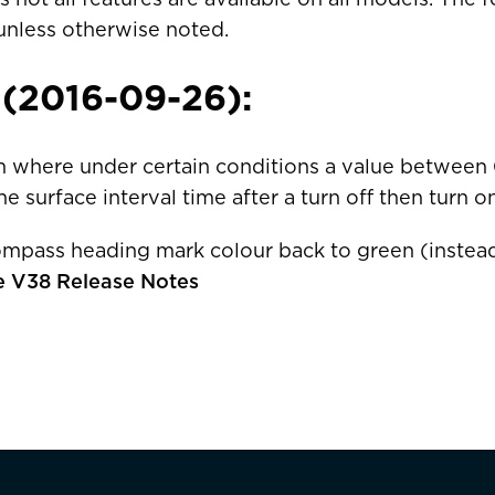
unless otherwise noted.
 (2016-09-26):
ais)
United States
CAD $
m where under certain conditions a value between 
e surface interval time after a turn off then turn on
Malta
EUR €
mpass heading mark colour back to green (instead
Netherlands
EUR €
e V38 Release Notes
Norway
EUR €
Poland
EUR €
Facebook
Portugal
EUR €
is)
Spain
EUR €