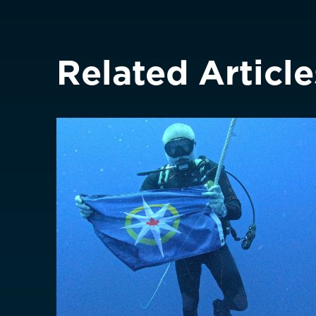
Germany
Deutschland
Greece
Related Article
Italy
ASIA PACIFIC
Australia
China
中國
Hong Kong SAR
香港
Indonesia
Japan
日本
Malaysia