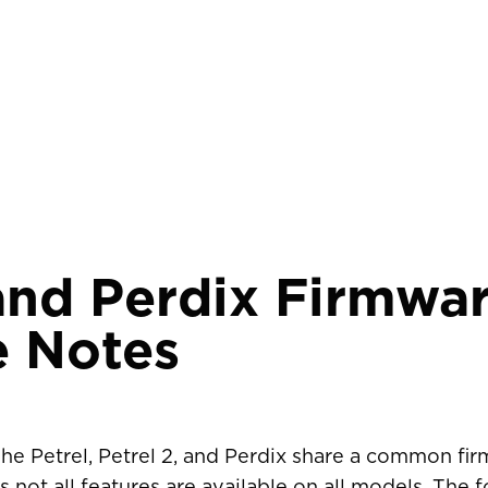
and Perdix Firmwa
e Notes
The Petrel, Petrel 2, and Perdix share a common fi
R COUNTRY/REGION
 not all features are available on all models. The