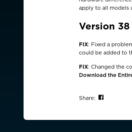
apply to all models 
AMERICAS
Version 38
Canada
Canada (Franc
EUROPE
FIX
: Fixed a proble
could be added to th
Austria
FIX
: Changed the co
Belgium
Download the Entir
Czechia
Denmark
Share on 
Share:
Finland
France
France (Franca