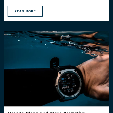
READ MORE