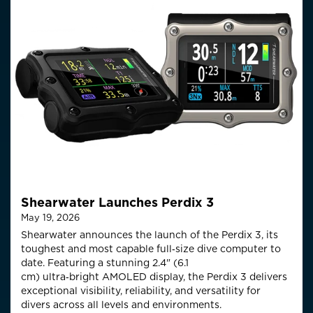
Shearwater Launches Perdix 3
May 19, 2026
Shearwater announces the launch of the Perdix 3, its
toughest and most capable full‑size
dive computer to
date. Featuring a stunning 2.4" (6.1
cm)
ultra
‑
bright
AMOLED display, the Perdix 3 delivers
exceptional visibility, reliability, and versatility for
divers across all levels and environments.