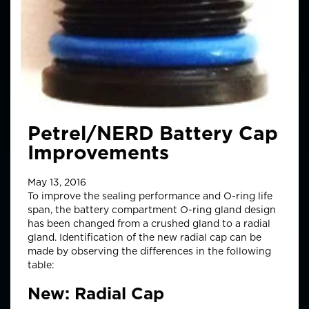
Petrel/NERD Battery Cap
Improvements
May 13, 2016
To improve the sealing performance and O-ring life
span, the battery compartment O-ring gland design
has been changed from a crushed gland to a radial
gland. Identification of the new radial cap can be
made by observing the differences in the following
table:
New: Radial Cap