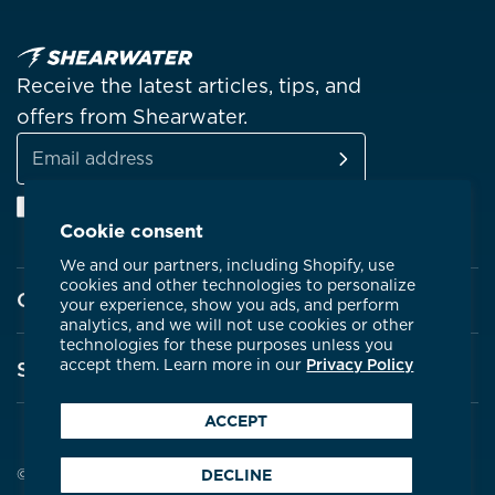
Receive the latest articles, tips, and
offers from Shearwater.
SUBSCRIBE
Email
Facebook
Instagram
Linkedin
YouTube
address
Cookie consent
We and our partners, including Shopify, use
cookies and other technologies to personalize
Company
your experience, show you ads, and perform
analytics, and we will not use cookies or other
technologies for these purposes unless you
About Shearwater
accept them. Learn more in our
Privacy Policy
Support
Products
ACCEPT
Contact Us
Certifications
Service Centres
© 2026 Shearwater Research
DECLINE
Community