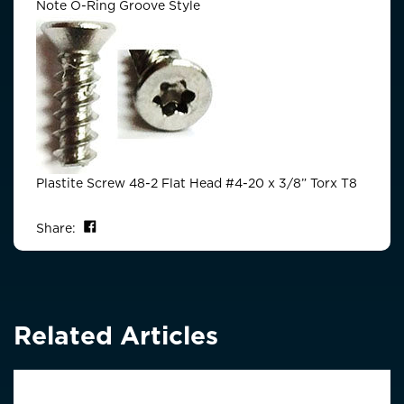
Note O-Ring Groove Style
Plastite Screw 48-2 Flat Head #4-20 x 3/8” Torx T8
Share on Facebook
Share:
Related Articles