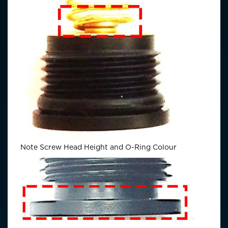
Note Screw Head Height and O-Ring Colour