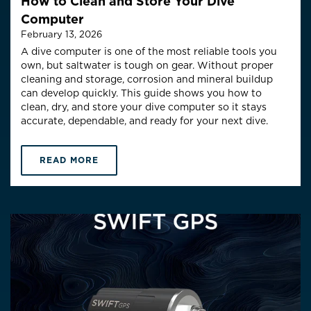
How to Clean and Store Your Dive
Computer
February 13, 2026
A dive computer is one of the most reliable tools you
own, but saltwater is tough on gear. Without proper
cleaning and storage, corrosion and mineral buildup
can develop quickly. This guide shows you how to
clean, dry, and store your dive computer so it stays
accurate, dependable, and ready for your next dive.
READ MORE