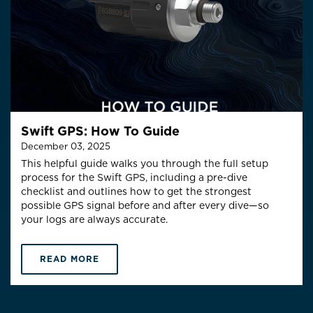
Swift GPS: How To Guide
December 03, 2025
This helpful guide walks you through the full setup
process for the Swift GPS, including a pre-dive
checklist and outlines how to get the
strongest
possible GPS signal
before and after every dive—so
your logs are always accurate.
READ MORE