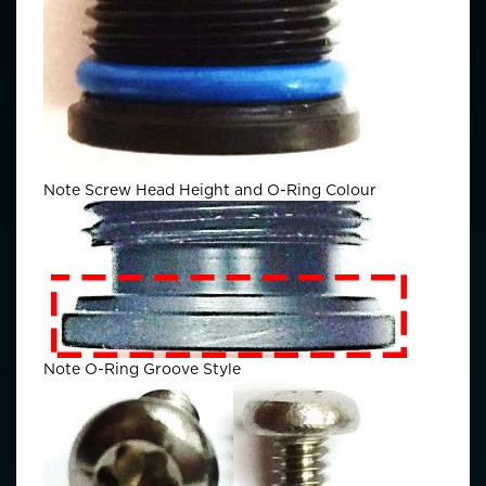
Note Screw Head Height and O-Ring Colour
Note O-Ring Groove Style