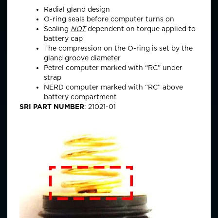
Radial gland design
O-ring seals before computer turns on
Sealing
NOT
dependent on torque applied to
battery cap
The compression on the O-ring is set by the
gland groove diameter
Petrel computer marked with “RC” under
strap
NERD computer marked with “RC” above
battery compartment
SRI PART NUMBER
: 21021-01