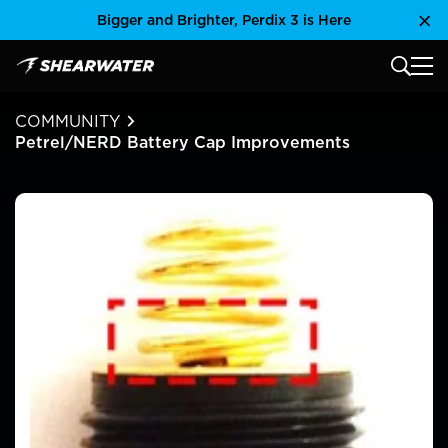
Skip
Bigger and Brighter, Perdix 3 is Here
Clo
to
content
MAIN
Shearwater Research Inc
COMMUNITY
Petrel/NERD Battery Cap Improvements