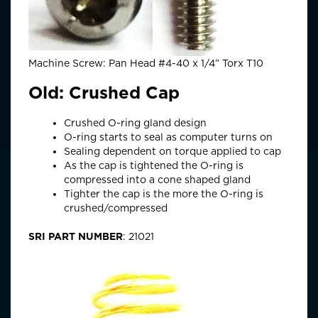
Machine Screw: Pan Head #4-40 x 1/4” Torx T10
Old: Crushed Cap
Crushed O-ring gland design
O-ring starts to seal as computer turns on
Sealing dependent on torque applied to cap
As the cap is tightened the O-ring is
compressed into a cone shaped gland
Tighter the cap is the more the O-ring is
crushed/compressed
SRI PART NUMBER
: 21021