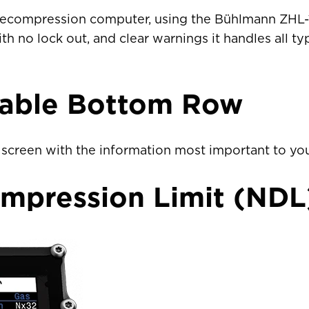
Sweden
EUR €
 a decompression computer, using the Bühlmann ZHL
th no lock out, and clear warnings it handles all ty
Switzerland
Suisse
Schwei
EUR €
United Kingdom
EUR €
rable Bottom Row
New Zealand
AUD $
screen with the information most important to you
Philippines
CNY ¥
mpression Limit (NDL
Singapore
HKD $
South Korea
대한민국
IDR Rp
Taiwan
台灣
JPY ¥
Thailand
ประเทศไทย
MYR RM