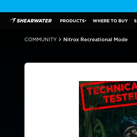
Skip
to
content
PRODUCTS
WHERE TO BUY
S
Shearwater Research Inc
PRODUCTS SUBMENU
COMMUNITY
Nitrox Recreational Mode