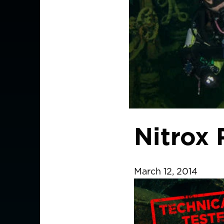
Nitrox
March 12, 2014