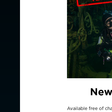
New
Available free of ch