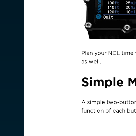
Is your c
Plan your NDL time w
as well.
Simple 
A simple two-button 
function of each but