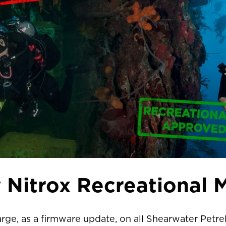
 Nitrox Recreational 
arge, as a firmware update, on all Shearwater Petre