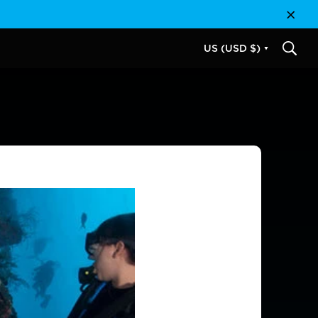
Close
US (USD $)
SEAR