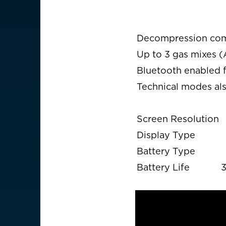
Decompression comp
Up to 3 gas mixes (
Bluetooth enabled 
Technical modes als
Screen Resolution
Display Type
Battery Type
Battery Life
3