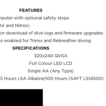
FEATURES
uter with optional safety stops
Air and Nitrox)
for download of dive logs and firmware upgrades
o enabled for Trimix and Rebreather diving
SPECIFICATIONS
320x240 QVGA
Full Colour LED LCD
Single AA (Any Type)
5 Hours (AA Alkaline)100 Hours (SAFT LS14500)