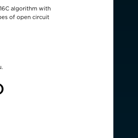
EUR €
-16C algorithm with
pes of open circuit
z
CHF CHF
GBP £
NZD $
.
PHP ₱
)
SGD $
KRW ₩
TWD $
THB ฿