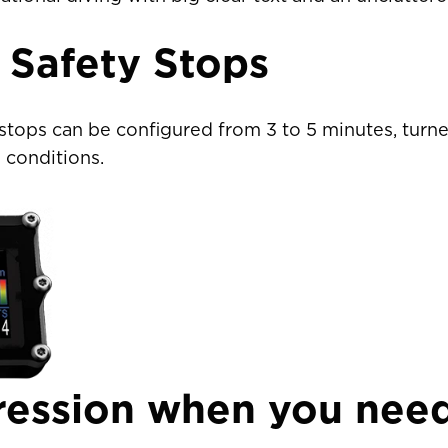
 Safety Stops
ais)
United States
CAD $
stops can be configured from 3 to 5 minutes, turned
 conditions.
Malta
EUR €
Netherlands
EUR €
Norway
EUR €
Poland
EUR €
Portugal
EUR €
ession when you need
is)
Spain
EUR €