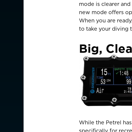
mode is clearer and 
new mode offers opt
When you are ready, 
to take your diving t
Big, Clea
While the Petrel ha
CHOOSE YOU
specifically for recr