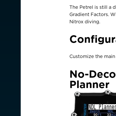
Germany
Deutschland
The Petrel is still
Gradient Factors. Wi
Greece
Nitrox diving.
Italy
Configu
ASIA PACIFIC
Australia
Customize the main 
China
中國
No-Deco
Hong Kong SAR
香港
Planner
Indonesia
Japan
日本
Malaysia