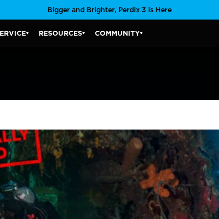
Bigger and Brighter, Perdix 3 is Here
ERVICE
RESOURCES
COMMUNITY
SERVICE SUBMENU
RESOURCES SUBMENU
COMMUNITY SUBMENU