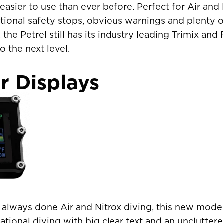
easier to use than ever before. Perfect for Air and 
ional safety stops, obvious warnings and plenty o
the Petrel still has its industry leading Trimix a
o the next level.
r Displays
s always done Air and Nitrox diving, this new mod
R COUNTRY/REGION
eational diving with big clear text and an uncluttere