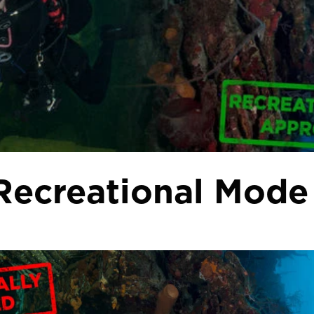
 Recreational Mode