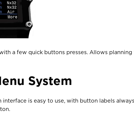
ountry not currently listed here? Use the global website:
Canada 
ith a few quick buttons presses. Allows planning f
Menu System
interface is easy to use, with button labels alway
ton.