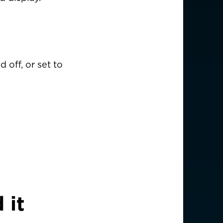
USD $
 off, or set to
EUR €
EUR €
EUR €
EUR €
EUR €
 it
EUR €