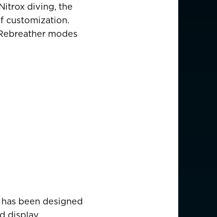
Nitrox diving, the
f customization.
nd Rebreather modes
e has been designed
d display.