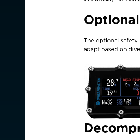
Optional
AMERICAS
Canada
Canada (Franc
The optional safety 
EUROPE
adapt based on dive
Austria
Belgium
Czechia
Denmark
Finland
Decompr
France
France (Franca