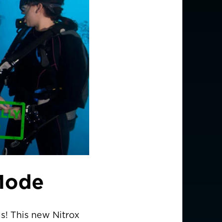
Mode
ls! This new Nitrox