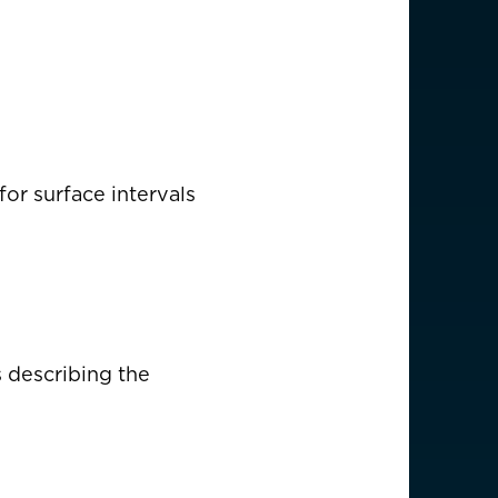
(English)
or surface intervals
s describing the