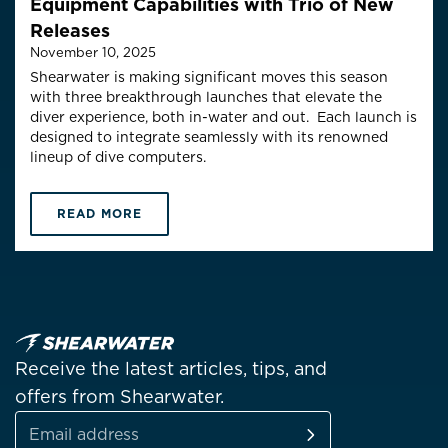
Equipment Capabilities with Trio of New
Releases
November 10, 2025
Shearwater is making significant moves this season
with three
breakthrough
launches
that elevate the
diver experience, both in-water and out
.
E
ach
launch is
designed to integrate seamlessly with its renowned
lineup of dive computers.
READ MORE
Receive the latest articles, tips, and
offers from Shearwater.
SUBSCRIBE