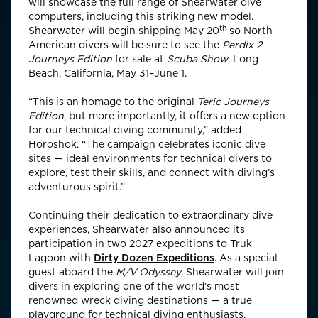
will showcase the full range of Shearwater dive
computers, including this striking new model.
th
Shearwater will begin shipping May 20
so North
American divers will be sure to see the
Perdix 2
Journeys Edition
for sale at
Scuba Show
, Long
Beach, California, May 31–June 1.
“This is an homage to the original
Teric Journeys
Edition
, but more importantly, it offers a new option
for our technical diving community,” added
Horoshok. “The campaign celebrates iconic dive
sites — ideal environments for technical divers to
explore, test their skills, and connect with diving’s
adventurous spirit.”
Continuing their dedication to extraordinary dive
experiences, Shearwater also announced its
participation in two 2027 expeditions to Truk
Lagoon with
Dirty Dozen Expeditions
. As a special
guest aboard the
M/V Odyssey
, Shearwater will join
divers in exploring one of the world’s most
renowned wreck diving destinations — a true
playground for technical diving enthusiasts.