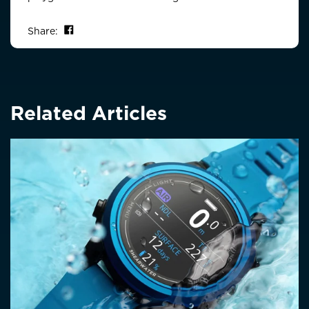
Share on Facebook
Share:
Related Articles