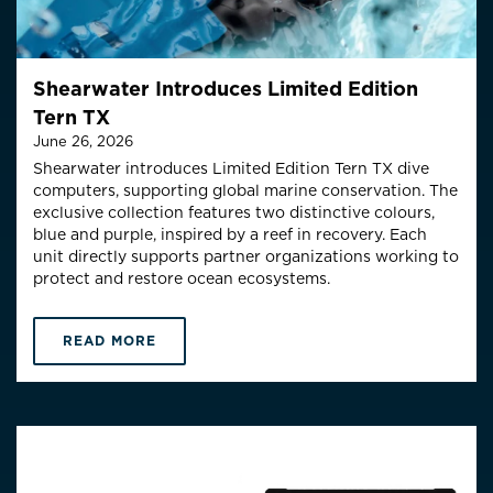
Shearwater Introduces Limited Edition
Tern TX
June 26, 2026
Shearwater introduces Limited Edition Tern TX dive
computers, supporting global marine conservation.
The
exclusive collection features two distinctive colo
u
rs
,
blue and purple,
inspired by a reef in recovery
.
Each
unit directly supports partner organizations working to
protect and restore ocean ecosystems.
READ MORE