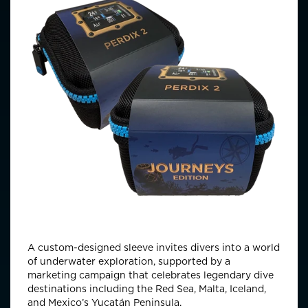
A custom-designed sleeve invites divers into a world
of underwater exploration, supported by a
marketing campaign that celebrates legendary dive
destinations including the Red Sea, Malta, Iceland,
and Mexico’s Yucatán Peninsula.