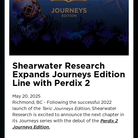
Shearwater Research
Expands Journeys Edition
Line with Perdix 2
May 20, 2025
Richmond, BC - Following the successful 2022
launch of the
Teric Journeys Edition
, Shearwater
Research is excited to announce the next chapter in
its Journeys series with the debut of the
Perdix 2
Journeys Edition
.