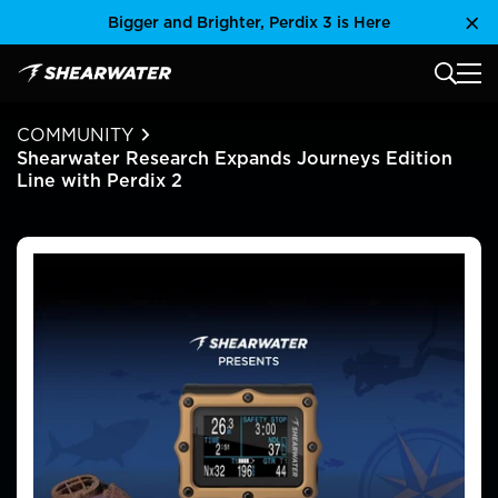
Skip
Bigger and Brighter, Perdix 3 is Here
Clo
to
content
MAIN
Shearwater Research Inc
COMMUNITY
Shearwater Research Expands Journeys Edition
Line with Perdix 2