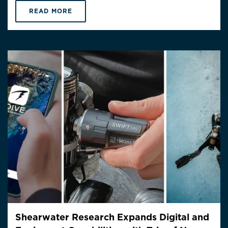
READ MORE
Shearwater Research Expands Digital and