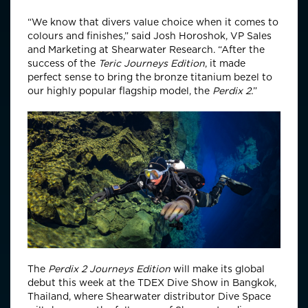
“We know that divers value choice when it comes to
colours and finishes,” said Josh Horoshok, VP Sales
and Marketing at Shearwater Research. “After the
success of the
Teric Journeys Edition
, it made
perfect sense to bring the bronze titanium bezel to
our highly popular flagship model, the
Perdix 2.
”
The
Perdix 2 Journeys Edition
will make its global
debut this week at the TDEX Dive Show in Bangkok,
Thailand, where Shearwater distributor Dive Space