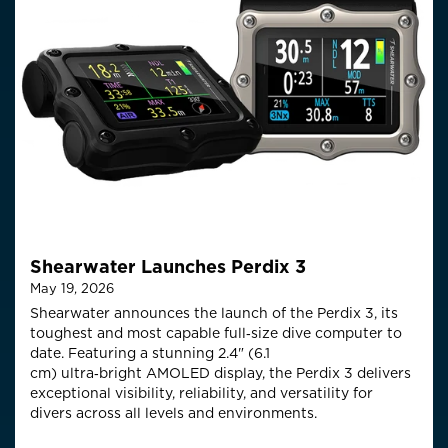
Shearwater Launches Perdix 3
May 19, 2026
Shearwater announces the launch of the Perdix 3, its
toughest and most capable full‑size
dive computer to
date. Featuring a stunning 2.4" (6.1
cm)
ultra
‑
bright
AMOLED display, the Perdix 3 delivers
exceptional visibility, reliability, and versatility for
divers across all levels and environments.