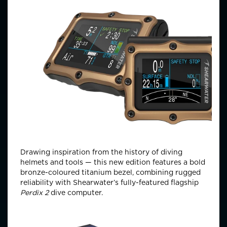
Drawing inspiration from the history of diving
helmets and tools — this new edition features a bold
bronze-coloured titanium bezel, combining rugged
reliability with Shearwater’s fully-featured flagship
Perdix 2
dive computer.