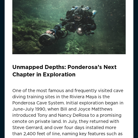
Unmapped Depths: Ponderosa’s Next
Chapter in Exploration
One of the most famous and frequently visited cave
diving training sites in the Riviera Maya is the
Ponderosa Cave System. Initial exploration began in
June–July 1990, when Bill and Joyce Matthews
introduced Tony and Nancy DeRosa to a promising
cenote on private land. In July, they returned with
Steve Gerrard, and over four days installed more
than 2,400 feet of line, naming key features such as