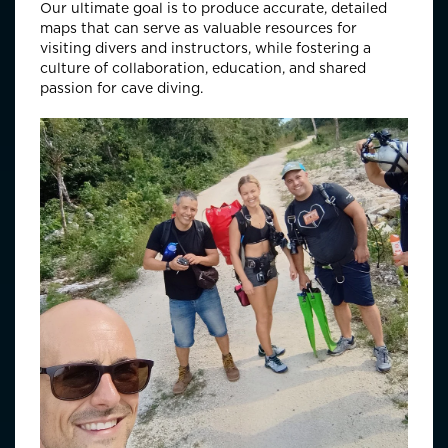
Our ultimate goal is to produce accurate, detailed
maps that can serve as valuable resources for
visiting divers and instructors, while fostering a
culture of collaboration, education, and shared
passion for cave diving.