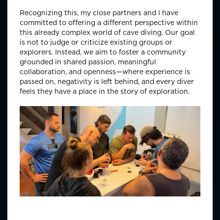
Recognizing this, my close partners and I have
committed to offering a different perspective within
this already complex world of cave diving. Our goal
is not to judge or criticize existing groups or
explorers. Instead, we aim to foster a community
grounded in shared passion, meaningful
collaboration, and openness—where experience is
passed on, negativity is left behind, and every diver
feels they have a place in the story of exploration.