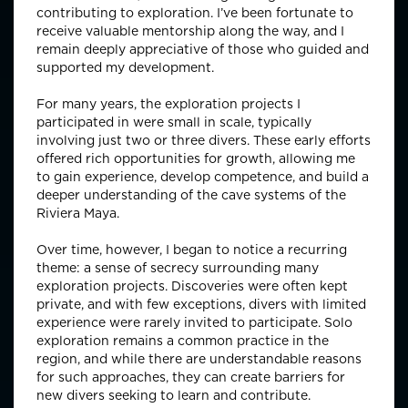
contributing to exploration. I’ve been fortunate to
receive valuable mentorship along the way, and I
remain deeply appreciative of those who guided and
supported my development.
For many years, the exploration projects I
participated in were small in scale, typically
involving just two or three divers. These early efforts
offered rich opportunities for growth, allowing me
to gain experience, develop competence, and build a
deeper understanding of the cave systems of the
Riviera Maya.
Over time, however, I began to notice a recurring
theme: a sense of secrecy surrounding many
exploration projects. Discoveries were often kept
private, and with few exceptions, divers with limited
experience were rarely invited to participate. Solo
exploration remains a common practice in the
region, and while there are understandable reasons
for such approaches, they can create barriers for
new divers seeking to learn and contribute.