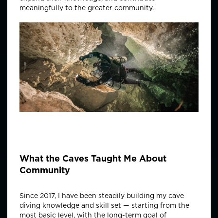
meaningfully to the greater community.
What the Caves Taught Me About
Community
Since 2017, I have been steadily building my cave
diving knowledge and skill set — starting from the
most basic level, with the long-term goal of