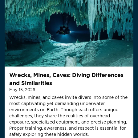
Wrecks, Mines, Caves: Diving Differences
and Similarities
May 15, 2026
Wrecks, mines, and caves invite divers into some of the
most captivating yet demanding underwater
environments on Earth. Though each offers unique
challenges, they share the realities of overhead
exposure, specialized equipment, and precise planning.
Proper training, awareness, and respect is essential for
safely exploring these hidden worlds.