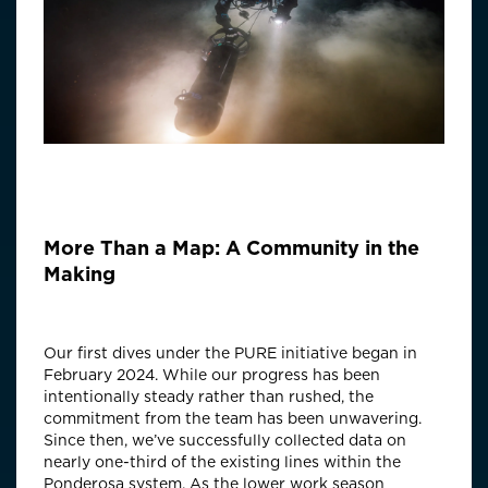
More Than a Map: A Community in the
Making
Our first dives under the PURE initiative began in
February 2024. While our progress has been
intentionally steady rather than rushed, the
commitment from the team has been unwavering.
Since then, we’ve successfully collected data on
nearly one-third of the existing lines within the
Ponderosa system. As the lower work season