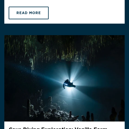
READ MORE