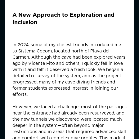
A New Approach to Exploration and
Inclusion
In 2024, some of my closest friends introduced me
to Sistema Cocom, located north of Playa del
Carmen. Although the cave had been explored years
ago by Vicente Fito and others, I quickly fell in love
with it and felt it deserved a fresh look. We began a
detailed resurvey of the system, and as the project
progressed, many of my cave diving friends and
former students expressed interest in joining our
efforts.
However, we faced a challenge: most of the passages
near the entrance had already been resurveyed, and
the new tunnels we discovered were located much
deeper in the system—often beyond major
restrictions and in areas that required advanced skill
and comfort with complex dive profiles. This made it