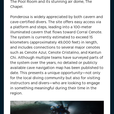
The Pool Room and its stunning air dome, The
Chapel.
Ponderosa is widely appreciated by both cavern and
cave-certified divers. The site offers easy access via
a platform and steps, leading into a 100-meter
illuminated cavern that flows toward Corral Cenote.
The system is currently estimated to exceed 15
kilometers (approximately 49,000 feet) in length,
and includes connections to several major cenotes
such as Cenote Azul, Cenote Cristalino, and Kantun
Chi. Although multiple teams have surveyed parts of
the system over the years, no detailed or publicly
available cave navigation map has been published to
date. This presents a unique opportunity—not only
for the local diving community but also for visiting
instructors and divers—who are looking to engage
in something meaningful during their time in the
region.