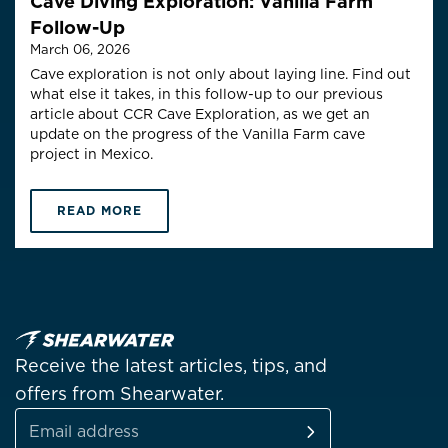
Cave Diving Exploration: Vanilla Farm
Follow-Up
March 06, 2026
Cave exploration is not only about laying line. Find out
what else it takes, in this follow-up to our previous
article about CCR Cave Exploration, as we get an
update on the progress of the Vanilla Farm cave
project in Mexico.
READ MORE
Receive the latest articles, tips, and
offers from Shearwater.
SUBSCRIBE