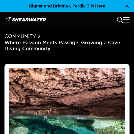
Skip
Bigger and Brighter, Perdix 3 is Here
Clo
to
content
MAIN
Shearwater Research Inc
COMMUNITY
Where Passion Meets Passage: Growing a Cave
Diving Community