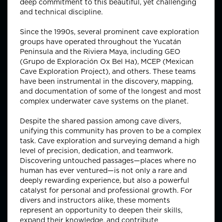
deep commitment to this beautiful, yet challenging
and technical discipline.
Since the 1990s, several prominent cave exploration
groups have operated throughout the Yucatán
Peninsula and the Riviera Maya, including GEO
(Grupo de Exploración Ox Bel Ha), MCEP (Mexican
Cave Exploration Project), and others. These teams
have been instrumental in the discovery, mapping,
and documentation of some of the longest and most
complex underwater cave systems on the planet.
Despite the shared passion among cave divers,
unifying this community has proven to be a complex
task. Cave exploration and surveying demand a high
level of precision, dedication, and teamwork.
Discovering untouched passages—places where no
human has ever ventured—is not only a rare and
deeply rewarding experience, but also a powerful
catalyst for personal and professional growth. For
divers and instructors alike, these moments
represent an opportunity to deepen their skills,
expand their knowledge, and contribute