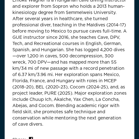
Emőke Wagner is a Hungarian cave diving instructor
and explorer from Sopron who holds a 2013 human-
kinesiology degree from Semmelweis University.
After several years in healthcare, she turned
professional diver, teaching in the Maldives (2014-17)
before moving to Mexico to pursue caves full-time. A
GUE instructor since 2016, she teaches Cave, DPV,
Tech, and Recreational courses in English, German,
Spanish, and Hungarian. She has logged 4,200 dives
—over 1,200 in caves, 500 decompression, 300
wreck, 700 DPV—and has mapped more than 55
km/34 mi of new passage with a record penetration
of 6.37 km/3.96 mi. Her exploration spans Mexico,
Florida, France, and Hungary with roles in MCEP
(2018-20), BEL (2020-23), Cocom (2024-25), and, as
project leader, PURE (2025). Major exploration zones
include Chuup Ich, Akalche, Yax Chen, La Concha,
Abejas, and Cocom. Blending academic rigor with
field skill, she promotes safe technique and
conservation while mentoring the next generation
of cave divers.