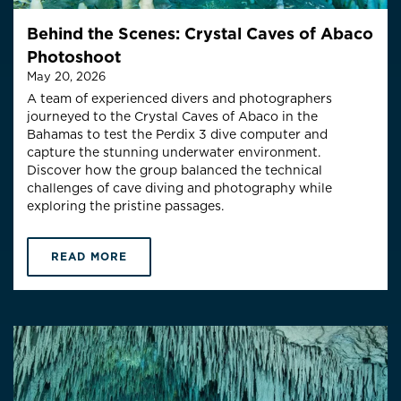
Behind the Scenes: Crystal Caves of Abaco
Photoshoot
May 20, 2026
A team of experienced divers and photographers
journeyed to the Crystal Caves of Abaco in the
Bahamas to test the Perdix 3 dive computer and
capture the stunning underwater environment.
Discover how the group balanced the technical
challenges of cave diving and photography while
exploring the pristine passages.
READ MORE