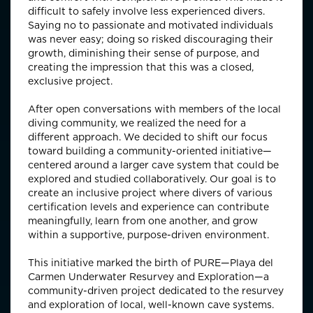
difficult to safely involve less experienced divers.
Saying no to passionate and motivated individuals
was never easy; doing so risked discouraging their
growth, diminishing their sense of purpose, and
creating the impression that this was a closed,
exclusive project.
After open conversations with members of the local
diving community, we realized the need for a
different approach. We decided to shift our focus
toward building a community-oriented initiative—
centered around a larger cave system that could be
explored and studied collaboratively. Our goal is to
create an inclusive project where divers of various
certification levels and experience can contribute
meaningfully, learn from one another, and grow
within a supportive, purpose-driven environment.
This initiative marked the birth of PURE—Playa del
Carmen Underwater Resurvey and Exploration—a
community-driven project dedicated to the resurvey
and exploration of local, well-known cave systems.