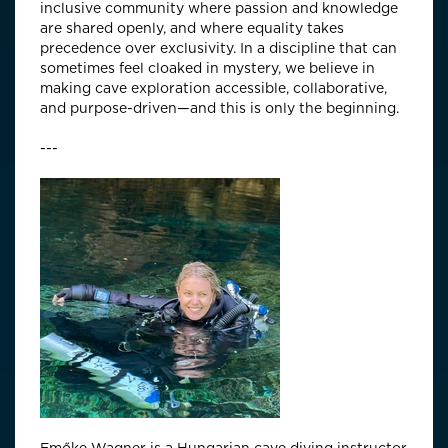
inclusive community where passion and knowledge
are shared openly, and where equality takes
precedence over exclusivity. In a discipline that can
sometimes feel cloaked in mystery, we believe in
making cave exploration accessible, collaborative,
and purpose-driven—and this is only the beginning.
---