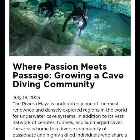
Where Passion Meets
Passage: Growing a Cave
Diving Community
July 18, 2025
The Riviera Maya is undoubtedly one of the most
renowned and densely explored regions in the world
for underwater cave systems. In addition to its vast
network of cenotes, tunnels, and submerged caves,
the area is home to a diverse community of
passionate and highly skilled individuals who share a