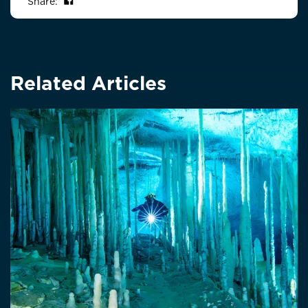
Share on Facebook
Share:
Related Articles