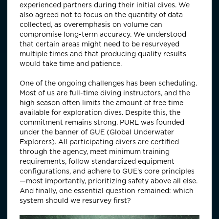
experienced partners during their initial dives. We
also agreed not to focus on the quantity of data
collected, as overemphasis on volume can
compromise long-term accuracy. We understood
that certain areas might need to be resurveyed
multiple times and that producing quality results
would take time and patience.
One of the ongoing challenges has been scheduling.
Most of us are full-time diving instructors, and the
high season often limits the amount of free time
available for exploration dives. Despite this, the
commitment remains strong. PURE was founded
under the banner of GUE (Global Underwater
Explorers). All participating divers are certified
through the agency, meet minimum training
requirements, follow standardized equipment
configurations, and adhere to GUE's core principles
—most importantly, prioritizing safety above all else.
And finally, one essential question remained: which
system should we resurvey first?