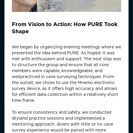
From Vision to Action: How PURE Took
Shape
We began by organizing evening meetings where we
presented the idea behind PURE. As hoped, it was
met with enthusiasm and support. The next step was
to structure the group and ensure that all core
members were capable, knowledgeable, and
wellpracticed in cave surveying techniques. From
the outset, we chose to use the Mnemo electronic
survey device, as it offers high accuracy and allows
for efficient data collection within a relatively short
time frame.
To ensure consistency and safety, we conducted
dryland practice sessions and implemented a
mentoring approach: divers with little or no cave
survey experience would be paired with more