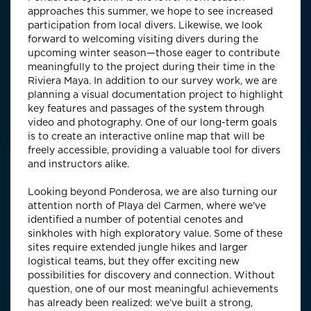
approaches this summer, we hope to see increased
participation from local divers. Likewise, we look
forward to welcoming visiting divers during the
upcoming winter season—those eager to contribute
meaningfully to the project during their time in the
Riviera Maya. In addition to our survey work, we are
planning a visual documentation project to highlight
key features and passages of the system through
video and photography. One of our long-term goals
is to create an interactive online map that will be
freely accessible, providing a valuable tool for divers
and instructors alike.
Looking beyond Ponderosa, we are also turning our
attention north of Playa del Carmen, where we've
identified a number of potential cenotes and
sinkholes with high exploratory value. Some of these
sites require extended jungle hikes and larger
logistical teams, but they offer exciting new
possibilities for discovery and connection. Without
question, one of our most meaningful achievements
has already been realized: we’ve built a strong,