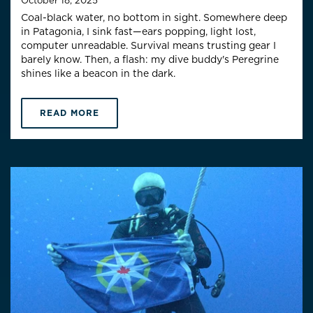
October 18, 2025
Coal-black water, no bottom in sight. Somewhere deep
in Patagonia, I sink fast—ears popping, light lost,
computer unreadable. Survival means trusting gear I
barely know. Then, a flash: my dive buddy's Peregrine
shines like a beacon in the dark.
READ MORE