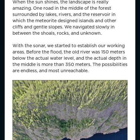
When the sun shines, the landscape is really
amazing. One road in the middle of the forest
surrounded by lakes, rivers, and the reservoir in
which the meteorite designed islands and other
cliffs and gentle slopes. We navigated slowly in
between the shoals, rocks, and unknown.
With the sonar, we started to establish our working
areas. Before the flood, the old river was 150 meters
below the actual water level, and the actual depth in
the middle is more than 350 meters. The possibilities
are endless, and most unreachable.