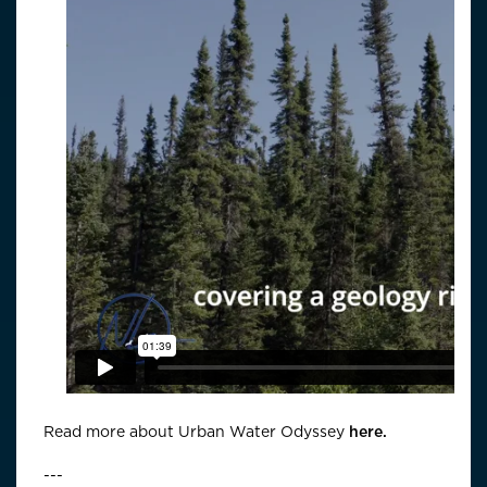
Read more about Urban Water Odyssey
here.
---