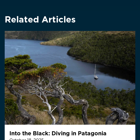
Related Articles
Into the Black: Diving in Patagonia