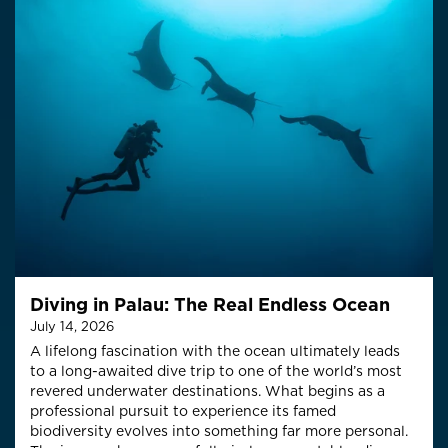
Diving in Palau: The Real Endless Ocean
July 14, 2026
A lifelong fascination with the ocean ultimately leads
to a long-awaited dive trip to one of the world’s most
revered underwater destinations. What begins as a
professional pursuit to experience its famed
biodiversity evolves into something far more personal.