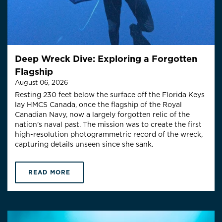
Deep Wreck Dive: Exploring a Forgotten
Flagship
August 06, 2026
Resting 230 feet below the surface off the Florida Keys
lay HMCS Canada, once the flagship of the Royal
Canadian Navy, now a largely forgotten relic of the
nation's naval past. The mission was to create the first
high-resolution photogrammetric record of the wreck,
capturing details unseen since she sank.
READ MORE