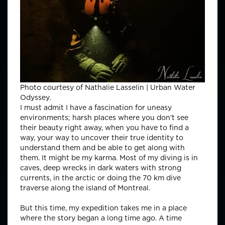
Photo courtesy of Nathalie Lasselin | Urban Water
Odyssey.
I must admit I have a fascination for uneasy
environments; harsh places where you don’t see
their beauty right away, when you have to find a
way, your way to uncover their true identity to
understand them and be able to get along with
them. It might be my karma. Most of my diving is in
caves, deep wrecks in dark waters with strong
currents, in the arctic or doing the 70 km dive
traverse along the island of Montreal.
But this time, my expedition takes me in a place
where the story began a long time ago. A time