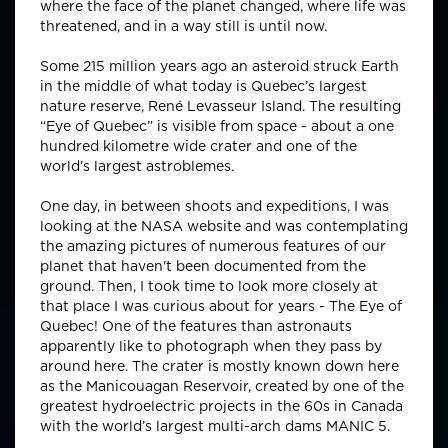
where the face of the planet changed, where life was
threatened, and in a way still is until now.
Some 215 million years ago an asteroid struck Earth
in the middle of what today is Quebec’s largest
nature reserve, René Levasseur Island. The resulting
“Eye of Quebec” is visible from space - about a one
hundred kilometre wide crater and one of the
world’s largest astroblemes.
One day, in between shoots and expeditions, I was
looking at the NASA website and was contemplating
the amazing pictures of numerous features of our
planet that haven't been documented from the
ground. Then, I took time to look more closely at
that place I was curious about for years - The Eye of
Quebec! One of the features than astronauts
apparently like to photograph when they pass by
around here. The crater is mostly known down here
as the Manicouagan Reservoir, created by one of the
greatest hydroelectric projects in the 60s in Canada
with the world’s largest multi-arch dams MANIC 5.