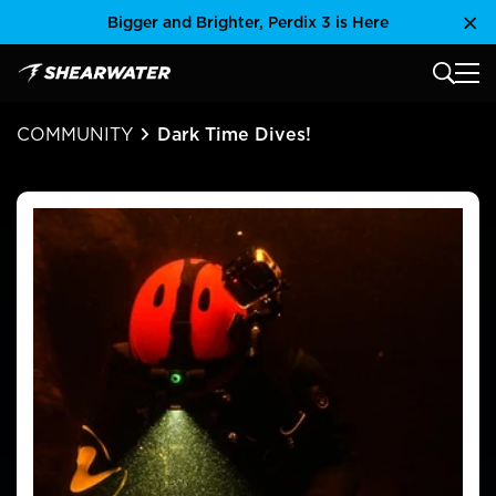
Skip
Bigger and Brighter, Perdix 3 is Here
Clo
to
content
MAIN
Shearwater Research Inc
COMMUNITY
Dark Time Dives!