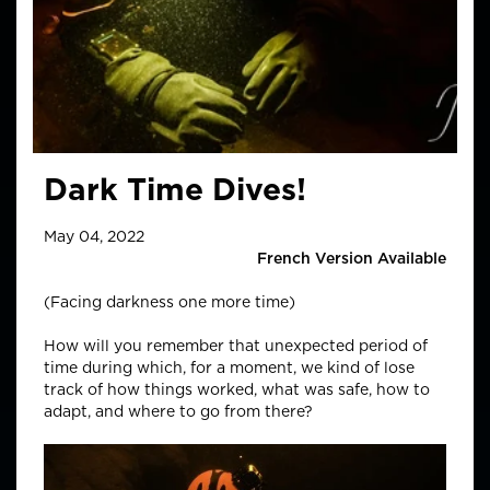
Dark Time Dives!
May 04, 2022
French Version Available
(Facing darkness one more time)
How will you remember that unexpected period of
time during which, for a moment, we kind of lose
track of how things worked, what was safe, how to
adapt, and where to go from there?