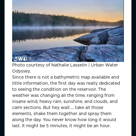
Photo courtesy of Nathalie Lasselin | Urban Water
Odyssey.
Since there is not a bathymetric map available and
little information, the first day was really dedicated
to seeing the condition on the reservoir. The
weather was changing all the time, ranging from
insane wind, heavy rain, sunshine, and clouds, and
calm sections. But hey wait…. take all those
elements, shake them together and spray them
along the day. You never know how long it would
last. It might be 5 minutes, it might be an hour.