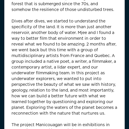
forest that is submerged since the 70s, and
somehow the resilience of those undisturbed trees.
Dives after dives, we started to understand the
specificity of the land. It is more than just another
reservoir, another body of water. Mjee and I found a
way to better film that environment in order to
reveal what we found to be amazing. 2 months after,
we went back but this time with a group of
multidisciplinary artists from France and Quebec. A
group included a native poet, a writer, a filmmaker, a
contemporary artist, a lidar expert, and our
underwater filmmaking team. In this project as
underwater explorers, we wanted to put into
perspective the beauty of what we saw with history,
geology, relation to the land, and most importantly,
how we can build a better future with what we
learned together by questioning and exploring our
planet. Exploring the waters of the planet becomes a
reconnection with the nature that nurtures us.
The project Manicouagan will be in exhibitions in