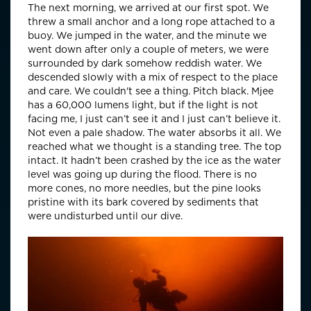
The next morning, we arrived at our first spot. We
threw a small anchor and a long rope attached to a
buoy. We jumped in the water, and the minute we
went down after only a couple of meters, we were
surrounded by dark somehow reddish water. We
descended slowly with a mix of respect to the place
and care. We couldn't see a thing. Pitch black. Mjee
has a 60,000 lumens light, but if the light is not
facing me, I just can’t see it and I just can’t believe it.
Not even a pale shadow. The water absorbs it all. We
reached what we thought is a standing tree. The top
intact. It hadn’t been crashed by the ice as the water
level was going up during the flood. There is no
more cones, no more needles, but the pine looks
pristine with its bark covered by sediments that
were undisturbed until our dive.