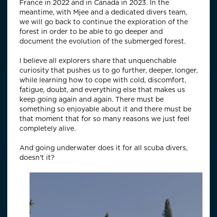
France in 2022 and in Canada in 2023. In the
meantime, with Mjee and a dedicated divers team,
we will go back to continue the exploration of the
forest in order to be able to go deeper and
document the evolution of the submerged forest.
I believe all explorers share that unquenchable
curiosity that pushes us to go further, deeper, longer,
while learning how to cope with cold, discomfort,
fatigue, doubt, and everything else that makes us
keep going again and again. There must be
something so enjoyable about it and there must be
that moment that for so many reasons we just feel
completely alive.
And going underwater does it for all scuba divers,
doesn't it?