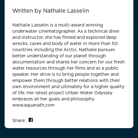
Written by
Nathalie Lasselin
Nathalie Lasselin is a multi-award winning
underwater cinematographer. As a technical diver
and instructor, she has filmed and explored deep
wrecks, caves and body of water in more than 50
countries including the Arctic. Nathalie pursues
better understanding of our planet through
documentation and shares her concern for our fresh
water resources through her films and as a public
speaker. Her drive is to bring people together and
empower them through better relations with their
own environment and ultimately for a higher quality
of life. Her latest project Urban Water Odyssey
embraces all her goals and philosophy.
www.aquanath.com
Share on Facebook
Share: