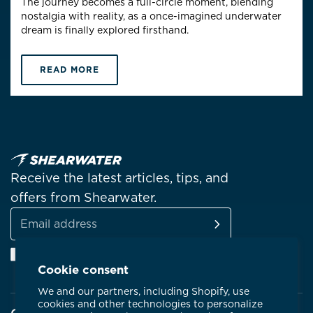
The journey becomes a full-circle moment, blending
nostalgia with reality, as a once-imagined underwater
dream is finally explored firsthand.
READ MORE
Receive the latest articles, tips, and
offers from Shearwater.
SUBSCRIBE
Email
Facebook
Instagram
Linkedin
YouTube
address
Cookie consent
We and our partners, including Shopify, use
cookies and other technologies to personalize