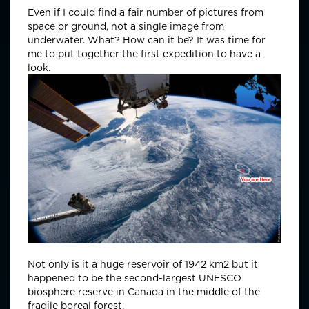
Even if I could find a fair number of pictures from
space or ground, not a single image from
underwater. What? How can it be? It was time for
me to put together the first expedition to have a
look.
Not only is it a huge reservoir of 1942 km2 but it
happened to be the second-largest UNESCO
biosphere reserve in Canada in the middle of the
fragile boreal forest.