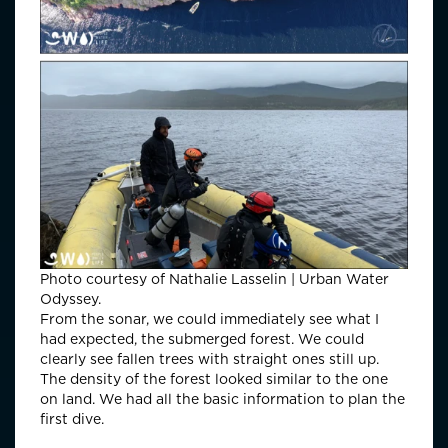
Photo courtesy of Nathalie Lasselin | Urban Water
Odyssey.
From the sonar, we could immediately see what I
had expected, the submerged forest. We could
clearly see fallen trees with straight ones still up.
The density of the forest looked similar to the one
on land. We had all the basic information to plan the
first dive.