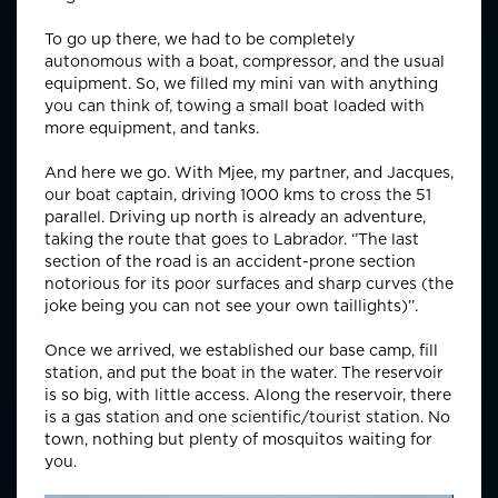
To go up there, we had to be completely
autonomous with a boat, compressor, and the usual
equipment. So, we filled my mini van with anything
you can think of, towing a small boat loaded with
more equipment, and tanks.
And here we go. With Mjee, my partner, and Jacques,
our boat captain, driving 1000 kms to cross the 51
parallel. Driving up north is already an adventure,
taking the route that goes to Labrador. ‘’The last
section of the road is an accident-prone section
notorious for its poor surfaces and sharp curves (the
joke being you can not see your own taillights)’’.
Once we arrived, we established our base camp, fill
station, and put the boat in the water. The reservoir
is so big, with little access. Along the reservoir, there
is a gas station and one scientific/tourist station. No
town, nothing but plenty of mosquitos waiting for
you.