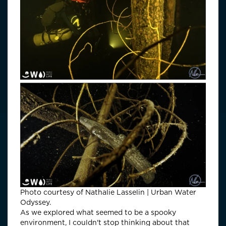
Photo courtesy of Nathalie Lasselin | Urban Water
Odyssey.
As we explored what seemed to be a spooky
environment, I couldn't stop thinking about that