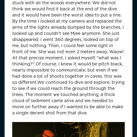
stuck with all the woods everywhere. We did not
think we would find it back at the end of the dive
and it would have been the worst idea to put a line.
By the time I looked at my camera and replaced the
arms of the lights already bumped by the branches, I
looked up and couldn't see Mjee anymore. She just
disappeared. I went 360 degrees, looked on top of
me, but nothing. Then, I could feel some light in
front of me. She was not even 2 meters away. Waow!
At that precise moment, I asked myself, "what was I
thinking?" Of course, I knew it would be pitch black,
nearly impossible to communicate, but even if we
had done a lot of shoots together in caves, this was
so different.We continued to dive and explore, trying
to see if we could reach the ground through the
trees. The moment we touched anything, a thick
cloud of sediment came alive and we needed to
move on further away if I wanted to be able to make
a single decent shot from that dive.