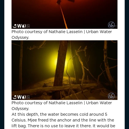
Photo courtesy of Nathalie Lasselin | Urban Water
Odyssey.
Photo courtesy of Nathalie Lasselin | Urban Water
Odyssey.
At this depth, the water becomes cold around 5
Celsius. Mjee freed the anchor and the line with the
lift bag. There is no use to leave it there. It would be