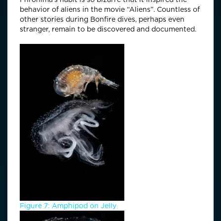
behavior of aliens in the movie “Aliens”. Countless of
other stories during Bonfire dives, perhaps even
stranger, remain to be discovered and documented.
Figure 7: Amphipod on Jelly