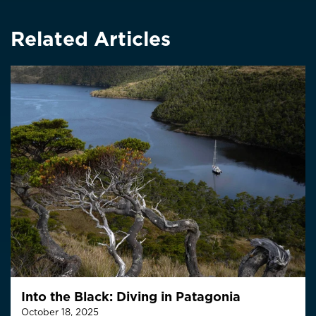
Related Articles
Into the Black: Diving in Patagonia
October 18, 2025