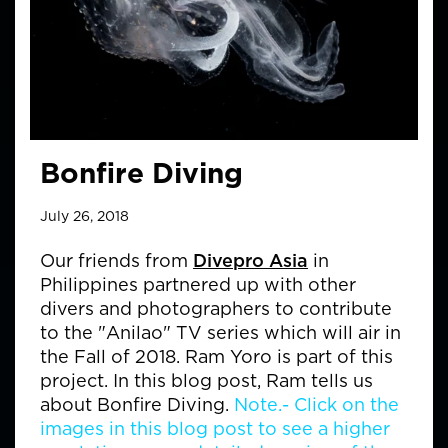
Bonfire Diving
July 26, 2018
Our friends from
Divepro Asia
in
Philippines partnered up with other
divers and photographers to contribute
to the "Anilao" TV series which will air in
the Fall of 2018. Ram Yoro is part of this
project. In this blog post, Ram tells us
about Bonfire Diving.
Note.- Click on the
images in this blog post to see a higher