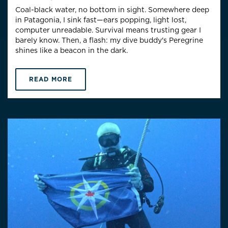
Coal-black water, no bottom in sight. Somewhere deep
in Patagonia, I sink fast—ears popping, light lost,
computer unreadable. Survival means trusting gear I
barely know. Then, a flash: my dive buddy's Peregrine
shines like a beacon in the dark.
READ MORE