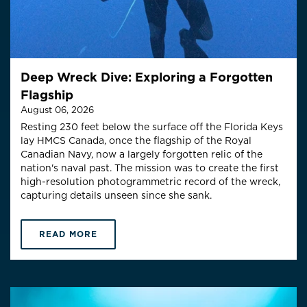
Deep Wreck Dive: Exploring a Forgotten
Flagship
August 06, 2026
Resting 230 feet below the surface off the Florida Keys
lay HMCS Canada, once the flagship of the Royal
Canadian Navy, now a largely forgotten relic of the
nation's naval past. The mission was to create the first
high-resolution photogrammetric record of the wreck,
capturing details unseen since she sank.
READ MORE