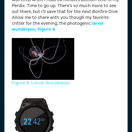
Perdix. Time to go up. There’s so much more to see
out there, but I’ll save that for the next Bonfire Dive.
Allow me to share with you though my favorite
critter for the evening, the photogenic
larval
wunderpus, Figure 9
.
Figure 9: Larval Wunderpus
Time Check: