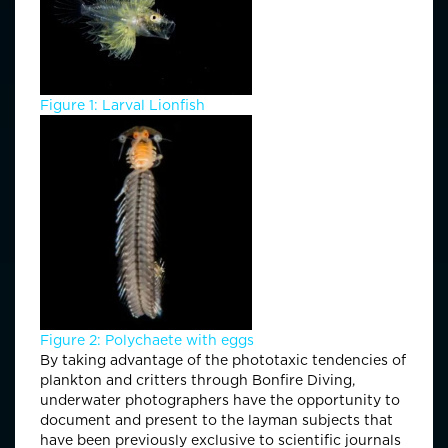
Figure 1: Larval Lionfish
Figure 2: Polychaete with eggs
By taking advantage of the phototaxic tendencies of
plankton and critters through Bonfire Diving,
underwater photographers have the opportunity to
document and present to the layman subjects that
have been previously exclusive to scientific journals