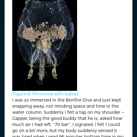
Figure 8: Phronima with babies
I was so immersed in the Bonfire Dive and just kept
snapping away, not minding space and time in the
water column. Suddenly I felt a tap on my shoulder –
Capper, being the good buddy that he is, asked how
much air I had left. “70 bar”, I signaled. I felt I could
go on a bit more, but my body suddenly sensed it
was tired when I read 96 minutes bottom time in my