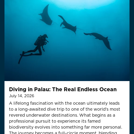
Diving in Palau: The Real Endless Ocean
July 14, 2026
A lifelong fascination with the ocean ultimately leads
to a long-awaited dive trip to one of the world’s most
revered underwater destinations. What begins as a
professional pursuit to experience its famed
biodiversity evolves into something far more personal.
The journey becomes a full-circle moment, blending