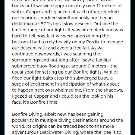
backs until we were approximately over 12 meters of
water. Capper and I glanced at each other, checked
our bearings, nodded simultaneously and began
deflating our BCDs for a slow descent. Outside the
limited range of our lights it was pitch black and was
hard to tell how fast we were approaching the
bottom. I had to rely heavily on my Perdix to manage
our descent rate and avoid a free fall. As we
continued downwards, I was scanning the
surroundings and not long after I saw a familiar
submerged buoy floating at around 6 meters – the
usual spot for setting up our Bonfire lights. While I
fixed our light baits atop the submerged buoy, a
surge of excitement in anticipation of what’s about
to happen next overwhelmed me. From the shadows,
I gazed at Capper and I could tell the look on his
face, it’s Bonfire time!
Bonfire Diving, albeit new, has been gaining
popularity in multiple diving destinations around the
world. Its origins can be traced back to the more
adventurous Blackwater Diving, where the idea is to