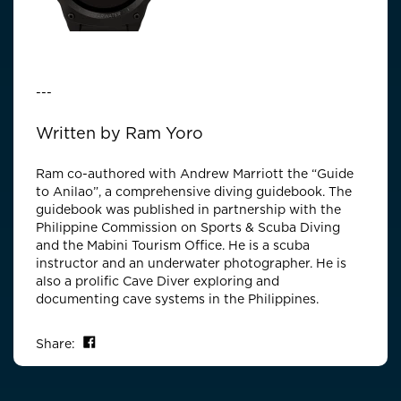
---
---
Written by Ram Yoro
Ram co-authored with Andrew Marriott the “Guide
to Anilao”, a comprehensive diving guidebook. The
guidebook was published in partnership with the
Philippine Commission on Sports & Scuba Diving
and the Mabini Tourism Office. He is a scuba
instructor and an underwater photographer. He is
also a prolific Cave Diver exploring and
documenting cave systems in the Philippines.
Share on Facebook
Share: