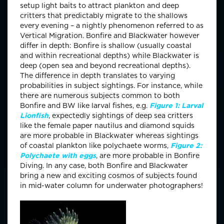
setup light baits to attract plankton and deep
critters that predictably migrate to the shallows
every evening – a nightly phenomenon referred to as
Vertical Migration. Bonfire and Blackwater however
differ in depth: Bonfire is shallow (usually coastal
and within recreational depths) while Blackwater is
deep (open sea and beyond recreational depths).
The difference in depth translates to varying
probabilities in subject sightings. For instance, while
there are numerous subjects common to both
Bonfire and BW like larval fishes, e.g.
Figure 1: Larval
Lionfish
, expectedly sightings of deep sea critters
like the female paper nautilus and diamond squids
are more probable in Blackwater whereas sightings
of coastal plankton like polychaete worms,
Figure 2:
Polychaete with eggs
, are more probable in Bonfire
Diving. In any case, both Bonfire and Blackwater
bring a new and exciting cosmos of subjects found
in mid-water column for underwater photographers!