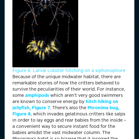
Figure 6: Larval Lobster hitching on a siphonophore
Because of the unique midwater habitat, there are
remarkable stories of how the critters behaved to
survive the peculiarities of their world. For instance,
some
amphipods
which aren’t very good swimmers
are known to conserve energy by
hitch hiking on
jellyfish,
Figure 7
. There’s also the
Phronima bug,
Figure 8
, which invades gelatinous critters like salps
in order to lay eggs and rear babies from the inside –
a convenient way to secure instant food for the
babies amidst the vast midwater column. The
Phronima’s habit is so bizarre that it inspired the