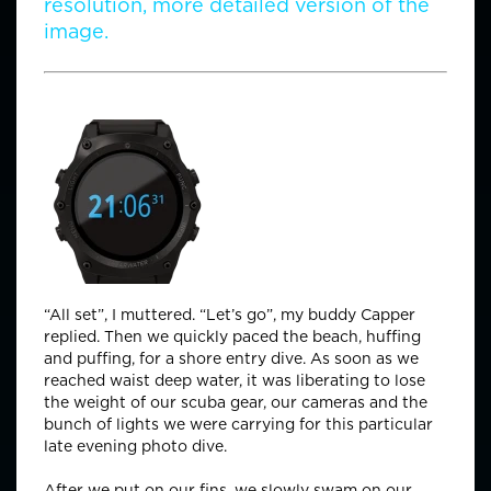
resolution, more detailed version of the
image.
Time Check:
“All set”, I muttered. “Let’s go”, my buddy Capper
replied. Then we quickly paced the beach, huffing
and puffing, for a shore entry dive. As soon as we
reached waist deep water, it was liberating to lose
the weight of our scuba gear, our cameras and the
bunch of lights we were carrying for this particular
late evening photo dive.
After we put on our fins, we slowly swam on our