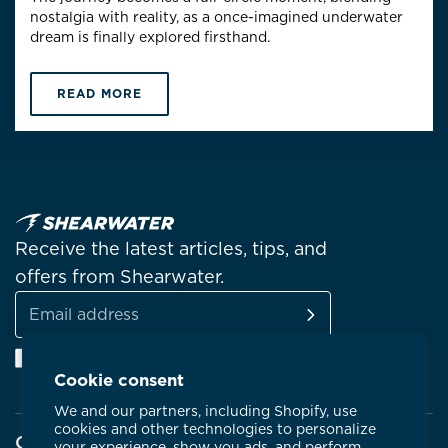
nostalgia with reality, as a once-imagined underwater
dream is finally explored firsthand.
READ MORE
Receive the latest articles, tips, and
offers from Shearwater.
SUBSCRIBE
Email
Facebook
Instagram
Linkedin
YouTube
address
Cookie consent
We and our partners, including Shopify, use
cookies and other technologies to personalize
Company
your experience, show you ads, and perform