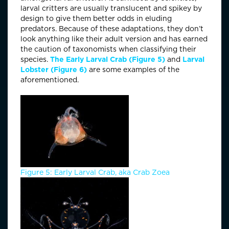
larval critters are usually translucent and spikey by
design to give them better odds in eluding
predators. Because of these adaptations, they don’t
look anything like their adult version and has earned
the caution of taxonomists when classifying their
species.
The Early Larval Crab (Figure 5)
and
Larval
Lobster (Figure 6)
are some examples of the
aforementioned.
Figure 5: Early Larval Crab, aka Crab Zoea