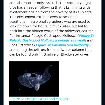
and laboratories only. As such, this specialty night
dive has an eager following that is brimming with
excitement arising from the novelty of its subjects.
This excitement extends even to seasoned
traditional macro photographers who are used to
looking down for hours in muck sites, but fail to
peek into the hidden world of the midwater column.
For instance, Pelagic Gastropod Molluscs (
Figure 3:
Pelagic Gastropod Mollusc, a pelagic sea snail
) and
Sea Butterflies (
Figure 4: Cavolina Sea Butterfly
)
,
are among the critters from midwater column that
can be found only in Bonfire or Blackwater dives.
Figure 3: Pelagic Gastropod Mollusk