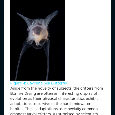
Figure 4: Cavolina Sea Butterfly
Aside from the novelty of subjects, the critters from
Bonfire Diving are often an interesting display of
evolution as their physical characteristics exhibit
adaptations to survive in the harsh midwater
habitat. These adaptations as especially common
amongst larval critters. As surmised by scientists,