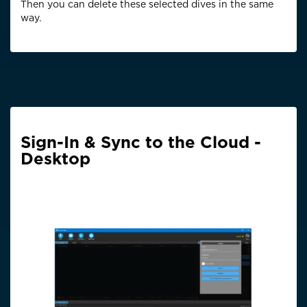
Then you can delete these selected dives in the same
way.
Sign-In & Sync to the Cloud -
Desktop