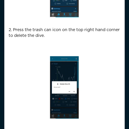
2. Press the trash can icon on the top right hand corner
to delete the dive.