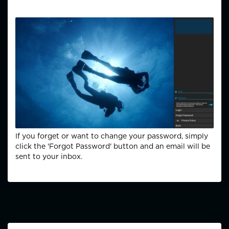
If you forget or want to change your password, simply
click the 'Forgot Password' button and an email will be
sent to your inbox.