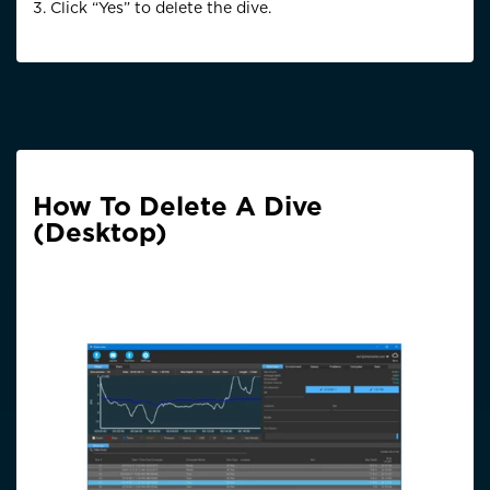
3. Click “Yes” to delete the dive.
How To Delete A Dive
(Desktop)