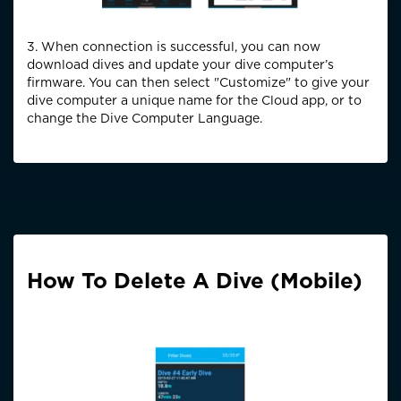
3. When connection is successful, you can now
download dives and update your dive computer’s
firmware. You can then select "Customize" to give your
dive computer a unique name for the Cloud app, or to
change the Dive Computer Language.
How To Delete A Dive (Mobile)