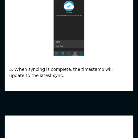
3. When syncing is complete, the timestamp will
update to the latest sync.