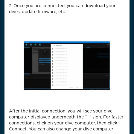
2. Once you are connected, you can download your
dives, update firmware, etc.
After the initial connection, you will see your dive
computer displayed underneath the “+” sign. For faster
connections, click on your dive computer, then click
Connect. You can also change your dive computer