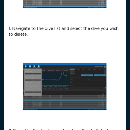
1. Navigate to the dive list and select the dive you wish
to delete.