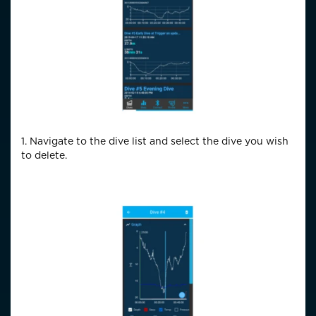
1. Navigate to the dive list and select the dive you wish
to delete.