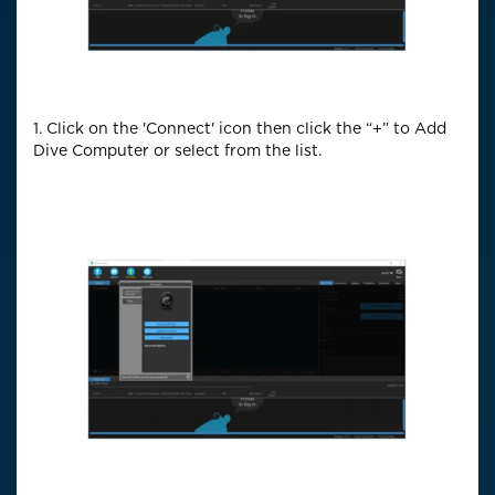
1. Click on the 'Connect' icon then click the “+” to Add
Dive Computer or select from the list.