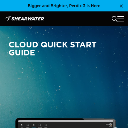
Skip
Bigger and Brighter, Perdix 3 is Here
Clo
to
content
MAIN
Shearwater Research Inc
CLOUD QUICK START
GUIDE