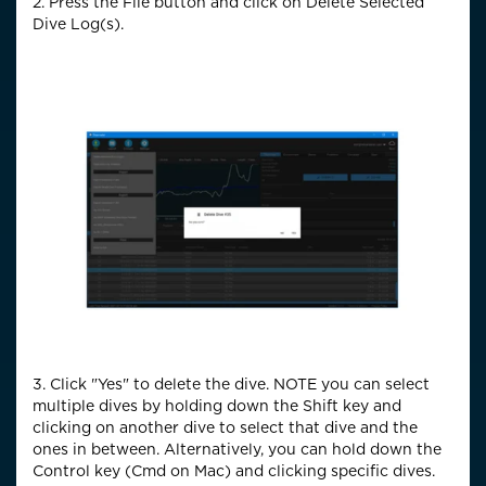
2. Press the File button and click on Delete Selected
Dive Log(s).
3. Click "Yes" to delete the dive. NOTE you can select
multiple dives by holding down the Shift key and
clicking on another dive to select that dive and the
ones in between. Alternatively, you can hold down the
Control key (Cmd on Mac) and clicking specific dives.