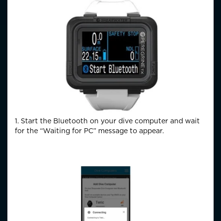
1. Start the Bluetooth on your dive computer and wait
for the “Waiting for PC” message to appear.