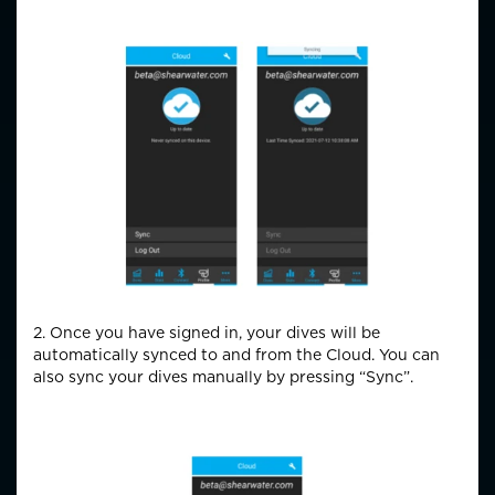
2. Once you have signed in, your dives will be
automatically synced to and from the Cloud. You can
also sync your dives manually by pressing “Sync”.