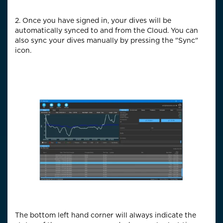
2. Once you have signed in, your dives will be
automatically synced to and from the Cloud. You can
also sync your dives manually by pressing the "Sync"
icon.
The bottom left hand corner will always indicate the