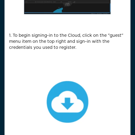
1. To begin signing-in to the Cloud, click on the "guest"
menu item on the top right and sign-in with the
credentials you used to register.