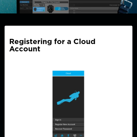
Registering for a Cloud
Account