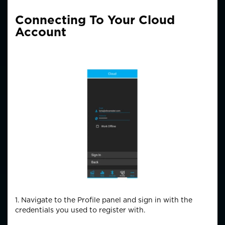
Connecting To Your Cloud
Account
1. Navigate to the Profile panel and sign in with the
credentials you used to register with.