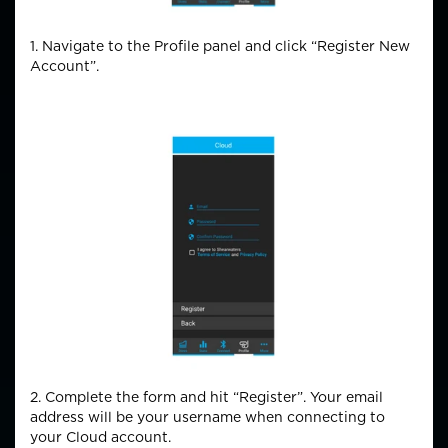
1. Navigate to the Profile panel and click “Register New
Account”.
2. Complete the form and hit “Register”. Your email
address will be your username when connecting to
your Cloud account.