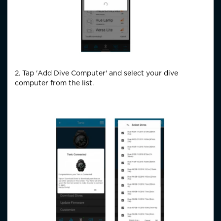
2. Tap 'Add Dive Computer' and select your dive
computer from the list.