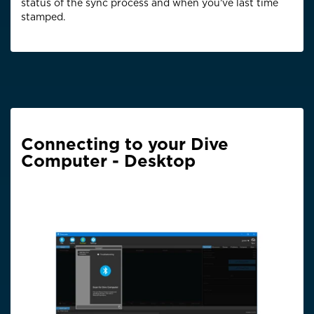
status of the sync process and when you’ve last time
stamped.
Connecting to your Dive
Computer - Desktop