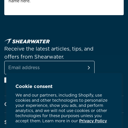
name here.
Receive the latest articles, tips, and
offers from Shearwater.
SUBSCRIBE
Email
Facebook
Instagram
Linkedin
YouTube
address
Cookie consent
We and our partners, including Shopify, use
cookies and other technologies to personalize
Company
your experience, show you ads, and perform
analytics, and we will not use cookies or other
technologies for these purposes unless you
About Shearwater
accept them. Learn more in our
Privacy Policy
Support