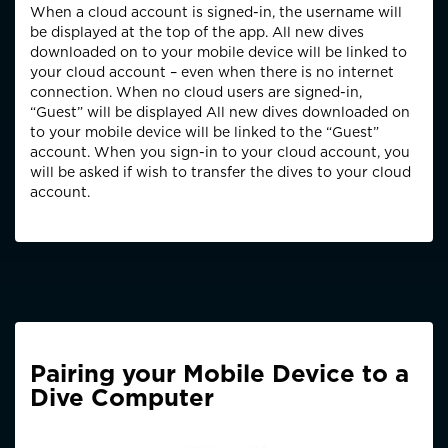
When a cloud account is signed-in, the username will
be displayed at the top of the app. All new dives
downloaded on to your mobile device will be linked to
your cloud account – even when there is no internet
connection. When no cloud users are signed-in,
“Guest” will be displayed All new dives downloaded on
to your mobile device will be linked to the “Guest”
account. When you sign-in to your cloud account, you
will be asked if wish to transfer the dives to your cloud
account.
Pairing your Mobile Device to a
Dive Computer