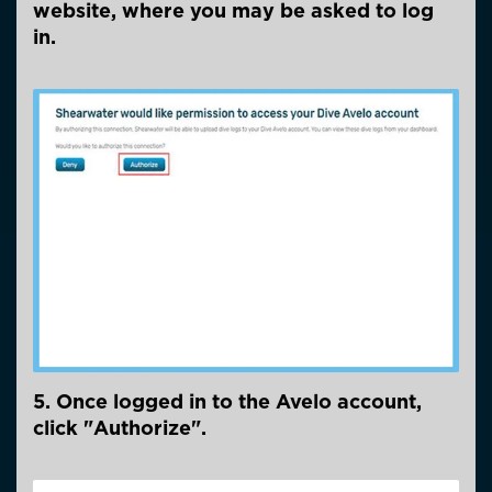
website, where you may be asked to log
in.
5. Once logged in to the Avelo account,
click "Authorize".