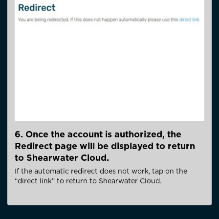
6. Once the account is authorized, the
Redirect page will be displayed to return
to Shearwater Cloud.
If the automatic redirect does not work, tap on the
“direct link” to return to Shearwater Cloud.