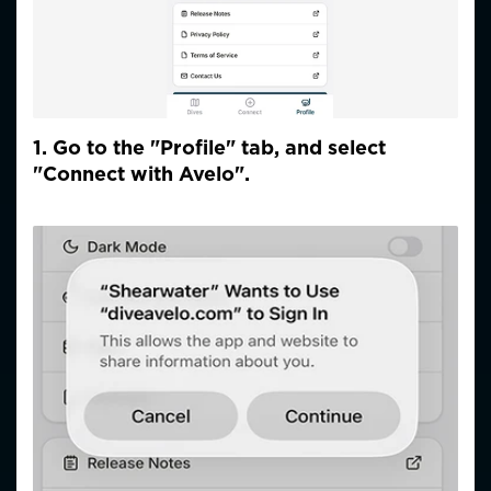
1. Go to the "Profile" tab, and select
"Connect with Avelo".