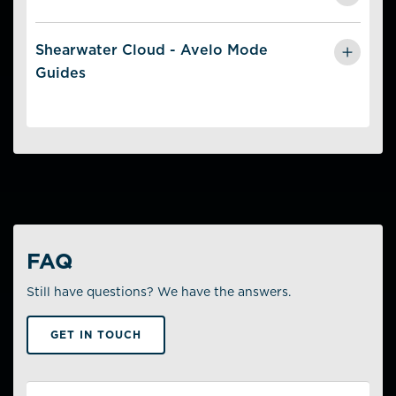
Get
Unlock Instructions
and Guides for
Linking Your
Avelo Account
Shearwater Cloud - Avelo Mode
in Dive Shearwater.
Guides
Get
Unlock Instructions
and Guides for
Linking Your
Avelo Account
and
Sending Dives to Avelo Manually
in Shearwater Cloud.
FAQ
Still have questions? We have the answers.
GET IN TOUCH