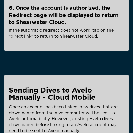
6. Once the account is authorized, the
Redirect page will be displayed to return
to Shearwater Cloud.
If the automatic redirect does not work, tap on the
“direct link” to return to Shearwater Cloud.
Sending Dives to Avelo
Manually - Cloud Mobile
Once an account has been linked, new dives that are
downloaded from the dive computer will be sent to
Avelo automatically. However, existing Avelo dives
downloaded before linking to an Avelo account may
need to be sent to Avelo manually.