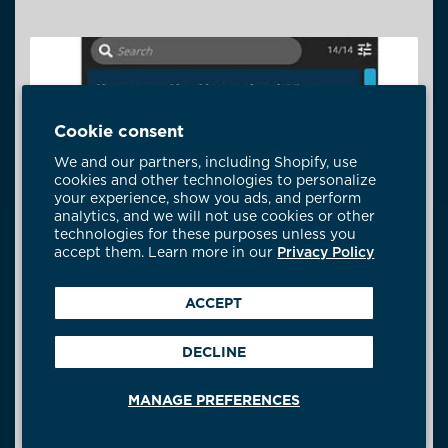
Cookie consent
We and our partners, including Shopify, use
cookies and other technologies to personalize
your experience, show you ads, and perform
analytics, and we will not use cookies or other
technologies for these purposes unless you
accept them. Learn more in our
Privacy Policy
ACCEPT
DECLINE
MANAGE PREFERENCES