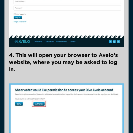
4. This will open your browser to Avelo’s
website, where you may be asked to log
in.