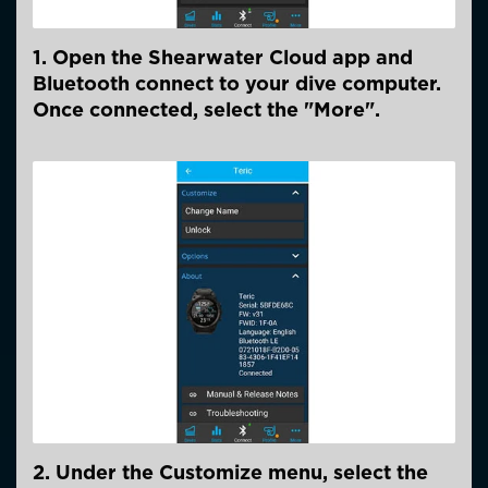
1. Open the Shearwater Cloud app and
Bluetooth connect to your dive computer.
Once connected, select the "More".
2. Under the Customize menu, select the