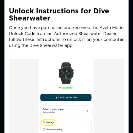
Unlock Instructions for Dive
Shearwater
Once you have purchased and received the Avelo Mode
Unlock Code from an Authorized Shearwater Dealer,
follow these instructions to unlock it on your computer
using the Dive Shearwater app.