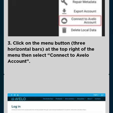
3. Click on the menu button (three
horizontal bars) at the top right of the
menu then select “Connect to Avelo
Account”.