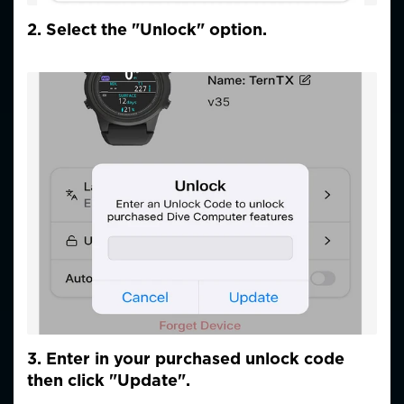
2. Select the "Unlock" option.
3. Enter in your purchased unlock code
then click "Update".