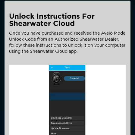
Unlock Instructions For
Shearwater Cloud
Once you have purchased and received the Avelo Mode
Unlock Code from an Authorized Shearwater Dealer,
follow these instructions to unlock it on your computer
using the Shearwater Cloud app.