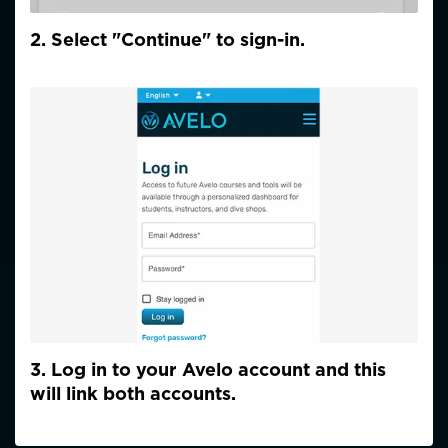
2. Select "Continue" to sign-in.
3. Log in to your Avelo account and this
will link both accounts.