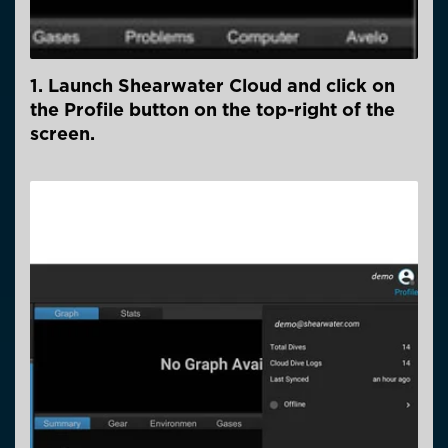
1. Launch Shearwater Cloud and click on
the Profile button on the top-right of the
screen.