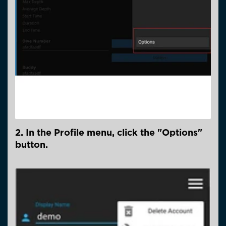
2. In the Profile menu, click the "Options"
button.