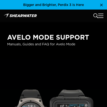
Skip
Bigger and Brighter, Perdix 3 is Here
Clo
to
content
MAIN
Shearwater Research Inc
AVELO MODE SUPPORT
Manuals, Guides and FAQ for Avelo Mode