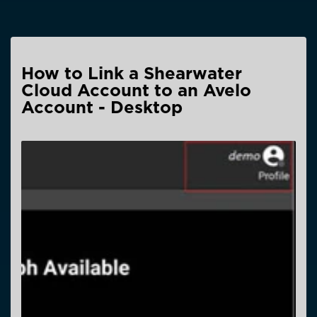
How to Link a Shearwater
Cloud Account to an Avelo
Account - Desktop