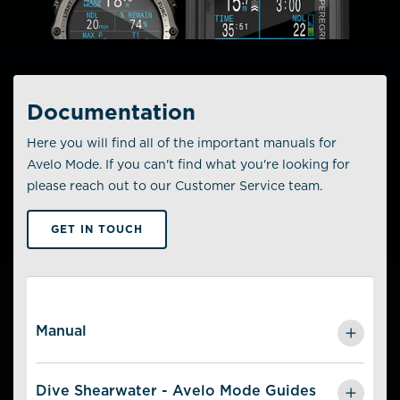
Documentation
Here you will find all of the important manuals for
Avelo Mode. If you can't find what you're looking for
please reach out to our Customer Service team.
GET IN TOUCH
Manual
Avelo Mode Manual -
English
Dive Shearwater - Avelo Mode Guides