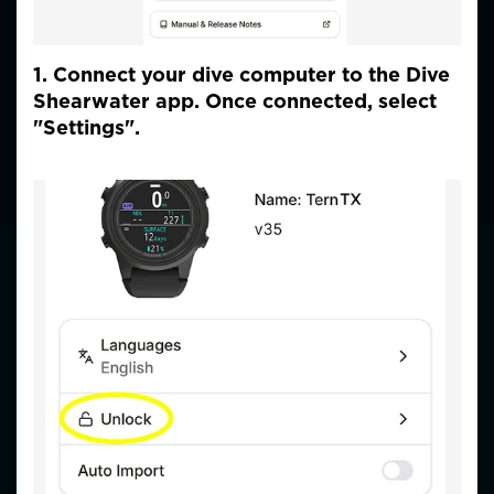
1. Connect your dive computer to the Dive
Shearwater app. Once connected, select
"Settings".