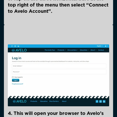
top right of the menu then select “Connect
to Avelo Account”.
4. This will open your browser to Avelo’s