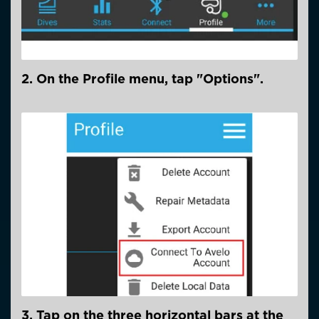
2. On the Profile menu, tap "Options".
3. Tap on the three horizontal bars at the