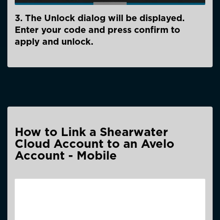
3. The Unlock dialog will be displayed.
Enter your code and press confirm to
apply and unlock.
How to Link a Shearwater
Cloud Account to an Avelo
Account - Mobile