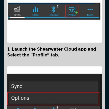
1. Launch the Shearwater Cloud app and
Select the "Profile" tab.