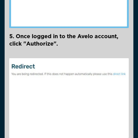
5. Once logged in to the Avelo account,
click "Authorize".