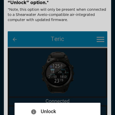
“Unlock” option.*
*Note, this option will only be present when connected
to a Shearwater Avelo-compatible air-integrated
computer with updated firmware.