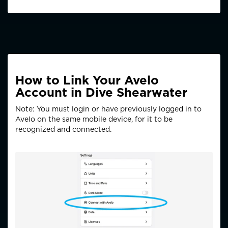
How to Link Your Avelo
Account in Dive Shearwater
Note: You must login or have previously logged in to
Avelo on the same mobile device, for it to be
recognized and connected.