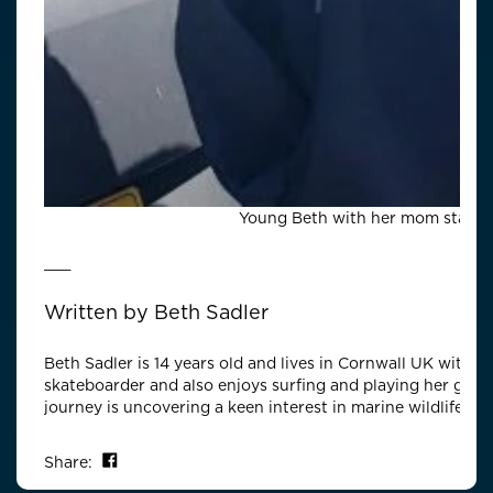
Young Beth with her mom staying
___
Written by
Beth Sadler
Beth Sadler is 14 years old and lives in Cornwall UK with h
skateboarder and also enjoys surfing and playing her guita
journey is uncovering a keen interest in marine wildlife.
Share on Facebook
Share: