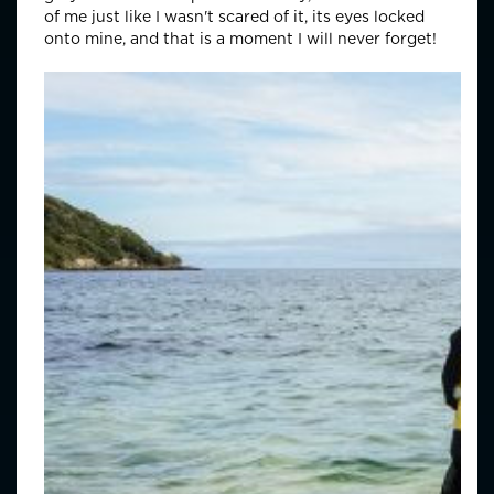
of me just like I wasn't scared of it, its eyes locked
onto mine, and that is a moment I will never forget!