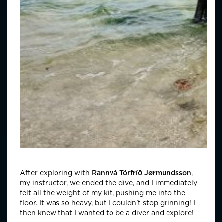
After exploring with
Rannvá Tórfríð Jørmundsson
,
my instructor, we ended the dive, and I immediately
felt all the weight of my kit, pushing me into the
floor. It was so heavy, but I couldn't stop grinning! I
then knew that I wanted to be a diver and explore!