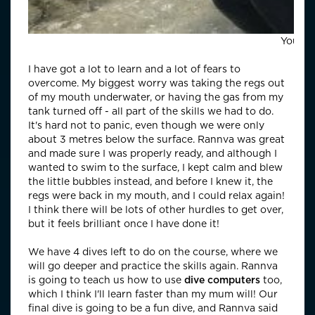
Young 
I have got a lot to learn and a lot of fears to
overcome. My biggest worry was taking the regs out
of my mouth underwater, or having the gas from my
tank turned off - all part of the skills we had to do.
It's hard not to panic, even though we were only
about 3 metres below the surface. Rannva was great
and made sure I was properly ready, and although I
wanted to swim to the surface, I kept calm and blew
the little bubbles instead, and before I knew it, the
regs were back in my mouth, and I could relax again!
I think there will be lots of other hurdles to get over,
but it feels brilliant once I have done it!
We have 4 dives left to do on the course, where we
will go deeper and practice the skills again. Rannva
is going to teach us how to use
dive computers
too,
which I think I'll learn faster than my mum will! Our
final dive is going to be a fun dive, and Rannva said