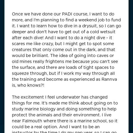
(Pho
Once we have done our PADI course, I want to do
more, and I'm planning to find a weekend job to fund
it. I want to learn how to dive in a drysuit, so I can go
deeper and don't have to get out of a cold wetsuit
after each dive! And I want to do a night dive - it
scares me like crazy, but I might get to spot some
creatures that only come out in the dark, and that
would be brilliant. The idea of going into caves or
old mines really frightens me because you can't see
the surface, and there are loads of tight spaces to
squeeze through, but if I work my way through all
the training and become as experienced as Rannva
is, who knows?!
The excitement I feel underwater has changed
things for me. It's made me think about going on to
study marine biology and doing something to help
protect the animals and their environment. I live
near Falmouth where there is a marine school, so it
could be a real option. And I want to be an
instructor by the time I do my gap year, so I can go