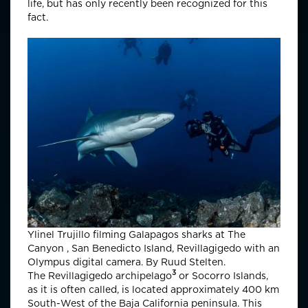
life, but has only recently been recognized for this
fact.
Ylinel Trujillo filming Galapagos sharks at The
Canyon , San Benedicto Island, Revillagigedo with an
Olympus digital camera. By Ruud Stelten.
3
The
Revillagigedo archipelago
or Socorro Islands,
as it is often called, is located approximately 400 km
South-West of the Baja California peninsula. This