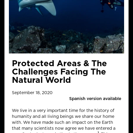
Protected Areas & The
Challenges Facing The
Natural World
September 18, 2020
Spanish version available
We live in a very important time for the history of
humanity and all living beings we share our home
with. We have made such an impact on the Earth
that many scientists now agree we have entered a
1