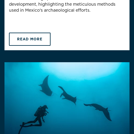
development, highlighting the meticulous methods
used in Mexico's archaeological efforts.
READ MORE