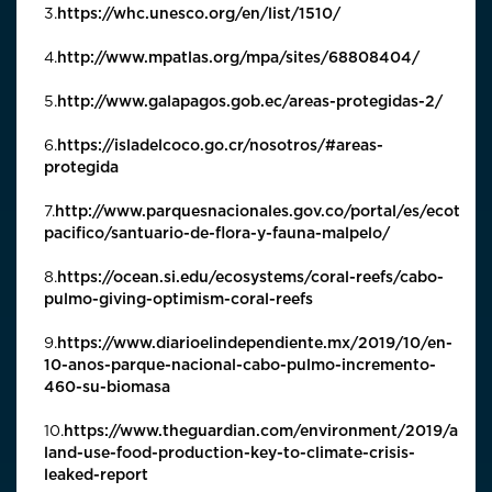
3.
https://whc.unesco.org/en/list/1510/
4.
http://www.mpatlas.org/mpa/sites/68808404/
5.
http://www.galapagos.gob.ec/areas-protegidas-2/
6.
https://isladelcoco.go.cr/nosotros/#areas-
protegida
7.
http://www.parquesnacionales.gov.co/portal/es/ecoturi
pacifico/santuario-de-flora-y-fauna-malpelo/
8.
https://ocean.si.edu/ecosystems/coral-reefs/cabo-
pulmo-giving-optimism-coral-reefs
9.
https://www.diarioelindependiente.mx/2019/10/en-
10-anos-parque-nacional-cabo-pulmo-incremento-
460-su-biomasa
10.
https://www.theguardian.com/environment/2019/aug/
land-use-food-production-key-to-climate-crisis-
leaked-report