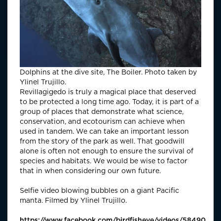
Dolphins at the dive site, The Boiler. Photo taken by
Ylinel Trujillo.
Revillagigedo is truly a magical place that deserved
to be protected a long time ago. Today, it is part of a
group of places that demonstrate what science,
conservation, and ecotourism can achieve when
used in tandem. We can take an important lesson
from the story of the park as well. That goodwill
alone is often not enough to ensure the survival of
species and habitats. We would be wise to factor
that in when considering our own future.
Selfie video blowing bubbles on a giant Pacific
manta. Filmed by Ylinel Trujillo.
https://www.facebook.com/birdfisheye/videos/5849052