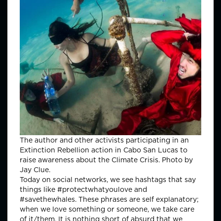
The author and other activists participating in an
Extinction Rebellion action in Cabo San Lucas to
raise awareness about the Climate Crisis. Photo by
Jay Clue.
Today on social networks, we see hashtags that say
things like #protectwhatyoulove and
#savethewhales. These phrases are self explanatory;
when we love something or someone, we take care
of it/them. It is nothing short of absurd that we