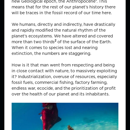
new Geological epoch, the
Anthropocene
. This
means that for the rest of our planet’s history there
will be traces in the fossil record of our time here.
We humans, directly and indirectly, have drastically
and rapidly modified the natural rhythm of the
planet's ecosystems. We have altered and covered
2
more than
two thirds
of the surface of the Earth.
When it comes to species lost and nearing
extinction, the numbers are staggering.
How is it that man went from respecting and being
in close contact with nature, to massively exploiting
it? Industrialization, overuse of resources, especially
fossil fuels, commercial fishing, factory farming,
endless war, ecocide, and the prioritization of profit
over the health of our planet and its inhabitants.