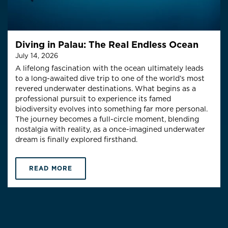
Diving in Palau: The Real Endless Ocean
July 14, 2026
A lifelong fascination with the ocean ultimately leads
to a long-awaited dive trip to one of the world’s most
revered underwater destinations. What begins as a
professional pursuit to experience its famed
biodiversity evolves into something far more personal.
The journey becomes a full-circle moment, blending
nostalgia with reality, as a once-imagined underwater
dream is finally explored firsthand.
READ MORE