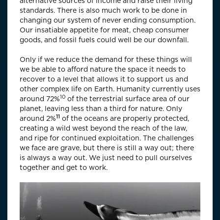
alternative sources of income and raise their living
standards. There is also much work to be done in
changing our system of never ending consumption.
Our insatiable appetite for meat, cheap consumer
goods, and fossil fuels could well be our downfall.
Only if we reduce the demand for these things will
we be able to afford nature the space it needs to
recover to a level that allows it to support us and
other complex life on Earth. Humanity currently uses
10
around
72%
of the terrestrial surface area of our
planet, leaving less than a third for nature. Only
11
around
2%
of the oceans are properly protected,
creating a wild west beyond the reach of the law,
and ripe for continued exploitation. The challenges
we face are grave, but there is still a way out; there
is always a way out. We just need to pull ourselves
together and get to work.