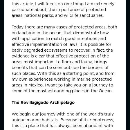
this article. I will focus on one thing I am extremely
passionate about, the importance of protected
areas, national parks, and wildlife sanctuaries.
Today there are many cases of protected areas, both
on land and in the ocean, that demonstrate how
with application to match good intentions and
effective implementation of laws, it is possible for
badly degraded ecosystems to recover. In fact, the
evidence is clear that effective protection of the
areas most important to flora and fauna, brings
benefits that can be seen outside the borders of
such places. With this as a starting point, and from
my own experiences working in marine protected
areas in Mexico, I want to take you on a journey to
some of the most astounding places in the Ocean.
The Revillagigedo Archipelago
We begin our journey with one of the world’s truly
unique marine habitats. Because of its remoteness,
this is a place that has always been abundant with