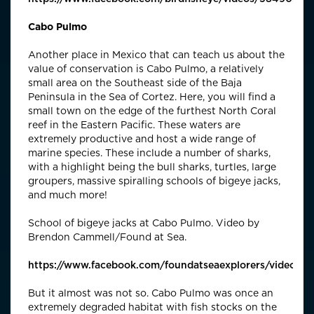
Cabo Pulmo
Another place in Mexico that can teach us about the
value of conservation is Cabo Pulmo, a relatively
small area on the Southeast side of the Baja
Peninsula in the Sea of Cortez. Here, you will find a
small town on the edge of the furthest North Coral
reef in the Eastern Pacific. These waters are
extremely productive and host a wide range of
marine species. These include a number of sharks,
with a highlight being the bull sharks, turtles, large
groupers, massive spiralling schools of bigeye jacks,
and much more!
School of bigeye jacks at Cabo Pulmo. Video by
Brendon Cammell/Found at Sea.
https://www.facebook.com/foundatseaexplorers/videos
But it almost was not so. Cabo Pulmo was once an
extremely degraded habitat with fish stocks on the