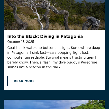
Into the Black: Diving in Patagonia
October 18, 2025
Coal-black water, no bottom in sight. Somewhere deep
in Patagonia, I sink fast—ears popping, light lost,
computer unreadable. Survival means trusting gear I
barely know. Then, a flash: my dive buddy's Peregrine
shines like a beacon in the dark.
READ MORE