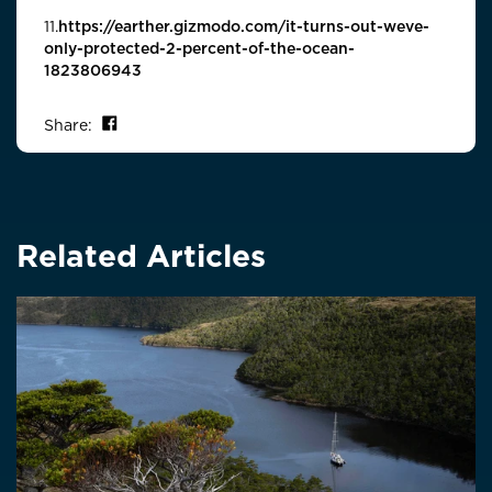
11.
https://earther.gizmodo.com/it-turns-out-weve-
only-protected-2-percent-of-the-ocean-
1823806943
Share on Facebook
Share:
Related Articles