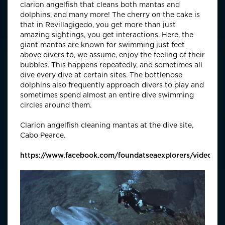
clarion angelfish that cleans both mantas and
dolphins, and many more! The cherry on the cake is
that in Revillagigedo, you get more than just
amazing sightings, you get interactions. Here, the
giant mantas are known for swimming just feet
above divers to, we assume, enjoy the feeling of their
bubbles. This happens repeatedly, and sometimes all
dive every dive at certain sites. The bottlenose
dolphins also frequently approach divers to play and
sometimes spend almost an entire dive swimming
circles around them.
Clarion angelfish cleaning mantas at the dive site,
Cabo Pearce.
https://www.facebook.com/foundatseaexplorers/videos