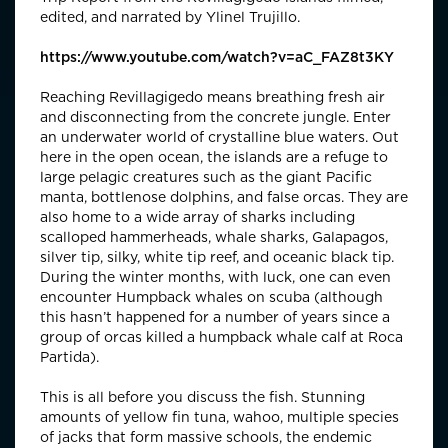
edited, and narrated by Ylinel Trujillo.
https://www.youtube.com/watch?v=aC_FAZ8t3KY
Reaching Revillagigedo means breathing fresh air
and disconnecting from the concrete jungle. Enter
an underwater world of crystalline blue waters. Out
here in the open ocean, the islands are a refuge to
large pelagic creatures such as the giant Pacific
manta, bottlenose dolphins, and false orcas. They are
also home to a wide array of sharks including
scalloped hammerheads, whale sharks, Galapagos,
silver tip, silky, white tip reef, and oceanic black tip.
During the winter months, with luck, one can even
encounter Humpback whales on scuba (although
this hasn’t happened for a number of years since a
group of orcas killed a humpback whale calf at Roca
Partida).
This is all before you discuss the fish. Stunning
amounts of yellow fin tuna, wahoo, multiple species
of jacks that form massive schools, the endemic