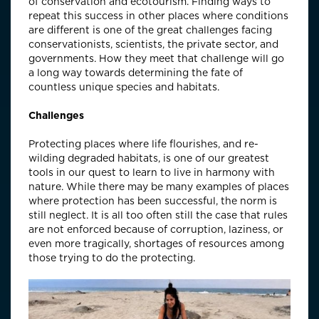
of conservation and ecotourism. Finding ways to
repeat this success in other places where conditions
are different is one of the great challenges facing
conservationists, scientists, the private sector, and
governments. How they meet that challenge will go
a long way towards determining the fate of
countless unique species and habitats.
Challenges
Protecting places where life flourishes, and re-
wilding degraded habitats, is one of our greatest
tools in our quest to learn to live in harmony with
nature. While there may be many examples of places
where protection has been successful, the norm is
still neglect. It is all too often still the case that rules
are not enforced because of corruption, laziness, or
even more tragically, shortages of resources among
those trying to do the protecting.