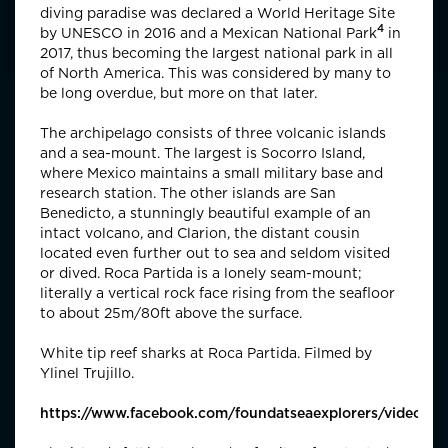
diving paradise was declared a World Heritage Site
4
by UNESCO in 2016 and a
Mexican National Park
in
2017, thus becoming the largest national park in all
of North America. This was considered by many to
be long overdue, but more on that later.
The archipelago consists of three volcanic islands
and a sea-mount. The largest is Socorro Island,
where Mexico maintains a small military base and
research station. The other islands are San
Benedicto, a stunningly beautiful example of an
intact volcano, and Clarion, the distant cousin
located even further out to sea and seldom visited
or dived. Roca Partida is a lonely seam-mount;
literally a vertical rock face rising from the seafloor
to about 25m/80ft above the surface.
White tip reef sharks at Roca Partida. Filmed by
Ylinel Trujillo.
https://www.facebook.com/foundatseaexplorers/videos