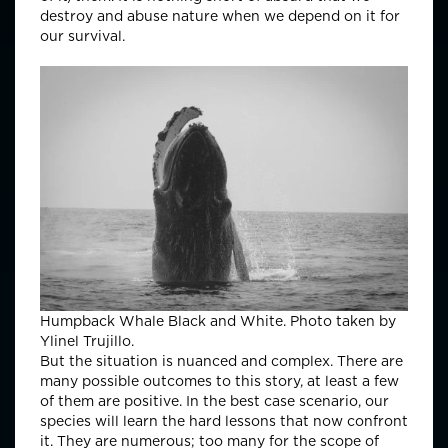
destroy and abuse nature when we depend on it for
our survival.
Humpback Whale Black and White. Photo taken by
Ylinel Trujillo.
But the situation is nuanced and complex. There are
many possible outcomes to this story, at least a few
of them are positive. In the best case scenario, our
species will learn the hard lessons that now confront
it. They are numerous; too many for the scope of