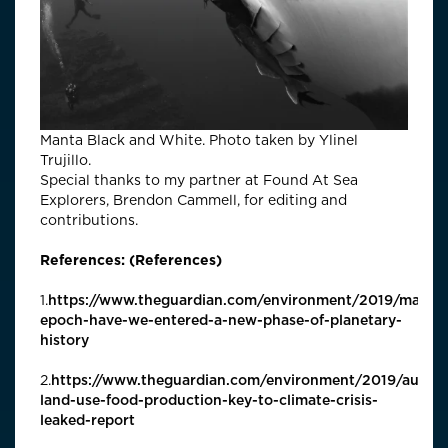
Manta Black and White. Photo taken by Ylinel
Trujillo.
Special thanks to my partner at Found At Sea
Explorers, Brendon Cammell, for editing and
contributions.
References: (References)
1.
https://www.theguardian.com/environment/2019/may/3
epoch-have-we-entered-a-new-phase-of-planetary-
history
2.
https://www.theguardian.com/environment/2019/aug/0
land-use-food-production-key-to-climate-crisis-
leaked-report