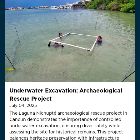
Underwater Excavation: Archaeological
Rescue Project
July 04, 2025
The Laguna Nichupté archaeological rescue project in
Cancun demonstrates the importance of controlled
underwater excavation, ensuring diver safety while
assessing the site for historical remains. This project
balances heritage preservation with infrastructure