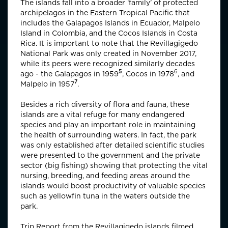
The islands fall into a broader ‘family’ of protected
archipelagos in the Eastern Tropical Pacific that
includes the Galapagos Islands in Ecuador, Malpelo
Island in Colombia, and the Cocos Islands in Costa
Rica. It is important to note that the Revillagigedo
National Park was only created in November 2017,
while its peers were recognized similarly decades
5
6
ago - the Galapagos in
1959
, Cocos in
1978
, and
7
Malpelo in
1957
.
Besides a rich diversity of flora and fauna, these
islands are a vital refuge for many endangered
species and play an important role in maintaining
the health of surrounding waters. In fact, the park
was only established after detailed scientific studies
were presented to the government and the private
sector (big fishing) showing that protecting the vital
nursing, breeding, and feeding areas around the
islands would boost productivity of valuable species
such as yellowfin tuna in the waters outside the
park.
Trip Report from the Revillagigedo islands filmed,