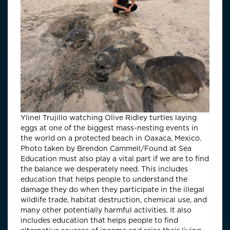
Ylinel Trujillo watching Olive Ridley turtles laying
eggs at one of the biggest mass-nesting events in
the world on a protected beach in Oaxaca, Mexico.
Photo taken by Brendon Cammell/Found at Sea
Education must also play a vital part if we are to find
the balance we desperately need. This includes
education that helps people to understand the
damage they do when they participate in the illegal
wildlife trade, habitat destruction, chemical use, and
many other potentially harmful activities. It also
includes education that helps people to find