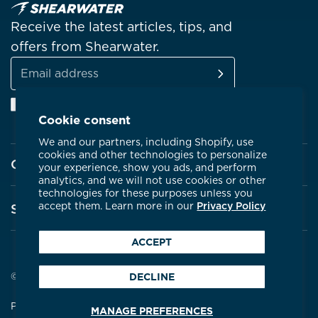
Receive the latest articles, tips, and
offers from Shearwater.
SUBSCRIBE
Email
Facebook
Instagram
Linkedin
YouTube
address
Cookie consent
We and our partners, including Shopify, use
cookies and other technologies to personalize
Company
your experience, show you ads, and perform
analytics, and we will not use cookies or other
technologies for these purposes unless you
About Shearwater
accept them. Learn more in our
Privacy Policy
Support
Products
ACCEPT
Contact Us
Certifications
Service Centres
© 2026 Shearwater Research
DECLINE
Community
Warranty
Privacy Policy
Terms & Conditions
MANAGE PREFERENCES
Careers