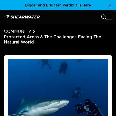
Skip
Bigger and Brighter, Perdix 3 is Here
Clo
to
content
MAIN
Shearwater Research Inc
COMMUNITY
Protected Areas & The Challenges Facing The
Natural World