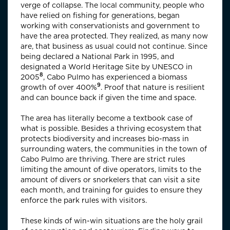
verge of collapse. The local community, people who
have relied on fishing for generations, began
working with conservationists and government to
have the area protected. They realized, as many now
are, that business as usual could not continue. Since
being declared a National Park in 1995, and
designated a
World Heritage Site by UNESCO in
8
2005
, Cabo Pulmo has experienced a biomass
9
growth of over
400%
. Proof that nature is resilient
and can bounce back if given the time and space.
The area has literally become a textbook case of
what is possible. Besides a thriving ecosystem that
protects biodiversity and increases bio-mass in
surrounding waters, the communities in the town of
Cabo Pulmo are thriving. There are strict rules
limiting the amount of dive operators, limits to the
amount of divers or snorkelers that can visit a site
each month, and training for guides to ensure they
enforce the park rules with visitors.
These kinds of win-win situations are the holy grail