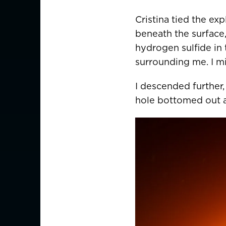
Germany
Deutschland
Cristina tied the ex
Greece
beneath the surface,
hydrogen sulfide in 
Italy
surrounding me. I mi
ASIA PACIFIC
I descended further,
hole bottomed out at
Australia
China
中國
Hong Kong SAR
香港
Indonesia
Japan
日本
Malaysia