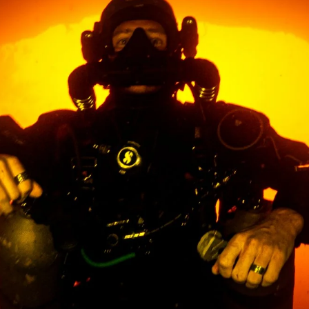
ountry not currently listed here? Use the global website:
Canada 