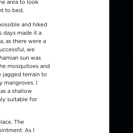
he area to look
t to bed.
 possible and hiked
s days made it a
, as there were a
successful, we
Bahamian sun was
 the mosquitoes and
e jagged terrain to
by mangroves. I
was a shallow
ly suitable for
lace. The
intment. As I