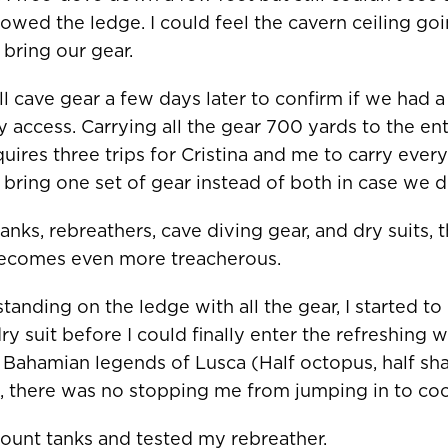
lowed the ledge. I could feel the cavern ceiling goi
bring our gear.
l cave gear a few days later to confirm if we had a
ais)
United States
CAD $
 access. Carrying all the gear 700 yards to the en
equires three trips for Cristina and me to carry eve
bring one set of gear instead of both in case we di
Malta
EUR €
anks, rebreathers, cave diving gear, and dry suits, 
Netherlands
EUR €
becomes even more treacherous.
Norway
EUR €
tanding on the ledge with all the gear, I started to
Poland
EUR €
 suit before I could finally enter the refreshing wa
 Bahamian legends of Lusca (Half octopus, half sh
Portugal
EUR €
ve, there was no stopping me from jumping in to co
is)
Spain
EUR €
ount tanks and tested my rebreather.