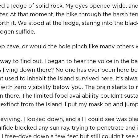
d a ledge of solid rock. My eyes opened wide, and 
ter. At that moment, the hike through the harsh ter
h it. We stood at the ledge, staring into the black
ogen sulfide.
p cave, or would the hole pinch like many others
ay to find out. I began to hear the voice in the b
s living down there? No one has ever been here b
t used to inhabit the island survived here. It's alw
with zero visibility below you. The brain starts to 
 there. The limited food availability couldn't susta
extinct from the island. I put my mask on and jump
reviving. I looked down, and all I could see was bl
lfide blocked any sun ray, trying to penetrate and 
R COUNTRY/REGION
 I free-dove down a few feet but still couldn't see