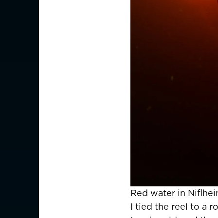
Red water in Niflhei
I tied the reel to a