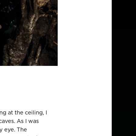
g at the ceiling, I
caves. As I was
y eye. The