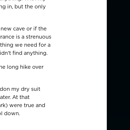
ng in, but the only
 new cave or if the
USD $
trance is a strenuous
rything we need for a
dn't find anything.
EUR €
the long hike over
EUR €
EUR €
 don my dry suit
EUR €
ter. At that
ark) were true and
EUR €
ol down.
EUR €