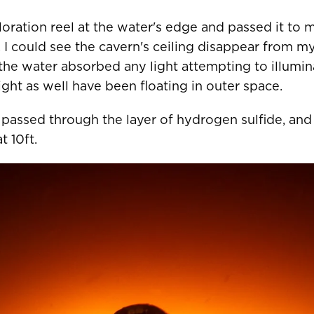
Sweden
EUR €
ploration reel at the water's edge and passed it to 
Switzerland
Suisse
Schwei
EUR €
 I could see the cavern's ceiling disappear from my
the water absorbed any light attempting to illumin
United Kingdom
EUR €
ght as well have been floating in outer space.
 passed through the layer of hydrogen sulfide, and 
 10ft.
New Zealand
AUD $
Philippines
CNY ¥
Singapore
HKD $
South Korea
대한민국
IDR Rp
Taiwan
台灣
JPY ¥
Thailand
ประเทศไทย
MYR RM