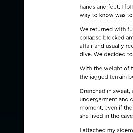
hands and feet, I fol
way to know was to 
AMERICAS
We returned with ful
Canada
Canada (Franc
collapse blocked any
EUROPE
affair and usually r
dive. We decided to 
Austria
With the weight of t
Belgium
the jagged terrain 
Czechia
Drenched in sweat, s
Denmark
undergarment and dry
moment, even if the
Finland
she lived in the ca
France
France (Franca
I attached my sidem