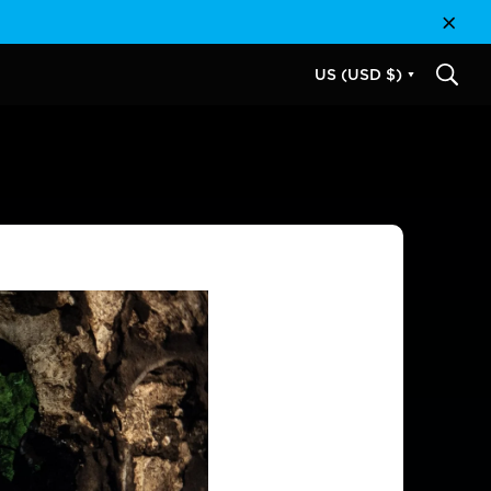
Close
US (USD $)
SEAR