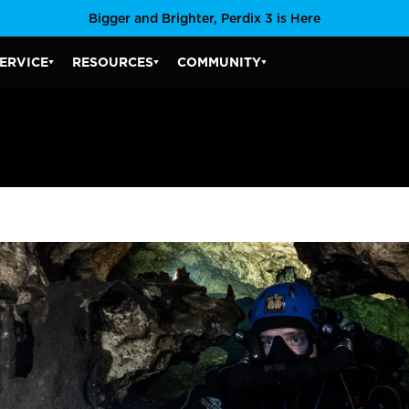
Bigger and Brighter, Perdix 3 is Here
ERVICE
RESOURCES
COMMUNITY
SERVICE SUBMENU
RESOURCES SUBMENU
COMMUNITY SUBMENU