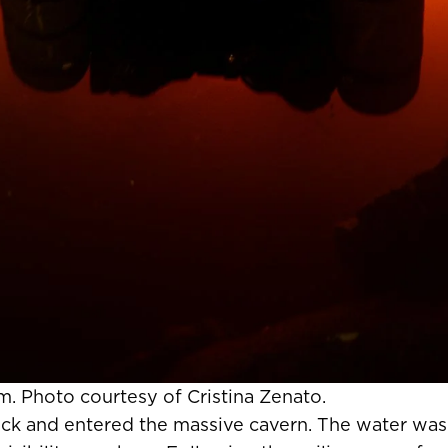
m. Photo courtesy of Cristina Zenato.
 rock and entered the massive cavern. The water was