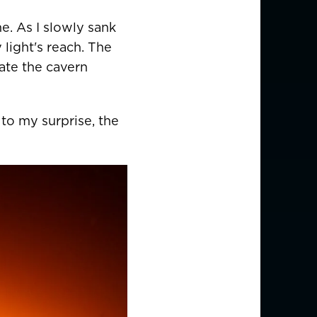
EUR €
me. As I slowly sank
z
CHF CHF
 light's reach. The
ate the cavern
GBP £
to my surprise, the
NZD $
PHP ₱
SGD $
KRW ₩
TWD $
THB ฿