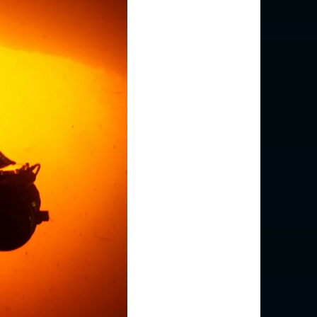
(English)