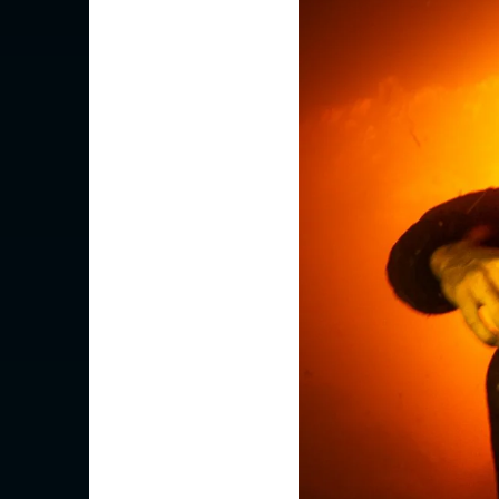
Is your c