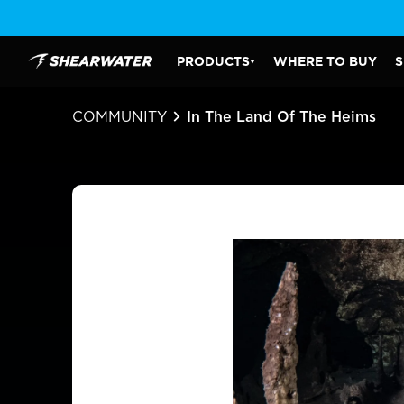
Skip
to
content
PRODUCTS
WHERE TO BUY
S
Shearwater Research Inc
PRODUCTS SUBMENU
COMMUNITY
In The Land Of The Heims