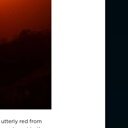
 utterly red from