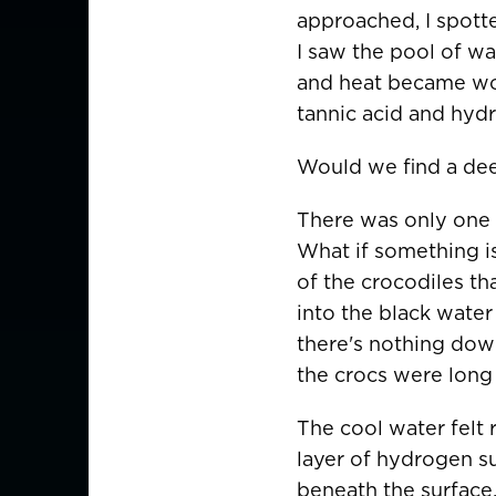
approached, I spotte
I saw the pool of wa
and heat became wort
tannic acid and hydr
Would we find a dee
There was only one w
What if something i
of the crocodiles tha
into the black water 
there's nothing down
the crocs were long 
The cool water felt 
layer of hydrogen su
CHOOSE YOU
beneath the surface.