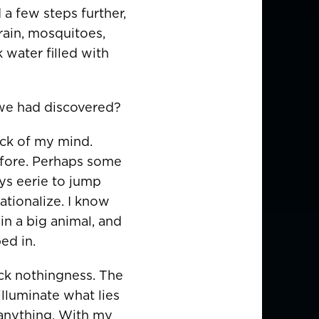
a few steps further,
rain, mosquitoes,
 water filled with
 we had discovered?
ack of my mind.
efore. Perhaps some
ays eerie to jump
rationalize. I know
in a big animal, and
ed in.
ack nothingness. The
illuminate what lies
 anything. With my