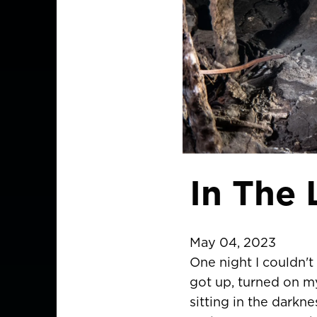
In The
May 04, 2023
One night I couldn't 
got up, turned on my
sitting in the darkn