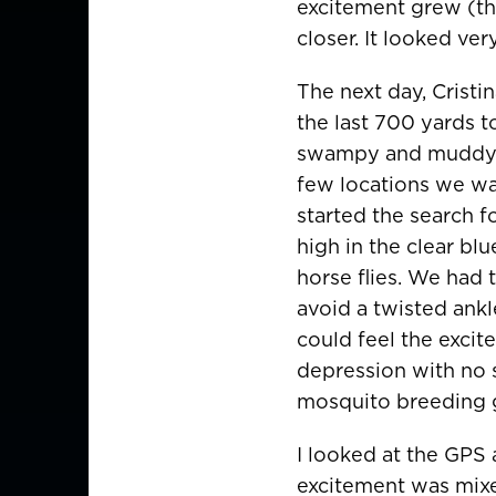
excitement grew (tha
closer. It looked ve
The next day, Cristi
the last 700 yards t
swampy and muddy h
few locations we wan
started the search f
high in the clear bl
horse flies. We had 
avoid a twisted ankl
could feel the excit
depression with no s
mosquito breeding 
I looked at the GPS
excitement was mixe