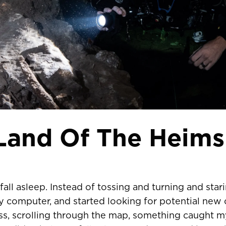
 Land Of The Heims
fall asleep. Instead of tossing and turning and starin
 computer, and started looking for potential new 
ess, scrolling through the map, something caught m