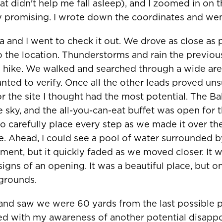
t didn't help me fall asleep), and I zoomed in on t
ry promising. I wrote down the coordinates and wen
na and I went to check it out. We drove as close as
o the location. Thunderstorms and rain the previou
ike. We walked and searched through a wide area
ted to verify. Once all the other leads proved un
or the site I thought had the most potential. The 
ue sky, and the all-you-can-eat buffet was open for
to carefully place every step as we made it over th
e. Ahead, I could see a pool of water surrounded 
ement, but it quickly faded as we moved closer. It 
igns of an opening. It was a beautiful place, but on
grounds.
 and saw we were 60 yards from the last possible p
d with my awareness of another potential disappo