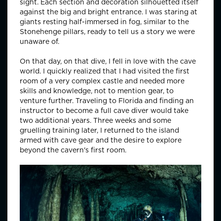
sight. Each section and decoration silhouetted itself
against the big and bright entrance. I was staring at
giants resting half-immersed in fog, similar to the
Stonehenge pillars, ready to tell us a story we were
unaware of.
On that day, on that dive, I fell in love with the cave
world. I quickly realized that I had visited the first
room of a very complex castle and needed more
skills and knowledge, not to mention gear, to
venture further. Traveling to Florida and finding an
instructor to become a full cave diver would take
two additional years. Three weeks and some
gruelling training later, I returned to the island
armed with cave gear and the desire to explore
beyond the cavern's first room.