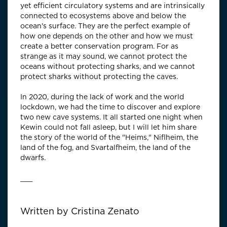
yet efficient circulatory systems and are intrinsically
connected to ecosystems above and below the
ocean's surface. They are the perfect example of
how one depends on the other and how we must
create a better conservation program. For as
strange as it may sound, we cannot protect the
oceans without protecting sharks, and we cannot
protect sharks without protecting the caves.
In 2020, during the lack of work and the world
lockdown, we had the time to discover and explore
two new cave systems. It all started one night when
Kewin could not fall asleep, but I will let him share
the story of the world of the "Heims," Niflheim, the
land of the fog, and Svartalfheim, the land of the
dwarfs.
___
Written by
Cristina Zenato