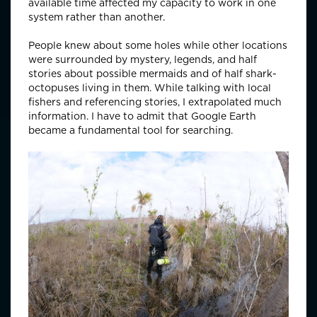
available time affected my capacity to work in one
system rather than another.
People knew about some holes while other locations
were surrounded by mystery, legends, and half
stories about possible mermaids and of half shark-
octopuses living in them. While talking with local
fishers and referencing stories, I extrapolated much
information. I have to admit that Google Earth
became a fundamental tool for searching.