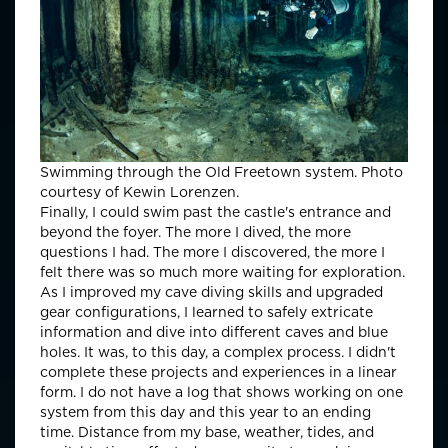
Swimming through the Old Freetown system. Photo
courtesy of Kewin Lorenzen.
Finally, I could swim past the castle's entrance and
beyond the foyer. The more I dived, the more
questions I had. The more I discovered, the more I
felt there was so much more waiting for exploration.
As I improved my cave diving skills and upgraded
gear configurations, I learned to safely extricate
information and dive into different caves and blue
holes. It was, to this day, a complex process. I didn't
complete these projects and experiences in a linear
form. I do not have a log that shows working on one
system from this day and this year to an ending
time. Distance from my base, weather, tides, and