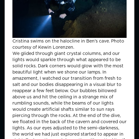
Cristina swims on the halocline in Ben's cave. Photo
courtesy of Kewin Lorenzen.
We glided through giant crystal columns, and our
lights would sparkle through what appeared to be
solid rocks. Dark corners would glow with the most
beautiful light when we shone our lamps. In
amazement, I watched our transition from fresh to
salt and our bodies disappearing in a visual blur to
reappear a few feet below. Our bubbles billowed
above us and hit the ceiling in a strange mix of
rumbling sounds, while the beams of our lights
would create artificial shafts similar to sun rays
piercing through the rocks. At the end of the dive,
we floated in the back of the cavern and covered our
lights. As our eyes adjusted to the semi-darkness,
the world we had just explored started to appear in