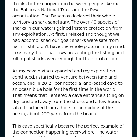
thanks to the cooperation between people like me,
the Bahamas National Trust and the Pew
organization, The Bahamas declared their whole
territory a shark sanctuary. The over 40 species of
sharks in our waters gained instant protection from
any exploitation. At first, I relaxed and thought we
had accomplished our goal: sharks were safe from
harm. I still didn't have the whole picture in my mind.
Like many, I felt that laws preventing the fishing and
killing of sharks were enough for their protection.
As my cave diving expanded and my exploration
continued, I started to venture between land and
ocean, and in 2012 I connected a land-based cave to
an ocean blue hole for the first time in the world.
That means that I entered a cave entrance sitting on
dry land and away from the shore, and a few hours
later, I surfaced from a hole in the middle of the
ocean, about 200 yards from the beach.
This cave specifically became the perfect example of
the connection happening everywhere. The water