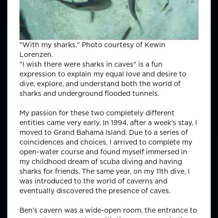
"With my sharks." Photo courtesy of Kewin
Lorenzen.
"I wish there were sharks in caves" is a fun
expression to explain my equal love and desire to
dive, explore, and understand both the world of
sharks and underground flooded tunnels.
My passion for these two completely different
entities came very early. In 1994, after a week's stay, I
moved to Grand Bahama Island. Due to a series of
coincidences and choices, I arrived to complete my
open-water course and found myself immersed in
my childhood dream of scuba diving and having
sharks for friends. The same year, on my 11th dive, I
was introduced to the world of caverns and
eventually discovered the presence of caves.
Ben's cavern was a wide-open room, the entrance to