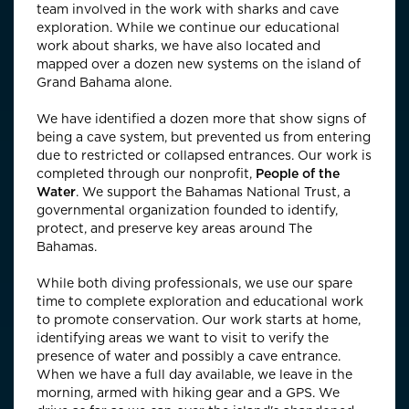
team involved in the work with sharks and cave
exploration. While we continue our educational
work about sharks, we have also located and
mapped over a dozen new systems on the island of
Grand Bahama alone.
We have identified a dozen more that show signs of
being a cave system, but prevented us from entering
due to restricted or collapsed entrances. Our work is
completed through our nonprofit,
People of the
Water
. We support the Bahamas National Trust, a
governmental organization founded to identify,
protect, and preserve key areas around The
Bahamas.
While both diving professionals, we use our spare
time to complete exploration and educational work
to promote conservation. Our work starts at home,
identifying areas we want to visit to verify the
presence of water and possibly a cave entrance.
When we have a full day available, we leave in the
morning, armed with hiking gear and a GPS. We