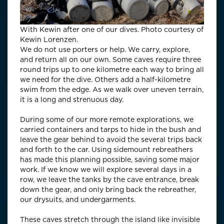
With Kewin after one of our dives. Photo courtesy of
Kewin Lorenzen.
We do not use porters or help. We carry, explore,
and return all on our own. Some caves require three
round trips up to one kilometre each way to bring all
we need for the dive. Others add a half-kilometre
swim from the edge. As we walk over uneven terrain,
it is a long and strenuous day.
During some of our more remote explorations, we
carried containers and tarps to hide in the bush and
leave the gear behind to avoid the several trips back
and forth to the car. Using sidemount rebreathers
has made this planning possible, saving some major
work. If we know we will explore several days in a
row, we leave the tanks by the cave entrance, break
down the gear, and only bring back the rebreather,
our drysuits, and undergarments.
These caves stretch through the island like invisible