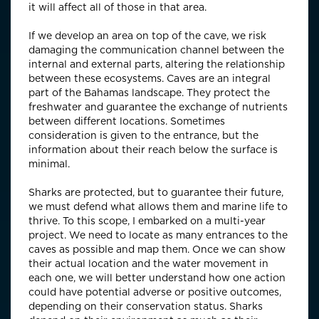
it will affect all of those in that area.
If we develop an area on top of the cave, we risk
damaging the communication channel between the
internal and external parts, altering the relationship
between these ecosystems. Caves are an integral
part of the Bahamas landscape. They protect the
freshwater and guarantee the exchange of nutrients
between different locations. Sometimes
consideration is given to the entrance, but the
information about their reach below the surface is
minimal.
Sharks are protected, but to guarantee their future,
we must defend what allows them and marine life to
thrive. To this scope, I embarked on a multi-year
project. We need to locate as many entrances to the
caves as possible and map them. Once we can show
their actual location and the water movement in
each one, we will better understand how one action
could have potential adverse or positive outcomes,
depending on their conservation status. Sharks