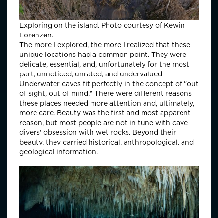
Exploring on the island. Photo courtesy of Kewin
Lorenzen.
The more I explored, the more I realized that these
unique locations had a common point. They were
delicate, essential, and, unfortunately for the most
part, unnoticed, unrated, and undervalued.
Underwater caves fit perfectly in the concept of "out
of sight, out of mind." There were different reasons
these places needed more attention and, ultimately,
more care. Beauty was the first and most apparent
reason, but most people are not in tune with cave
divers' obsession with wet rocks. Beyond their
beauty, they carried historical, anthropological, and
geological information.