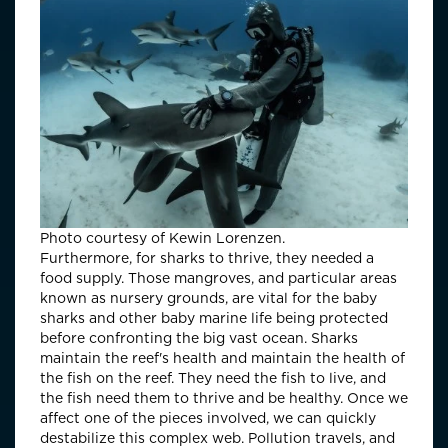
Photo courtesy of Kewin Lorenzen.
Furthermore, for sharks to thrive, they needed a
food supply. Those mangroves, and particular areas
known as nursery grounds, are vital for the baby
sharks and other baby marine life being protected
before confronting the big vast ocean. Sharks
maintain the reef's health and maintain the health of
the fish on the reef. They need the fish to live, and
the fish need them to thrive and be healthy. Once we
affect one of the pieces involved, we can quickly
destabilize this complex web. Pollution travels, and