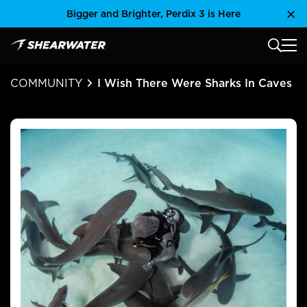
Skip
Bigger and Brighter, Perdix 3 is Here
Clo
to
content
MAIN
Shearwater Research Inc
COMMUNITY
I Wish There Were Sharks In Caves