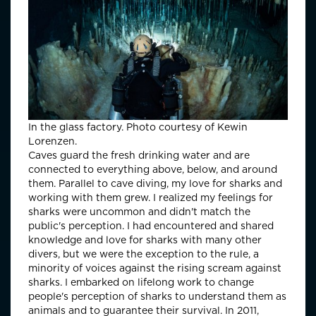
In the glass factory. Photo courtesy of Kewin
Lorenzen.
Caves guard the fresh drinking water and are
connected to everything above, below, and around
them. Parallel to cave diving, my love for sharks and
working with them grew. I realized my feelings for
sharks were uncommon and didn't match the
public's perception. I had encountered and shared
knowledge and love for sharks with many other
divers, but we were the exception to the rule, a
minority of voices against the rising scream against
sharks. I embarked on lifelong work to change
people's perception of sharks to understand them as
animals and to guarantee their survival. In 2011,