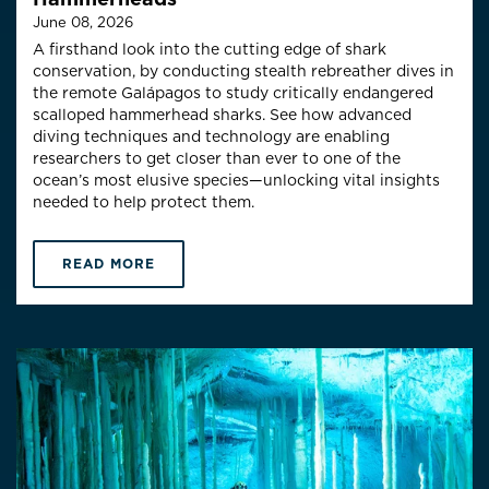
June 08, 2026
A firsthand look into the cutting edge of shark
conservation, by conducting stealth rebreather dives in
the remote Galápagos to study critically endangered
scalloped hammerhead sharks. See how advanced
diving techniques and technology are enabling
researchers to get closer than ever to one of the
ocean’s most elusive species—unlocking vital insights
needed to help protect them.
READ MORE