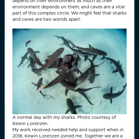
depend on their environment as much as their
environment depends on them, and caves are a vital
part of this complex circle. We might feel that sharks
and caves are two worlds apart.
A normal day with my sharks. Photo courtesy of
Kewin Lorenzen.
My work received needed help and support when in
2018, Kewin Lorenzen joined me. Together we are a