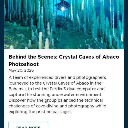
Behind the Scenes: Crystal Caves of Abaco
Photoshoot
May 20, 2026
A team of experienced divers and photographers
journeyed to the Crystal Caves of Abaco in the
Bahamas to test the Perdix 3 dive computer and
capture the stunning underwater environment.
Discover how the group balanced the technical
challenges of cave diving and photography while
exploring the pristine passages.
READ MORE