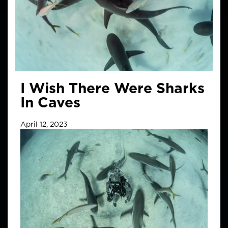
I Wish There Were Sharks
In Caves
April 12, 2023