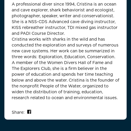
A professional diver since 1994, Cristina is an ocean
and cave explorer, shark behaviorist and ecologist,
photographer, speaker, writer and conservationist.
She is a NSS-CDS Advanced cave diving instructor,
KISS rebreather instructor, TDI mixed gas instructor
and PADI Course Director.
Cristina works with sharks in the wild and has
conducted the exploration and surveys of numerous
new cave systems. Her work can be summarized in
three words: Exploration, Education, Conservation.
A member of the Women Divers Hall of Fame and
The Explorers Club, she is a firm believer in the
power of education and spends her time teaching
below and above the water. Cristina is the founder of
the nonprofit People of the Water, organized to
widen the distribution of training, education,
research related to ocean and environmental issues.
Share on Facebook
Share: