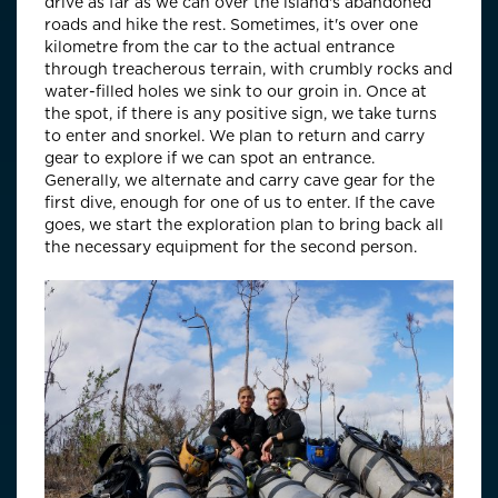
drive as far as we can over the island's abandoned
roads and hike the rest. Sometimes, it's over one
kilometre from the car to the actual entrance
through treacherous terrain, with crumbly rocks and
water-filled holes we sink to our groin in. Once at
the spot, if there is any positive sign, we take turns
to enter and snorkel. We plan to return and carry
gear to explore if we can spot an entrance.
Generally, we alternate and carry cave gear for the
first dive, enough for one of us to enter. If the cave
goes, we start the exploration plan to bring back all
the necessary equipment for the second person.