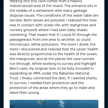
feeding into this cave comes from a heavily
industrialized area of the island. The entrance sits in
the middle of a settlement with many garbage
disposal issues. The conditions of the water table are
terrible. Both lenses are polluted. I realized this hole
was in contact with ocean life, with mangroves and
nursery grounds where I had seen baby sharks
swimming. That meant that if I could fit through the
passageways from one area to another, so could
microscopic lethal pollutants. The more I dived, the
more I discovered and realized that the caves' health
was directly proportional to the health of the ocean,
the mangroves, and all the places the cave tunnels
run through. While working to survey and highlight
Ben's cave, my original love, to be fully included in
expanding an MPA under the Bahamas National
Trust, I finally connected the dots. If I wanted sharks
to survive, I needed their protection and the
protection of the areas where they go to mate and
leave their young.