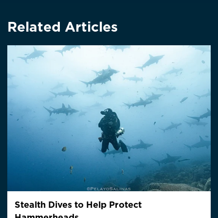
Related Articles
Stealth Dives to Help Protect
Hammerheads