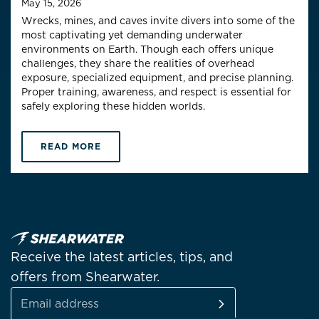
May 15, 2026
Wrecks, mines, and caves invite divers into some of the
most captivating yet demanding underwater
environments on Earth. Though each offers unique
challenges, they share the realities of overhead
exposure, specialized equipment, and precise planning.
Proper training, awareness, and respect is essential for
safely exploring these hidden worlds.
READ MORE
Receive the latest articles, tips, and
offers from Shearwater.
SUBSCRIBE