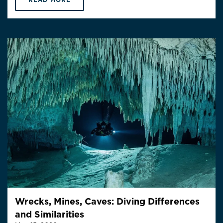
Wrecks, Mines, Caves: Diving Differences
and Similarities