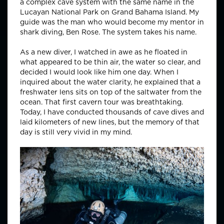
a complex cave system with the same name in the
Lucayan National Park on Grand Bahama Island. My
guide was the man who would become my mentor in
shark diving, Ben Rose. The system takes his name.
As a new diver, I watched in awe as he floated in
what appeared to be thin air, the water so clear, and
decided I would look like him one day. When I
inquired about the water clarity, he explained that a
freshwater lens sits on top of the saltwater from the
ocean. That first cavern tour was breathtaking.
Today, I have conducted thousands of cave dives and
laid kilometers of new lines, but the memory of that
day is still very vivid in my mind.