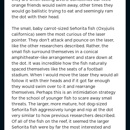
orange friends would swim away, other times they
would go ballistic trying to eat and seemingly ram
the dot with their head.
The small, baby carrot-sized Señorita fish (Oxyjulis
californica) seem the most curious of the laser
pointer. They don’t attack and pounce on the laser,
like the other researchers described. Rather, the
small fish surround themselves in a conical
amphitheater-like arrangement and stare down at
the dot. It was incredible how the fish naturally
spaced themselves like the seats of a football
stadium. When I would move the laser they would all
follow it with their heads and if it got far enough
they would swim over to it and rearrange
themselves. Perhaps this is an intimidation strategy
for the school of younger fish to scare away small
threats. The larger, more mature, hot dog-sized
Señorita fish aggressively lunge and nip at the dot
very similar to how previous researchers described.
Of all of the fish on the reef, it seemed the larger
Señorita fish were by far the most interested and