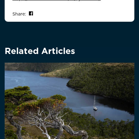
Share on Facebook
Share:
Related Articles