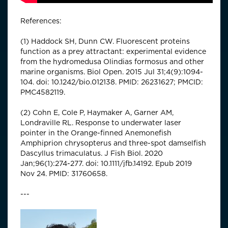
References:
(1) Haddock SH, Dunn CW. Fluorescent proteins
function as a prey attractant: experimental evidence
from the hydromedusa Olindias formosus and other
marine organisms. Biol Open. 2015 Jul 31;4(9):1094-
104. doi: 10.1242/bio.012138. PMID: 26231627; PMCID:
PMC4582119.
(2) Cohn E, Cole P, Haymaker A, Garner AM,
Londraville RL. Response to underwater laser
pointer in the Orange-finned Anemonefish
Amphiprion chrysopterus and three-spot damselfish
Dascyllus trimaculatus. J Fish Biol. 2020
Jan;96(1):274-277. doi: 10.1111/jfb.14192. Epub 2019
Nov 24. PMID: 31760658.
---