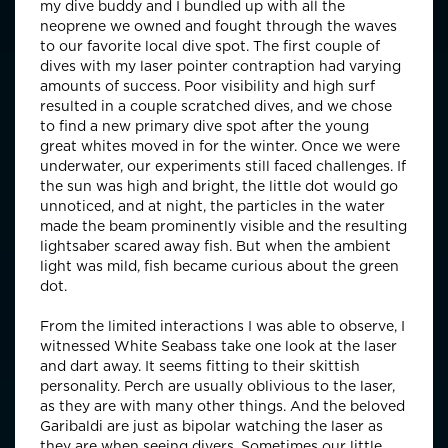
my dive buddy and I bundled up with all the
neoprene we owned and fought through the waves
to our favorite local dive spot. The first couple of
dives with my laser pointer contraption had varying
amounts of success. Poor visibility and high surf
resulted in a couple scratched dives, and we chose
to find a new primary dive spot after the young
great whites moved in for the winter. Once we were
underwater, our experiments still faced challenges. If
the sun was high and bright, the little dot would go
unnoticed, and at night, the particles in the water
made the beam prominently visible and the resulting
lightsaber scared away fish. But when the ambient
light was mild, fish became curious about the green
dot.
From the limited interactions I was able to observe, I
witnessed White Seabass take one look at the laser
and dart away. It seems fitting to their skittish
personality. Perch are usually oblivious to the laser,
as they are with many other things. And the beloved
Garibaldi are just as bipolar watching the laser as
they are when seeing divers. Sometimes our little