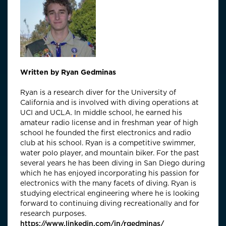
Written by Ryan Gedminas
Ryan is a research diver for the University of
California and is involved with diving operations at
UCI and UCLA. In middle school, he earned his
amateur radio license and in freshman year of high
school he founded the first electronics and radio
club at his school. Ryan is a competitive swimmer,
water polo player, and mountain biker. For the past
several years he has been diving in San Diego during
which he has enjoyed incorporating his passion for
electronics with the many facets of diving. Ryan is
studying electrical engineering where he is looking
forward to continuing diving recreationally and for
research purposes.
https://www.linkedin.com/in/rgedminas/