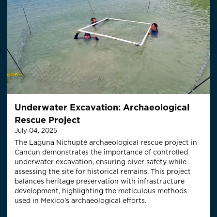
Underwater Excavation: Archaeological
Rescue Project
July 04, 2025
The Laguna Nichupté archaeological rescue project in
Cancun demonstrates the importance of controlled
underwater excavation, ensuring diver safety while
assessing the site for historical remains. This project
balances heritage preservation with infrastructure
development, highlighting the meticulous methods
used in Mexico's archaeological efforts.