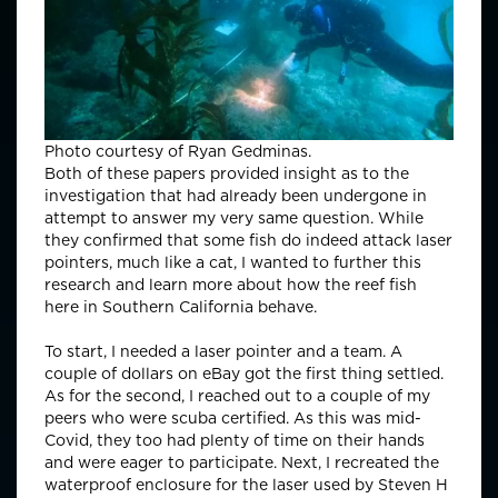
Photo courtesy of Ryan Gedminas.
Both of these papers provided insight as to the
investigation that had already been undergone in
attempt to answer my very same question. While
they confirmed that some fish do indeed attack laser
pointers, much like a cat, I wanted to further this
research and learn more about how the reef fish
here in Southern California behave.
To start, I needed a laser pointer and a team. A
couple of dollars on eBay got the first thing settled.
As for the second, I reached out to a couple of my
peers who were scuba certified. As this was mid-
Covid, they too had plenty of time on their hands
and were eager to participate. Next, I recreated the
waterproof enclosure for the laser used by Steven H