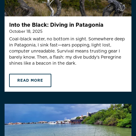
Into the Black: Diving in Patagonia
October 18, 2025
Coal-black water, no bottom in sight. Somewhere deep
in Patagonia, I sink fast—ears popping, light lost,
computer unreadable. Survival means trusting gear I
barely know. Then, a flash: my dive buddy's Peregrine
shines like a beacon in the dark.
READ MORE