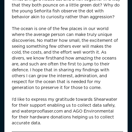
that they both pounce on a little green dot? Why do
the young Señorita fish observe the dot with
behavior akin to curiosity rather than aggression?
The ocean is one of the few places in our world
where the average person can make truly unique
discoveries. No matter how small, the excitement of
seeing something few others ever will makes the
cold, the costs, and the effort well worth it. As
divers, we know firsthand how amazing the oceans
are, and such are often the first to jump to their
defence. I hope that in sharing my findings with
others I can grow the interest, admiration, and
respect for the ocean that is needed for my
generation to preserve it for those to come.
I’d like to express my gratitude towards Shearwater
for their support enabling us to collect data safely,
and waterprooflaser.com and AGO Environmental
for their hardware donations helping us to collect
accurate data.