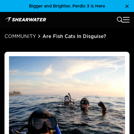
Skip
Bigger and Brighter, Perdix 3 is Here
Clo
to
content
MAIN
Shearwater Research Inc
COMMUNITY
Are Fish Cats In Disguise?