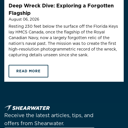
Deep Wreck Dive: Exploring a Forgotten
Flagship
August 06, 2026
Resting 230 feet below the surface off the Florida Keys
lay HMCS Canada, once the flagship of the Royal
Canadian Navy, now a largely forgotten relic of the
nation's naval past. The mission was to create the first
high-resolution photogrammetric record of the wreck,
capturing details unseen since she sank.
READ MORE
Receive the latest articles, tips, and
offers from Shearwater.