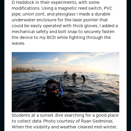
D Haddock in their experiments, with some
modifications. Using a magnetic reed switch, PVC
pipe, union joint, and plexiglass I made a durable
underwater enclosure for the laser pointer that
could be easily operated with thick gloves. I added a
mechanical safety and bolt snap to securely fasten
the device to my BCD while fighting through the
waves.
Students at a sunset dive searching for a good place
to collect data. Photo courtesy of Ryan Gedminas.
When the visibility and weather cleared mid-winter,