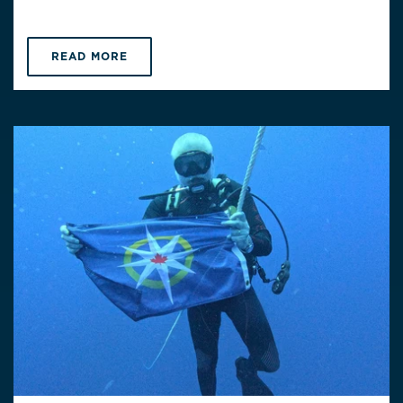
READ MORE