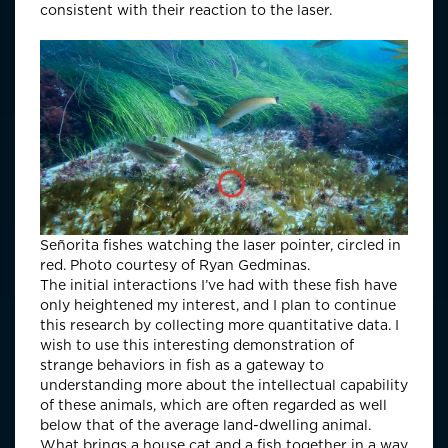
consistent with their reaction to the laser.
Señorita fishes watching the laser pointer, circled in
red. Photo courtesy of Ryan Gedminas.
The initial interactions I’ve had with these fish have
only heightened my interest, and I plan to continue
this research by collecting more quantitative data. I
wish to use this interesting demonstration of
strange behaviors in fish as a gateway to
understanding more about the intellectual capability
of these animals, which are often regarded as well
below that of the average land-dwelling animal.
What brings a house cat and a fish together in a way