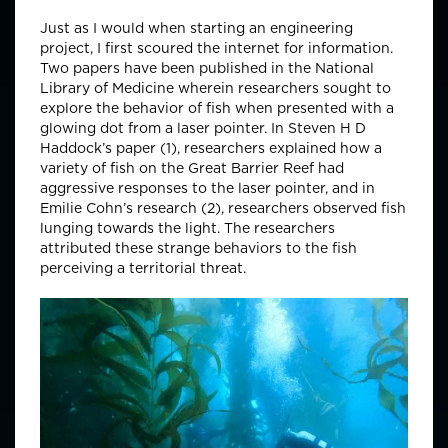
Just as I would when starting an engineering
project, I first scoured the internet for information.
Two papers have been published in the National
Library of Medicine wherein researchers sought to
explore the behavior of fish when presented with a
glowing dot from a laser pointer. In Steven H D
Haddock’s paper (1), researchers explained how a
variety of fish on the Great Barrier Reef had
aggressive responses to the laser pointer, and in
Emilie Cohn’s research (2), researchers observed fish
lunging towards the light. The researchers
attributed these strange behaviors to the fish
perceiving a territorial threat.