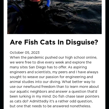
Are Fish Cats In Disguise?
October 05, 2023
When the pandemic pushed our high school online,
we were free to dive every week and explore the
many sites San Diego has to offer. As aspiring
engineers and scientists, my peers and I have always
sought to weave our passion for engineering and
animal studies into our diving. What better way to
use our newfound freedom than to learn more about
our aquatic neighbors and answer a question that’d
been lurking in my mind: Do fish chase laser pointers
as cats do? Admittedly it's a rather odd question,
but one that needs to be answered nonetheless.